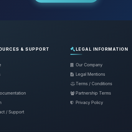
OURCES & SUPPORT
LEGAL INFORMATION
e
Our Company
s
Legal Mentions
Terms / Conditions
documentation
Partnership Terms
m
Privacy Policy
ct / Support