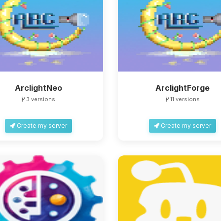
ArclightNeo
ArclightForge
3 versions
11 versions
Create my server
Create my server