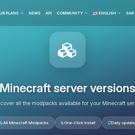
UR PLANS
NEWS
API
COMMUNITY
ENGLISH
Minecraft server version
scover all the modpacks available for your Minecraft ser
All Minecraft Modpacks
One-Click Install
Daily update