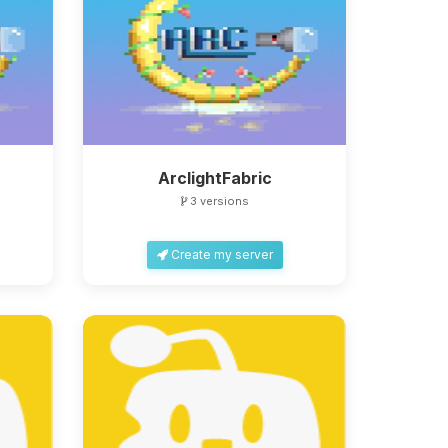
ArclightFabric
3 versions
Create my server