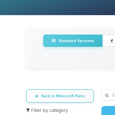
Standard Versions
Back to Minecraft Plans
Filter by category