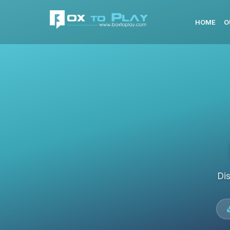
HOME
O
Di