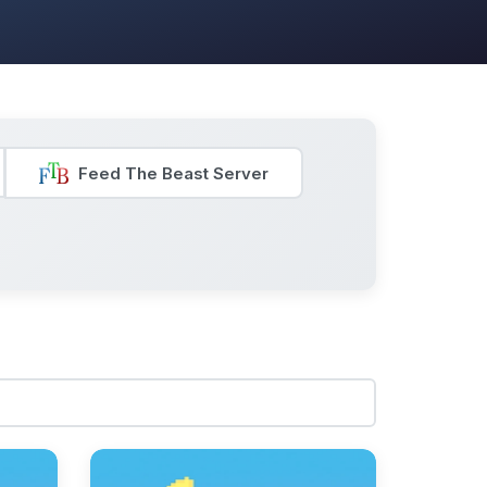
Feed The Beast Server