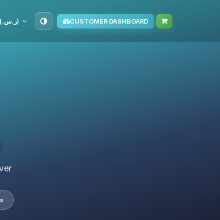
SAR (ر.س.‏)
CUSTOMER DASHBOARD
s
ver
s