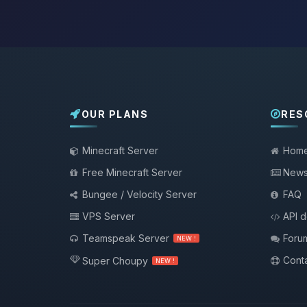
OUR PLANS
RES
Minecraft Server
Hom
Free Minecraft Server
New
Bungee / Velocity Server
FAQ
VPS Server
API 
Teamspeak Server
Foru
NEW !
Conta
Super Choupy
NEW !