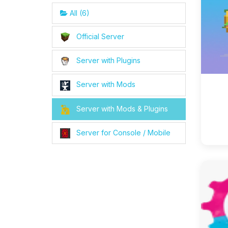
All (6)
Official Server
Server with Plugins
Server with Mods
Server with Mods & Plugins
Server for Console / Mobile