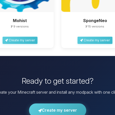
Mohist
SpongeNeo
9 versions
15 versions
Create my server
Create my server
Ready to get started?
eate your Minecraft server and install any modpack with one cli
Create my server