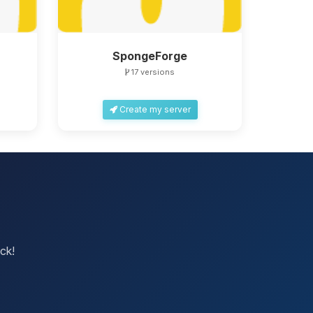
SpongeForge
17 versions
Create my server
ck!