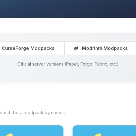
CurseForge Modpacks
Modrinth Modpacks
Official server versions (Paper, Forge, Fabric, etc.)