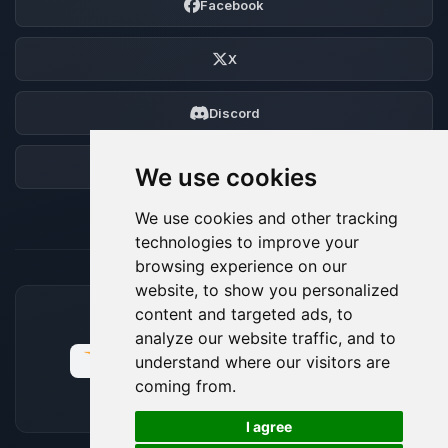
Facebook
X
Discord
Forum
We use cookies
We use cookies and other tracking
technologies to improve your
browsing experience on our
website, to show you personalized
content and targeted ads, to
ACCEPTED PAYMENT METHODS
analyze our website traffic, and to
understand where our visitors are
coming from.
🍪
I agree