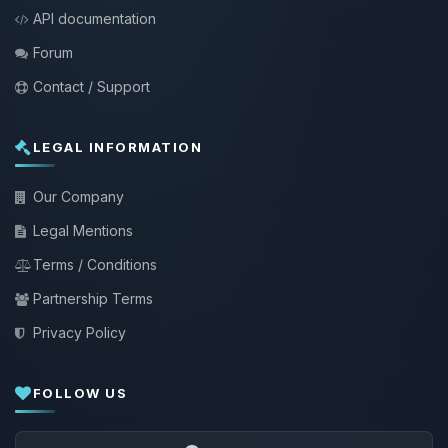
API documentation
Forum
Contact / Support
LEGAL INFORMATION
Our Company
Legal Mentions
Terms / Conditions
Partnership Terms
Privacy Policy
FOLLOW US