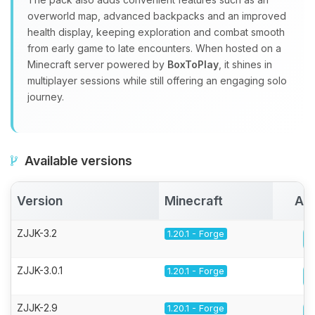
overworld map, advanced backpacks and an improved
health display, keeping exploration and combat smooth
from early game to late encounters. When hosted on a
Minecraft server powered by
BoxToPlay
, it shines in
multiplayer sessions while still offering an engaging solo
journey.
Available versions
Version
Minecraft
Act
ZJJK-3.2
1.20.1 - Forge
ZJJK-3.0.1
1.20.1 - Forge
ZJJK-2.9
1.20.1 - Forge