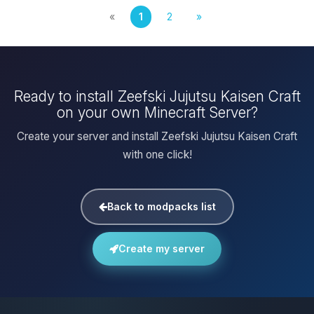
«
1
2
»
Ready to install Zeefski Jujutsu Kaisen Craft
on your own Minecraft Server?
Create your server and install Zeefski Jujutsu Kaisen Craft
with one click!
Back to modpacks list
Create my server