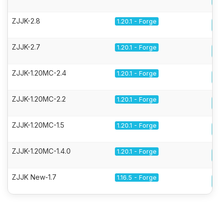
ZJJK-2.8
1.20.1 - Forge
ZJJK-2.7
1.20.1 - Forge
ZJJK-1.20MC-2.4
1.20.1 - Forge
ZJJK-1.20MC-2.2
1.20.1 - Forge
ZJJK-1.20MC-1.5
1.20.1 - Forge
ZJJK-1.20MC-1.4.0
1.20.1 - Forge
ZJJK New-1.7
1.16.5 - Forge