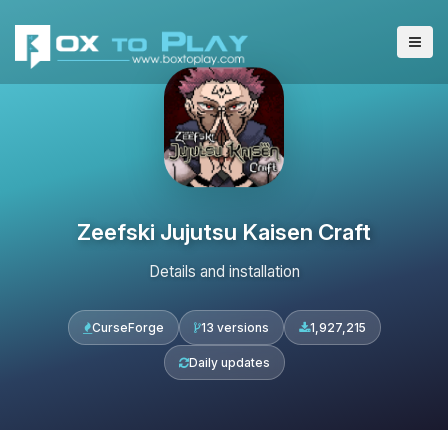
Zeefski Jujutsu Kaisen Craft
Details and installation
CurseForge
13 versions
1,927,215
Daily updates