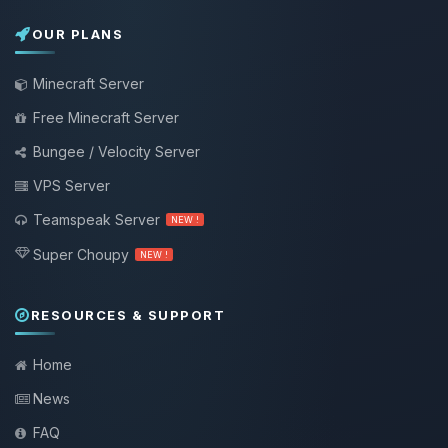
OUR PLANS
Minecraft Server
Free Minecraft Server
Bungee / Velocity Server
VPS Server
Teamspeak Server
NEW !
Super Choupy
NEW !
RESOURCES & SUPPORT
Home
News
FAQ