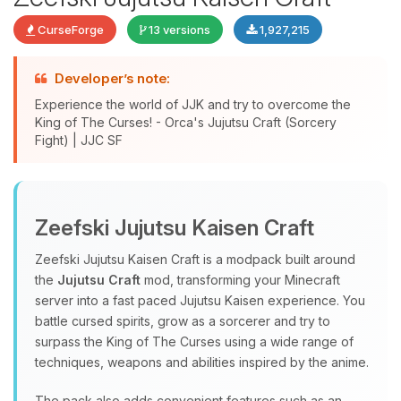
CurseForge
13 versions
1,927,215
Developer’s note:
Experience the world of JJK and try to overcome the
King of The Curses! - Orca's Jujutsu Craft (Sorcery
Fight) | JJC SF
Yay, finally someone to talk to! I’m
Choupy, your little BoxToPlay
Zeefski Jujutsu Kaisen Craft
assistant. Tell me what you need,
and I’ll wiggle my tiny circuits to help
Zeefski Jujutsu Kaisen Craft is a modpack built around
you.
the
Jujutsu Craft
mod, transforming your Minecraft
08/07/2026, 02:44 AM
server into a fast paced Jujutsu Kaisen experience. You
battle cursed spirits, grow as a sorcerer and try to
surpass the King of The Curses using a wide range of
techniques, weapons and abilities inspired by the anime.
The pack also adds convenient features such as an