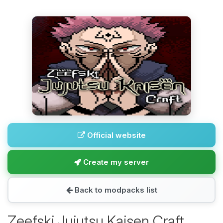
Official website
Create my server
Back to modpacks list
Zeefski Jujutsu Kaisen Craft