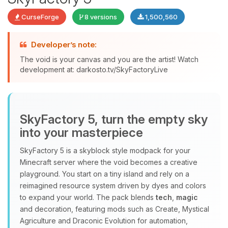
CurseForge
8 versions
1,500,560
Developer’s note:
The void is your canvas and you are the artist! Watch
development at: darkosto.tv/SkyFactoryLive
Yay, finally someone to talk to! I’m
Choupy, your little BoxToPlay
assistant. Tell me what you need,
and I’ll wiggle my tiny circuits to help
SkyFactory 5, turn the empty sky
you.
into your masterpiece
08/09/2026, 11:57 AM
SkyFactory 5 is a skyblock style modpack for your
Minecraft server where the void becomes a creative
playground. You start on a tiny island and rely on a
reimagined resource system driven by dyes and colors
to expand your world. The pack blends
tech
,
magic
and decoration, featuring mods such as Create, Mystical
Agriculture and Draconic Evolution for automation,