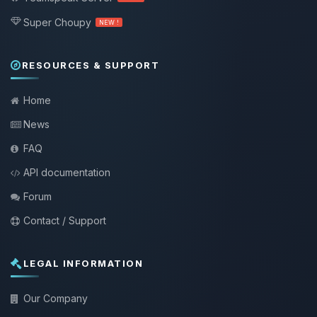
Super Choupy
NEW !
RESOURCES & SUPPORT
Home
News
FAQ
API documentation
Forum
Contact / Support
LEGAL INFORMATION
Our Company