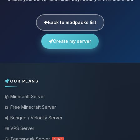
Back to modpacks list
Create my server
OUR PLANS
Minecraft Server
Free Minecraft Server
Bungee / Velocity Server
VPS Server
Teamspeak Server
NEW !