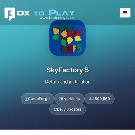
SkyFactory 5
Details and installation
CurseForge
8 versions
1,500,560
Daily updates