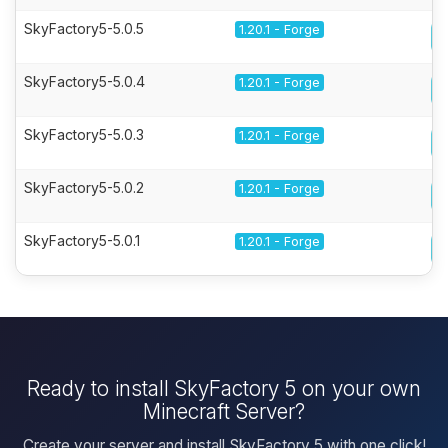
SkyFactory5-5.0.5
1.20.1 - Forge
SkyFactory5-5.0.4
1.20.1 - Forge
SkyFactory5-5.0.3
1.20.1 - Forge
SkyFactory5-5.0.2
1.20.1 - Forge
SkyFactory5-5.0.1
1.20.1 - Forge
Ready to install SkyFactory 5 on your own
Minecraft Server?
Create your server and install SkyFactory 5 with one click!