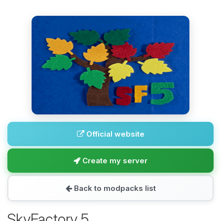
Official website
Create my server
Back to modpacks list
SkyFactory 5