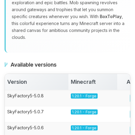
exploration and epic battles. Mob spawning revolves
around gateways and trophies that let you summon
specific creatures whenever you wish. With
BoxToPlay
,
this colorful experience turns any Minecraft server into a
shared canvas for ambitious community projects in the
clouds.
Available versions
Version
Minecraft
Act
SkyFactory5-5.0.8
1.20.1 - Forge
SkyFactory5-5.0.7
1.20.1 - Forge
SkyFactory5-5.0.6
1.20.1 - Forge