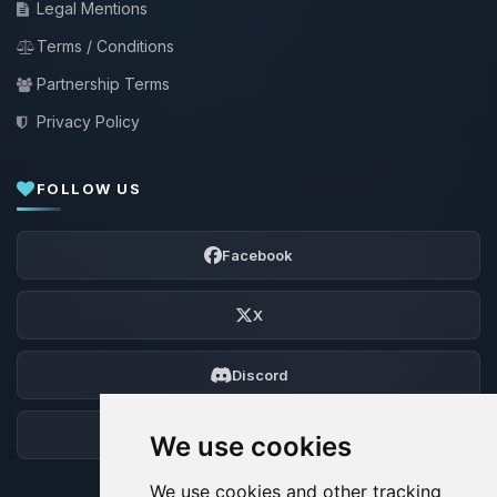
Legal Mentions
Terms / Conditions
Partnership Terms
Privacy Policy
FOLLOW US
Facebook
X
Discord
Forum
We use cookies
We use cookies and other tracking