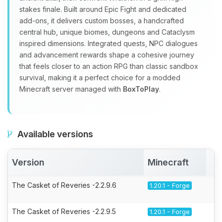
stakes finale. Built around Epic Fight and dedicated
add‑ons, it delivers custom bosses, a handcrafted
central hub, unique biomes, dungeons and Cataclysm
inspired dimensions. Integrated quests, NPC dialogues
and advancement rewards shape a cohesive journey
that feels closer to an action RPG than classic sandbox
survival, making it a perfect choice for a modded
Minecraft server managed with
BoxToPlay
.
Available versions
Version
Minecraft
A
The Casket of Reveries -2.2.9.6
1.20.1 - Forge
The Casket of Reveries -2.2.9.5
1.20.1 - Forge