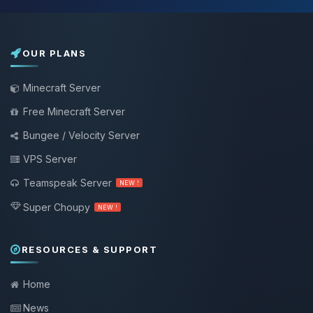
OUR PLANS
Minecraft Server
Free Minecraft Server
Bungee / Velocity Server
VPS Server
Teamspeak Server
NEW !
Super Choupy
NEW !
RESOURCES & SUPPORT
Home
News