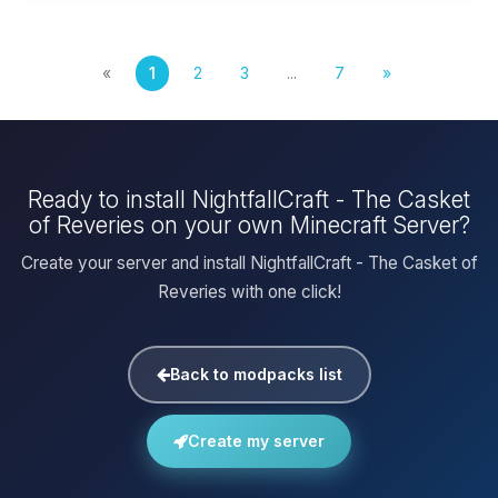
«
1
2
3
...
7
»
Ready to install NightfallCraft - The Casket
of Reveries on your own Minecraft Server?
Create your server and install NightfallCraft - The Casket of
Reveries with one click!
Back to modpacks list
Create my server