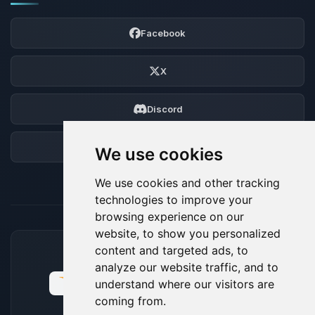
Facebook
X
Discord
Forum
We use cookies
We use cookies and other tracking
technologies to improve your
browsing experience on our
website, to show you personalized
content and targeted ads, to
ACCEPTED PAYMENT METHODS
analyze our website traffic, and to
understand where our visitors are
coming from.