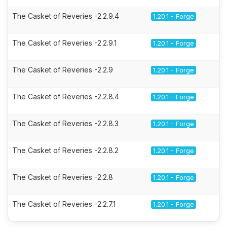
The Casket of Reveries -2.2.9.4
1.20.1 - Forge
The Casket of Reveries -2.2.9.1
1.20.1 - Forge
The Casket of Reveries -2.2.9
1.20.1 - Forge
The Casket of Reveries -2.2.8.4
1.20.1 - Forge
The Casket of Reveries -2.2.8.3
1.20.1 - Forge
The Casket of Reveries -2.2.8.2
1.20.1 - Forge
The Casket of Reveries -2.2.8
1.20.1 - Forge
The Casket of Reveries -2.2.7.1
1.20.1 - Forge