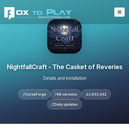
NightfallCraft - The Casket of Reveries
Details and installation
CurseForge
68 versions
1,933,042
Daily updates