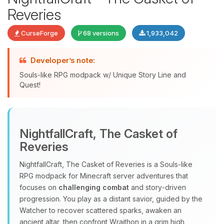
Reveries
CurseForge
68 versions
1,933,042
Developer’s note:
Souls-like RPG modpack w/ Unique Story Line and
Quest!
Yay, finally someone to talk to! I’m
Choupy, your little BoxToPlay
NightfallCraft, The Casket of
assistant. Tell me what you need,
Reveries
and I’ll wiggle my tiny circuits to help
you.
NightfallCraft, The Casket of Reveries is a Souls‑like
08/08/2026, 11:44 PM
RPG modpack for Minecraft server adventures that
focuses on
challenging combat
and story‑driven
progression. You play as a distant savior, guided by the
Watcher to recover scattered sparks, awaken an
ancient altar, then confront Wraithon in a grim high