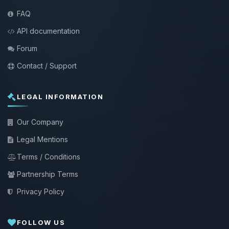
FAQ
API documentation
Forum
Contact / Support
LEGAL INFORMATION
Our Company
Legal Mentions
Terms / Conditions
Partnership Terms
Privacy Policy
FOLLOW US