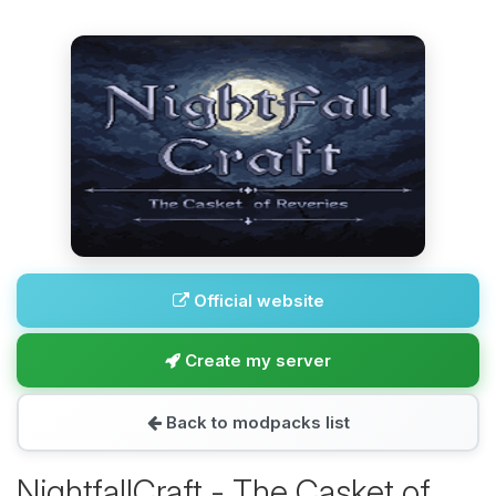
Official website
Create my server
Back to modpacks list
NightfallCraft - The Casket of