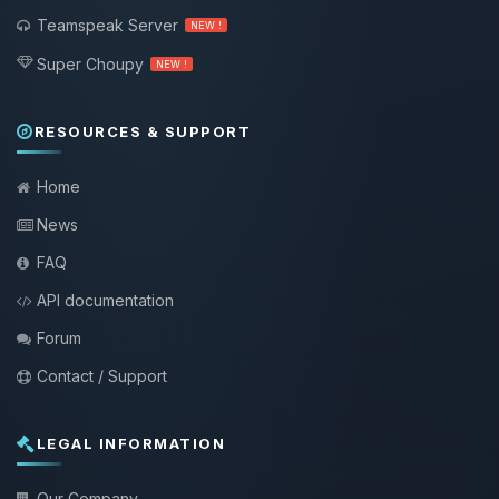
Teamspeak Server
NEW !
Super Choupy
NEW !
RESOURCES & SUPPORT
Home
News
FAQ
API documentation
Forum
Contact / Support
LEGAL INFORMATION
Our Company