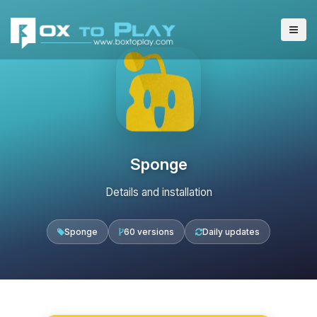
Sponge
Details and installation
Sponge
60 versions
Daily updates