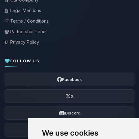
Legal Mentions
Terms / Conditions
Partnership Terms
Privacy Policy
FOLLOW US
Facebook
X
Discord
Forum
We use cookies