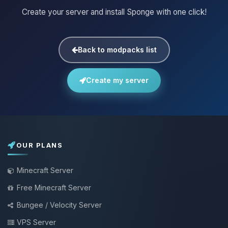
Create your server and install Sponge with one click!
Back to modpacks list
Create my server
OUR PLANS
Minecraft Server
Free Minecraft Server
Bungee / Velocity Server
VPS Server