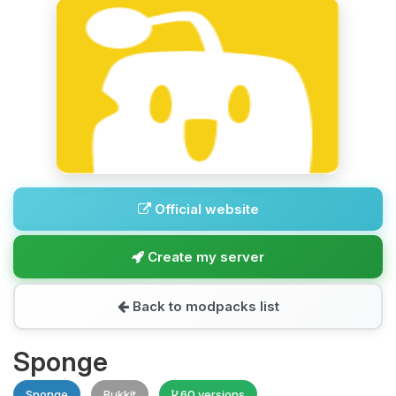
Official website
Create my server
Back to modpacks list
Sponge
Sponge
Bukkit
60 versions