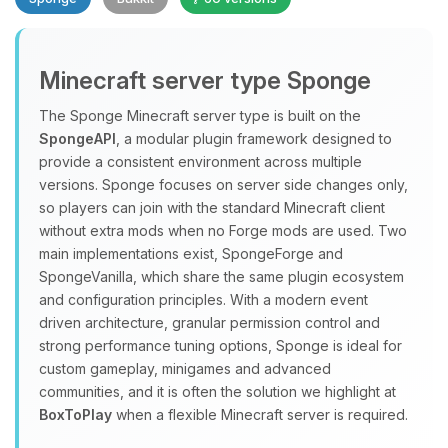
Minecraft server type Sponge
The Sponge Minecraft server type is built on the
SpongeAPI
, a modular plugin framework designed to
provide a consistent environment across multiple
Yay, finally someone to talk to! I’m
versions. Sponge focuses on server side changes only,
Choupy, your little BoxToPlay
so players can join with the standard Minecraft client
assistant. Tell me what you need,
without extra mods when no Forge mods are used. Two
and I’ll wiggle my tiny circuits to help
main implementations exist, SpongeForge and
you.
SpongeVanilla, which share the same plugin ecosystem
08/09/2026, 07:45 AM
and configuration principles. With a modern event
driven architecture, granular permission control and
strong performance tuning options, Sponge is ideal for
custom gameplay, minigames and advanced
communities, and it is often the solution we highlight at
BoxToPlay
when a flexible Minecraft server is required.