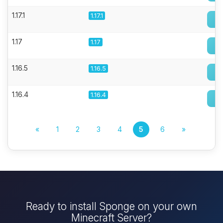
1.17.1
1.17.1
1.17
1.17
1.16.5
1.16.5
1.16.4
1.16.4
«
1
2
3
4
5
6
»
Ready to install Sponge on your own
Minecraft Server?