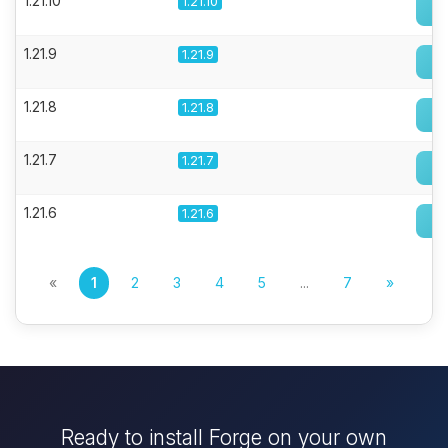
1.21.10
1.21.10
1.21.9
1.21.9
1.21.8
1.21.8
1.21.7
1.21.7
1.21.6
1.21.6
«
1
2
3
4
5
...
7
»
Ready to install Forge on your own