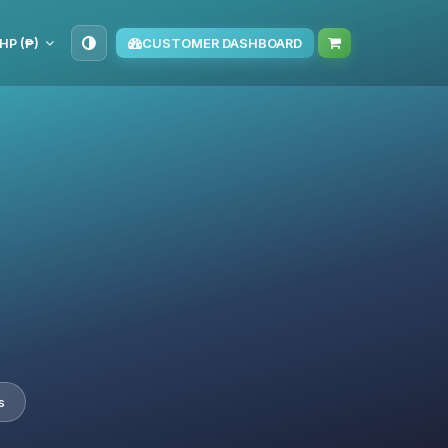
HP (₱)
CUSTOMER DASHBOARD
s