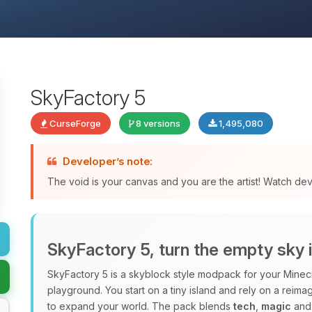
SkyFactory 5
CurseForge
8 versions
1,495,080
Developer’s note:
The void is your canvas and you are the artist! Watch de
SkyFactory 5, turn the empty sky 
SkyFactory 5 is a skyblock style modpack for your Minec
playground. You start on a tiny island and rely on a rei
to expand your world. The pack blends
tech
,
magic
and 