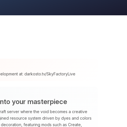
velopment at: darkosto.tv/SkyFactoryLive
into your masterpiece
raft server where the void becomes a creative
magined resource system driven by dyes and colors
decoration, featuring mods such as Create,