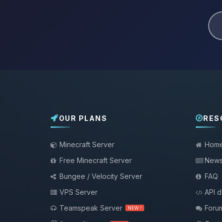
OUR PLANS
RES
Minecraft Server
Hom
Free Minecraft Server
New
Bungee / Velocity Server
FAQ
VPS Server
API 
Teamspeak Server
Foru
NEW !