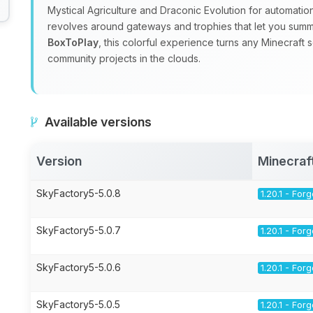
Mystical Agriculture and Draconic Evolution for automatio
revolves around gateways and trophies that let you sum
BoxToPlay
, this colorful experience turns any Minecraft 
community projects in the clouds.
Available versions
Version
Minecraf
SkyFactory5-5.0.8
1.20.1 - For
SkyFactory5-5.0.7
1.20.1 - For
SkyFactory5-5.0.6
1.20.1 - For
SkyFactory5-5.0.5
1.20.1 - For