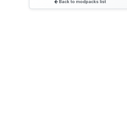
Back to modpacks list