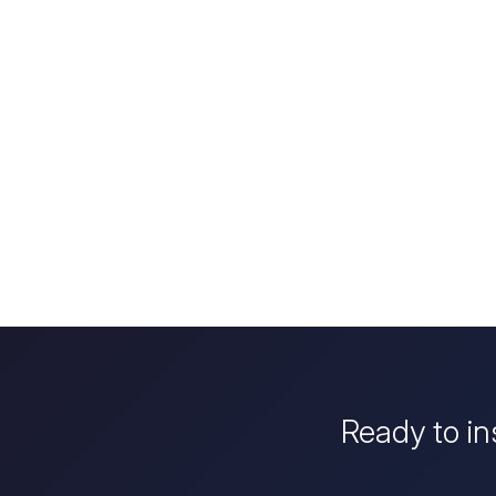
Ready to in