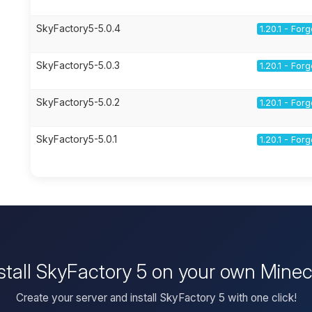
SkyFactory5-5.0.4
1.20.1 - For
SkyFactory5-5.0.3
1.20.1 - For
SkyFactory5-5.0.2
1.20.1 - For
SkyFactory5-5.0.1
1.20.1 - For
stall SkyFactory 5 on your own Minec
Create your server and install SkyFactory 5 with one click!