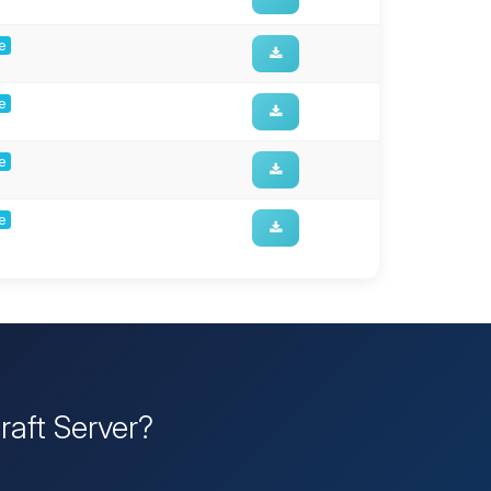
ge
ge
ge
ge
raft Server?