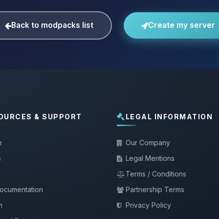
Back to modpacks list
Create my server
OURCES & SUPPORT
LEGAL INFORMATION
e
Our Company
s
Legal Mentions
Terms / Conditions
documentation
Partnership Terms
m
Privacy Policy