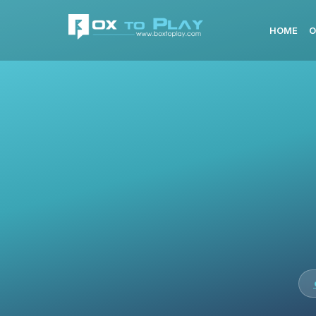
HOME
O