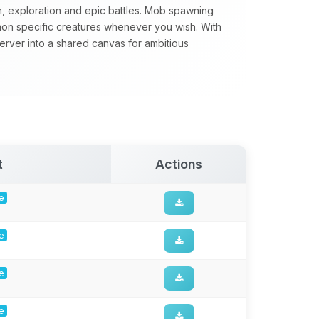
n, exploration and epic battles. Mob spawning
mon specific creatures whenever you wish. With
server into a shared canvas for ambitious
t
Actions
ge
ge
ge
ge