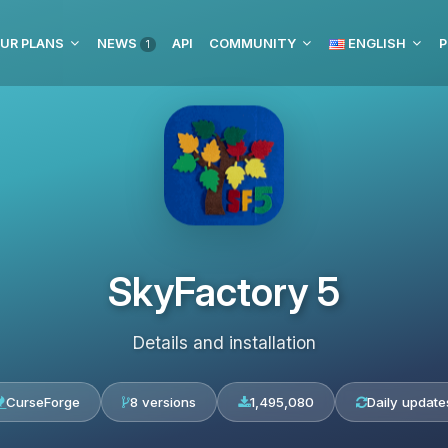
UR PLANS
NEWS
API
COMMUNITY
ENGLISH
P
1
SkyFactory 5
Details and installation
CurseForge
8 versions
1,495,080
Daily update