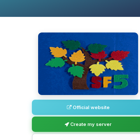
Official website
Create my server