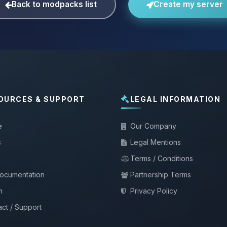
Back to modpacks list
Create my server
OURCES & SUPPORT
LEGAL INFORMATION
e
Our Company
s
Legal Mentions
Terms / Conditions
documentation
Partnership Terms
m
Privacy Policy
ct / Support