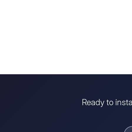
Ready to inst