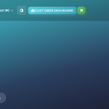
HP (₱)
CUSTOMER DASHBOARD
s