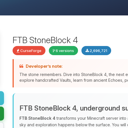
FTB StoneBlock 4
CurseForge
6 versions
2,696,721
Developer’s note:
The stone remembers. Dive into StoneBlock 4, the next ev
explore handcrafted Vaults, learn from ancient Echoes, po
FTB StoneBlock 4, underground su
FTB StoneBlock 4
transforms your Minecraft server into
sky and exploration happens below the surface. You will