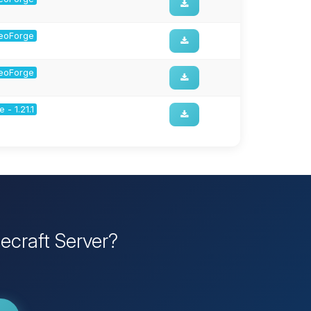
 NeoForge
 NeoForge
 - 1.21.1
ecraft Server?