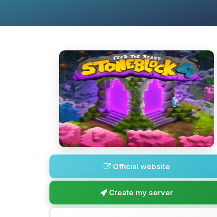
Official website
Create my server