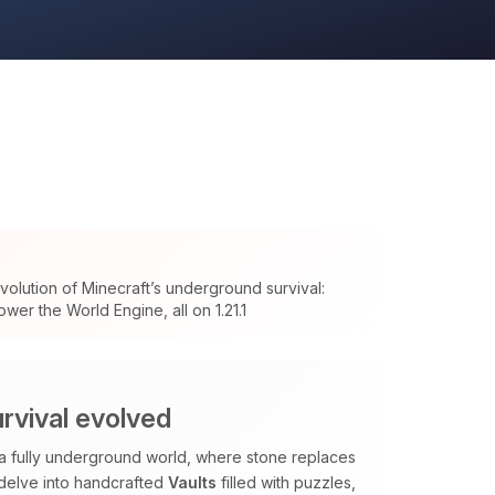
olution of Minecraft’s underground survival:
wer the World Engine, all on 1.21.1
rvival evolved
 a fully underground world, where stone replaces
 delve into handcrafted
Vaults
filled with puzzles,