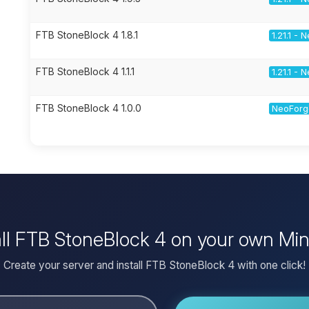
FTB StoneBlock 4 1.8.1
1.21.1 -
FTB StoneBlock 4 1.1.1
1.21.1 -
FTB StoneBlock 4 1.0.0
NeoForge
all FTB StoneBlock 4 on your own Min
Create your server and install FTB StoneBlock 4 with one click!