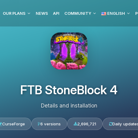
OUR PLANS
NEWS
API
COMMUNITY
ENGLISH
P
FTB StoneBlock 4
Details and installation
CurseForge
6 versions
2,696,721
Daily update