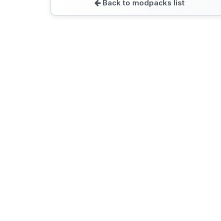
Back to modpacks list