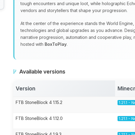
tough encounters and unique loot, while holographic Echoe
vendors and storytellers that shape your progression.
At the center of the experience stands the World Engine, a
technologies and global upgrades as you advance. Design
narrative progression, automation and cooperative play, m
hosted with
BoxToPlay
.
Available versions
Version
Minecr
FTB StoneBlock 4 1.15.2
1.21.1 -
FTB StoneBlock 4 1.12.0
1.21.1 -
FTB StoneBlock 4 1.9.3
1.21.1 -