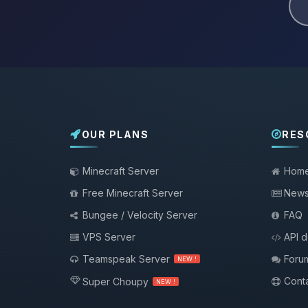
OUR PLANS
RES
Minecraft Server
Hom
Free Minecraft Server
New
Bungee / Velocity Server
FAQ
VPS Server
API 
Teamspeak Server
Foru
NEW !
Conta
Super Choupy
NEW !