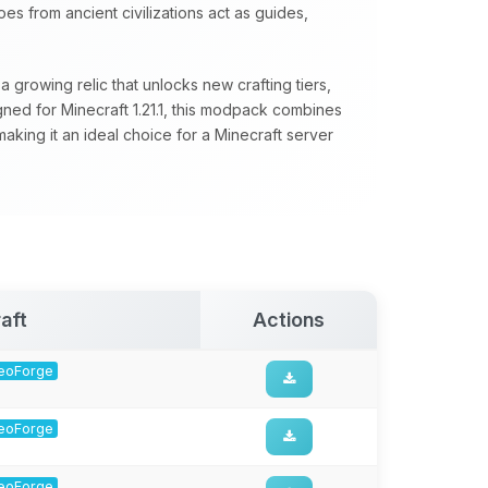
s from ancient civilizations act as guides,
 growing relic that unlocks new crafting tiers,
ed for Minecraft 1.21.1, this modpack combines
aking it an ideal choice for a Minecraft server
aft
Actions
 NeoForge
 NeoForge
 NeoForge