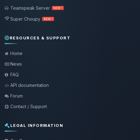
Teamspeak Server
NEW !
Super Choupy
NEW !
RESOURCES & SUPPORT
Home
News
FAQ
API documentation
Forum
Contact / Support
LEGAL INFORMATION