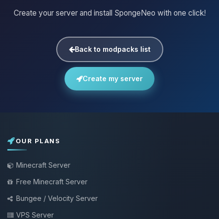
Create your server and install SpongeNeo with one click!
Back to modpacks list
Create my server
OUR PLANS
Minecraft Server
Free Minecraft Server
Bungee / Velocity Server
VPS Server