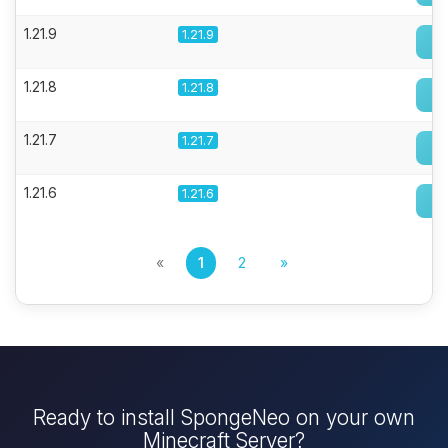
1.21.9
1.21.9
1.21.8
1.21.8
1.21.7
1.21.7
1.21.6
1.21.6
«
1
2
»
Ready to install SpongeNeo on your own
Minecraft Server?