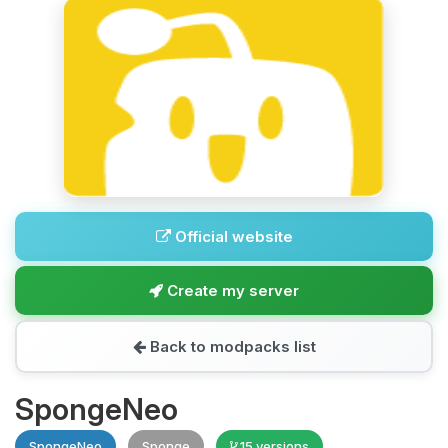
Official website
Create my server
Back to modpacks list
SpongeNeo
SpongeNeo
Sponge
15 versions