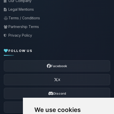
Our Company
Legal Mentions
Terms / Conditions
Partnership Terms
Privacy Policy
FOLLOW US
Facebook
X
Discord
Forum
We use cookies