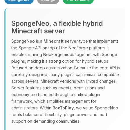
SpongeNeo, a flexible hybrid
Minecraft server
SpongeNeo is a
Minecraft server
type that implements
the Sponge API on top of the NeoForge platform. It
Yay, finally someone to talk to! I’m
enables running NeoForge mods together with Sponge
Choupy, your little BoxToPlay
plugins, making it a strong option for hybrid setups
assistant. Tell me what you need,
focused on deep customization. Because the core API is
and I’ll wiggle my tiny circuits to help
carefully designed, many plugins can remain compatible
you.
across several Minecraft versions with limited changes.
08/06/2026, 03:23 AM
Server features such as events, permissions and
economy are handled through a unified plugin
framework, which simplifies management for
administrators. Within
BoxToPlay
, we value SpongeNeo
for its balance of flexibility, plugin power and mod
support on demanding communities.