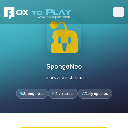
SpongeNeo
Details and installation
SpongeNeo
15 versions
Daily updates