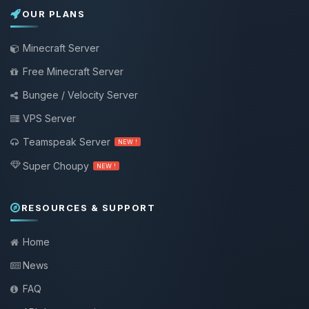
OUR PLANS
Minecraft Server
Free Minecraft Server
Bungee / Velocity Server
VPS Server
Teamspeak Server
NEW !
Super Choupy
NEW !
RESOURCES & SUPPORT
Home
News
FAQ