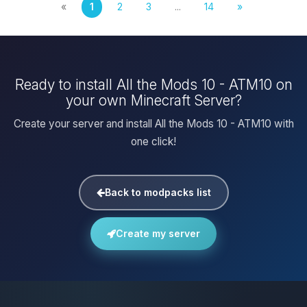
«
1
2
3
...
14
»
Ready to install All the Mods 10 - ATM10 on
your own Minecraft Server?
Create your server and install All the Mods 10 - ATM10 with
one click!
Back to modpacks list
Create my server