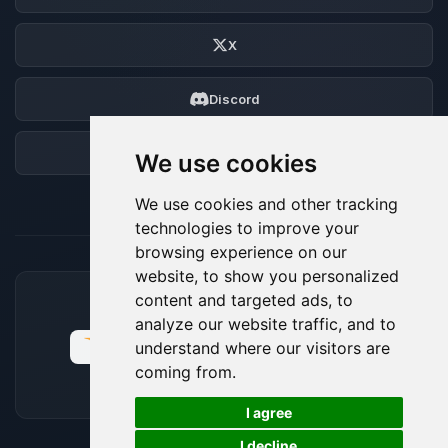
X
Discord
Forum
We use cookies
We use cookies and other tracking
technologies to improve your
browsing experience on our
website, to show you personalized
content and targeted ads, to
ACCEPTED PAYMENT METHODS
analyze our website traffic, and to
understand where our visitors are
coming from.
🍪
I agree
I decline