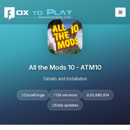
All the Mods 10 - ATM10
Details and installation
CurseForge
139 versions
20,685,814
Daily updates