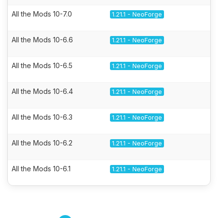
All the Mods 10-7.0
1.21.1 - NeoForge
All the Mods 10-6.6
1.21.1 - NeoForge
All the Mods 10-6.5
1.21.1 - NeoForge
All the Mods 10-6.4
1.21.1 - NeoForge
All the Mods 10-6.3
1.21.1 - NeoForge
All the Mods 10-6.2
1.21.1 - NeoForge
All the Mods 10-6.1
1.21.1 - NeoForge