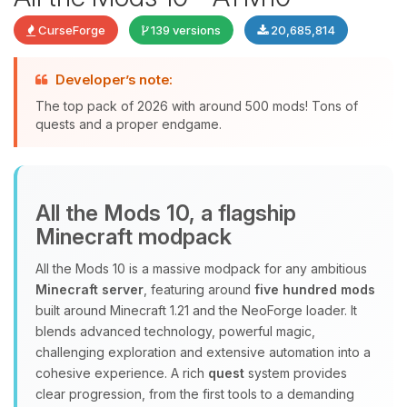
CurseForge
139 versions
20,685,814
Developer’s note:
The top pack of 2026 with around 500 mods! Tons of
quests and a proper endgame.
Yay, finally someone to talk to! I’m
All the Mods 10, a flagship
Choupy, your little BoxToPlay
Minecraft modpack
assistant. Tell me what you need,
and I’ll wiggle my tiny circuits to help
All the Mods 10 is a massive modpack for any ambitious
you.
Minecraft server
, featuring around
five hundred mods
08/06/2026, 11:25 PM
built around Minecraft 1.21 and the NeoForge loader. It
blends advanced technology, powerful magic,
challenging exploration and extensive automation into a
cohesive experience. A rich
quest
system provides
clear progression, from the first tools to a demanding