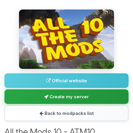
Official website
Create my server
Back to modpacks list
All the Mods 10 - ATM10