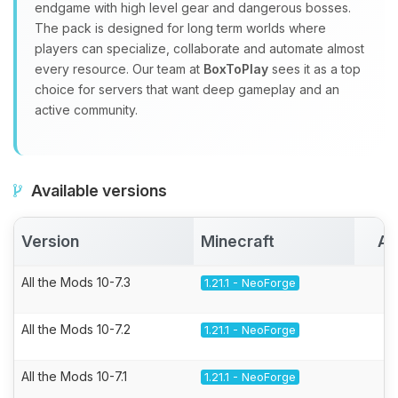
endgame with high level gear and dangerous bosses.
The pack is designed for long term worlds where
players can specialize, collaborate and automate almost
every resource. Our team at
BoxToPlay
sees it as a top
choice for servers that want deep gameplay and an
active community.
Available versions
Version
Minecraft
Ac
All the Mods 10-7.3
1.21.1 - NeoForge
All the Mods 10-7.2
1.21.1 - NeoForge
All the Mods 10-7.1
1.21.1 - NeoForge