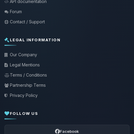
API documentation
Forum
Contact / Support
LEGAL INFORMATION
Our Company
Legal Mentions
Terms / Conditions
Partnership Terms
Privacy Policy
FOLLOW US
Facebook