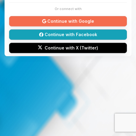
Or connect with
Continue with Google
Continue with Facebook
Continue with X (Twitter)