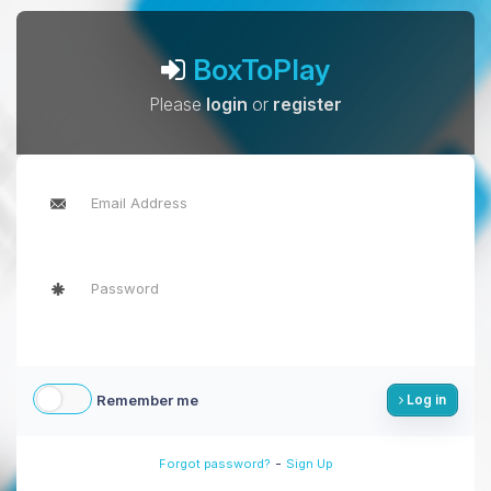
BoxToPlay
Please
login
or
register
Remember me
Log in
-
Forgot password?
Sign Up