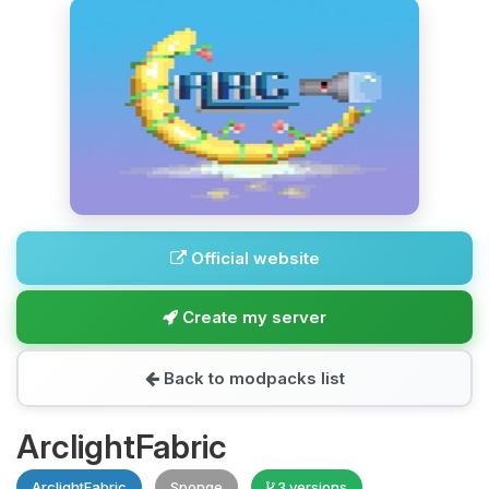
Official website
Create my server
Back to modpacks list
ArclightFabric
ArclightFabric
Sponge
3 versions