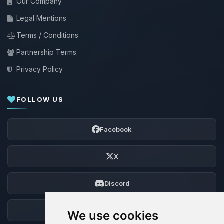
Our Company
Legal Mentions
Terms / Conditions
Partnership Terms
Privacy Policy
FOLLOW US
Facebook
X
Discord
Forum
We use cookies