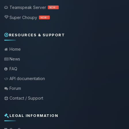
Teamspeak Server
NEW !
Super Choupy
NEW !
RESOURCES & SUPPORT
Home
News
FAQ
API documentation
Forum
Contact / Support
LEGAL INFORMATION