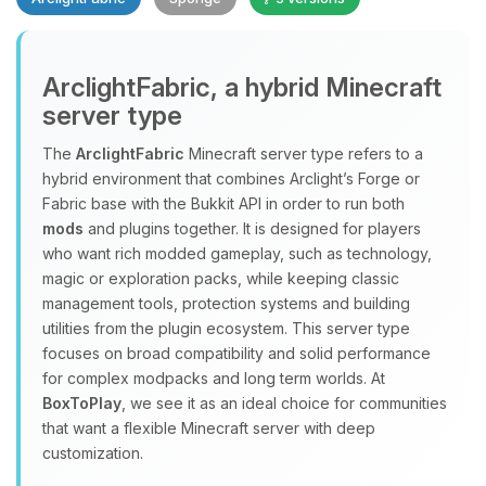
Yay, finally someone to talk to! I’m
ArclightFabric, a hybrid Minecraft
Choupy, your little BoxToPlay
server type
assistant. Tell me what you need,
and I’ll wiggle my tiny circuits to help
The
ArclightFabric
Minecraft server type refers to a
you.
hybrid environment that combines Arclight’s Forge or
08/07/2026, 10:50 PM
Fabric base with the Bukkit API in order to run both
mods
and plugins together. It is designed for players
who want rich modded gameplay, such as technology,
magic or exploration packs, while keeping classic
management tools, protection systems and building
utilities from the plugin ecosystem. This server type
focuses on broad compatibility and solid performance
for complex modpacks and long term worlds. At
BoxToPlay
, we see it as an ideal choice for communities
that want a flexible Minecraft server with deep
customization.