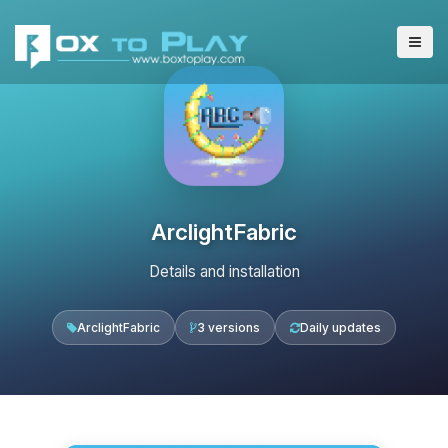
ArclightFabric
Details and installation
ArclightFabric
3 versions
Daily updates