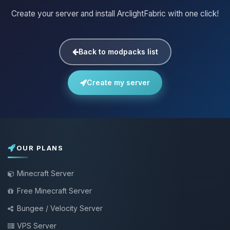
Create your server and install ArclightFabric with one click!
Back to modpacks list
Create my server
OUR PLANS
Minecraft Server
Free Minecraft Server
Bungee / Velocity Server
VPS Server