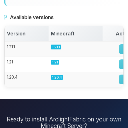
Available versions
Version
Minecraft
Acti
1.21.1
1.21.1
1.21
1.21
1.20.4
1.20.4
Ready to install ArclightFabric on your own
Minecraft Server?