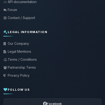
API documentation
Forum
Contact / Support
LEGAL INFORMATION
Our Company
Legal Mentions
Terms / Conditions
Partnership Terms
Privacy Policy
FOLLOW US
Facebook