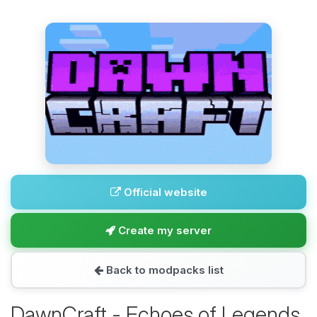
Official website
Create my server
Back to modpacks list
DawnCraft - Echoes of Legends