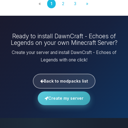
«
1
2
3
»
Ready to install DawnCraft - Echoes of
Legends on your own Minecraft Server?
Create your server and install DawnCraft - Echoes of
Legends with one click!
Back to modpacks list
Create my server