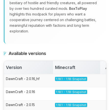
bestiary of hostile and friendly creatures, all powered
by over two hundred curated mods.
BoxToPlay
highlights this modpack for players who want a
cooperative journey centered on challenging battles,
meaningful reputation with factions and long term
exploration.
Available versions
Version
Minecraft
Ac
DawnCraft - 2.0.16_hf
1.18.1 - 1.18-Snapshot
DawnCraft - 2.0.16
1.18.1 - 1.18-Snapshot
DawnCraft - 2.0.15
1.18.1 - 1.18-Snapshot