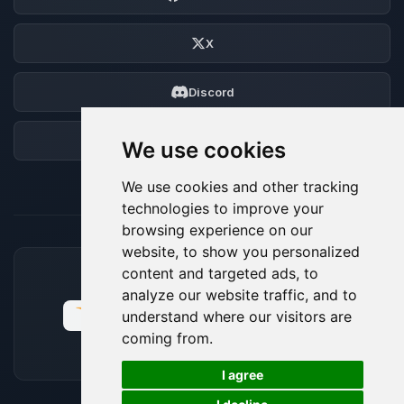
X
Discord
Forum
We use cookies
We use cookies and other tracking
technologies to improve your
browsing experience on our
website, to show you personalized
content and targeted ads, to
ACCEPTED PAYMENT METHODS
analyze our website traffic, and to
understand where our visitors are
coming from.
🍪
I agree