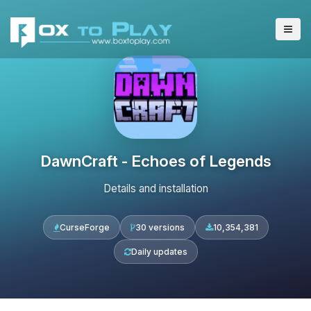
DawnCraft - Echoes of Legends
Details and installation
CurseForge
30 versions
10,354,381
Daily updates