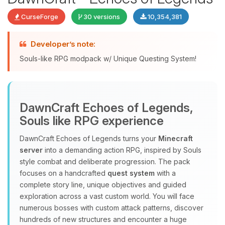
CurseForge
30 versions
10,354,381
Developer’s note:
Souls-like RPG modpack w/ Unique Questing System!
DawnCraft Echoes of Legends,
Yay, finally someone to talk to! I’m
Souls like RPG experience
Choupy, your little BoxToPlay
assistant. Tell me what you need,
DawnCraft Echoes of Legends turns your
Minecraft
and I’ll wiggle my tiny circuits to help
server
into a demanding action RPG, inspired by Souls
you.
style combat and deliberate progression. The pack
08/07/2026, 09:28 AM
focuses on a handcrafted
quest system
with a
complete story line, unique objectives and guided
exploration across a vast custom world. You will face
numerous bosses with custom attack patterns, discover
hundreds of new structures and encounter a huge