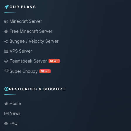
OUR PLANS
Minecraft Server
Free Minecraft Server
Bungee / Velocity Server
VPS Server
Teamspeak Server
NEW !
Super Choupy
NEW !
RESOURCES & SUPPORT
Home
News
FAQ