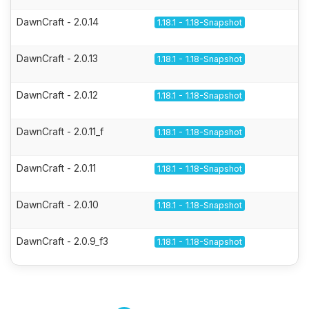
DawnCraft - 2.0.14
1.18.1 - 1.18-Snapshot
DawnCraft - 2.0.13
1.18.1 - 1.18-Snapshot
DawnCraft - 2.0.12
1.18.1 - 1.18-Snapshot
DawnCraft - 2.0.11_f
1.18.1 - 1.18-Snapshot
DawnCraft - 2.0.11
1.18.1 - 1.18-Snapshot
DawnCraft - 2.0.10
1.18.1 - 1.18-Snapshot
DawnCraft - 2.0.9_f3
1.18.1 - 1.18-Snapshot