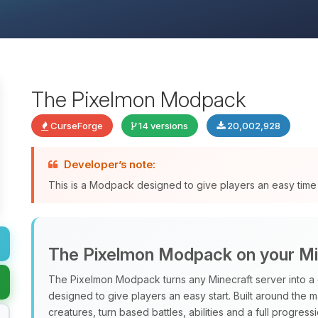
The Pixelmon Modpack
CurseForge
14 versions
20,002,928
Developer’s note:
This is a Modpack designed to give players an easy time 
The Pixelmon Modpack on your Mi
The Pixelmon Modpack turns any Minecraft server into a 
designed to give players an easy start. Built around the 
creatures, turn based battles, abilities and a full progres