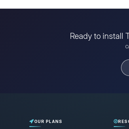
Ready to install
C
OUR PLANS
RES