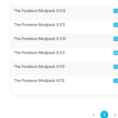
The Pixelmon Modpack 9.3.12
1.
The Pixelmon Modpack 9.3.11
1.
The Pixelmon Modpack 9.3.10
1.
The Pixelmon Modpack 9.3.9
Ne
The Pixelmon Modpack 9.1.13
1.
The Pixelmon Modpack 9.1.12
1.
«
1
2