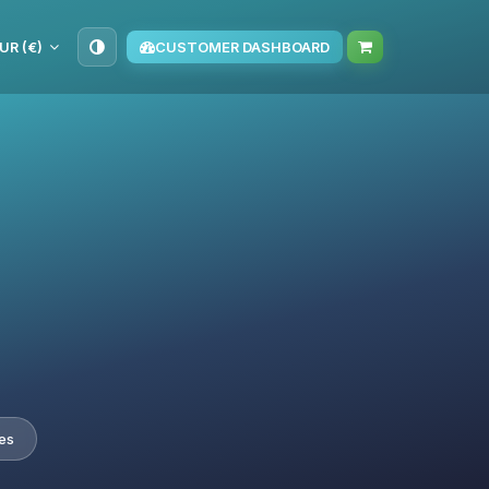
UR (€)
CUSTOMER DASHBOARD
es