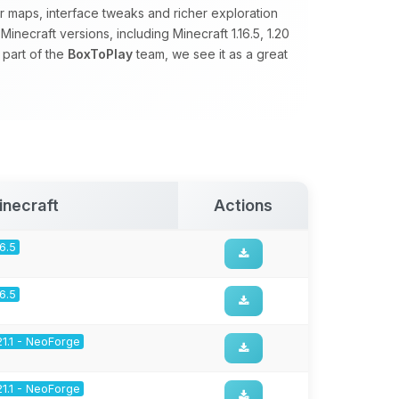
 maps, interface tweaks and richer exploration
necraft versions, including Minecraft 1.16.5, 1.20
 part of the
BoxToPlay
team, we see it as a great
inecraft
Actions
16.5
16.5
21.1 - NeoForge
21.1 - NeoForge