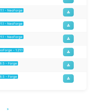
21.1 - NeoForge
21.1 - NeoForge
21.1 - NeoForge
oForge - 1.21.1
16.5 - Forge
16.5 - Forge
»