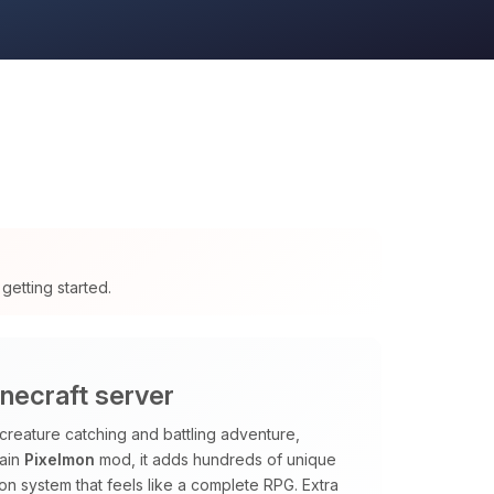
getting started.
necraft server
creature catching and battling adventure,
main
Pixelmon
mod, it adds hundreds of unique
sion system that feels like a complete RPG. Extra