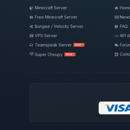
Minecraft Server
Hom
Free Minecraft Server
New
Bungee / Velocity Server
FAQ
VPS Server
API 
Teamspeak Server
Foru
NEW !
Conta
Super Choupy
NEW !