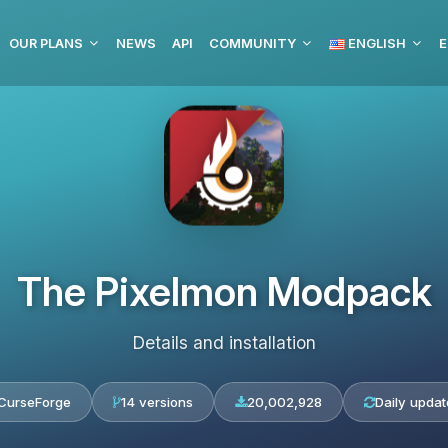
OUR PLANS
NEWS
API
COMMUNITY
ENGLISH
E
The Pixelmon Modpack
Details and installation
CurseForge
14 versions
20,002,928
Daily updat