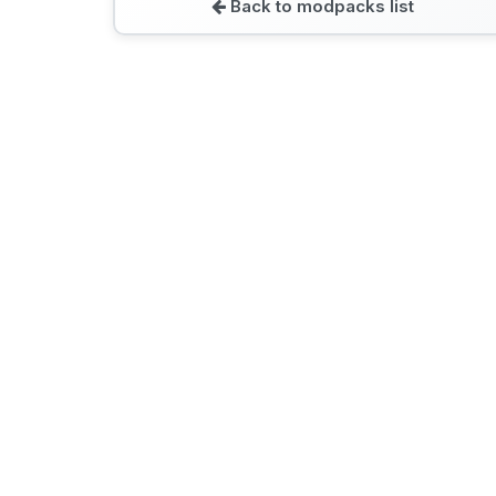
Back to modpacks list