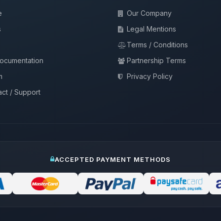
e
Our Company
s
Legal Mentions
Terms / Conditions
documentation
Partnership Terms
m
Privacy Policy
ct / Support
ACCEPTED PAYMENT METHODS