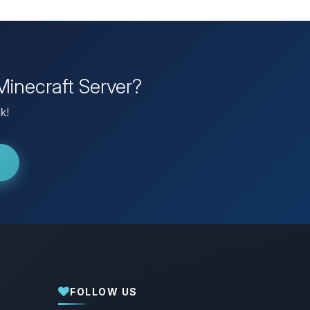
Minecraft Server?
k!
FOLLOW US
Yay, finally someone to talk to! I’m