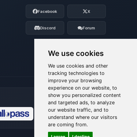
Choupy, your little BoxToPlay assistant.
Facebook
X
Tell me what you need, and I’ll wiggle
my tiny circuits to help you.
Discord
Forum
08/06/2026, 03:28 AM
We use cookies
We use cookies and other
tracking technologies to
improve your browsing
experience on our website, to
show you personalized content
and targeted ads, to analyze
our website traffic, and to
understand where our visitors
🍪
are coming from.
I agree
I decline