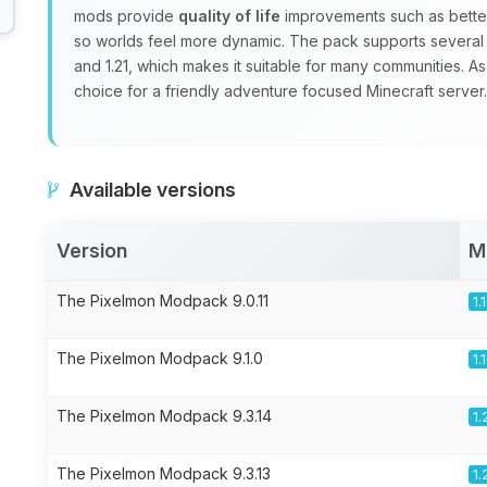
mods provide
quality of life
improvements such as better
so worlds feel more dynamic. The pack supports several Mi
and 1.21, which makes it suitable for many communities. As
choice for a friendly adventure focused Minecraft server.
Available versions
Version
M
The Pixelmon Modpack 9.0.11
1.
The Pixelmon Modpack 9.1.0
1.
The Pixelmon Modpack 9.3.14
1.
The Pixelmon Modpack 9.3.13
1.