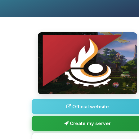
Official website
Create my server