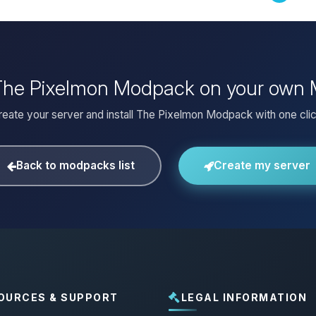
 The Pixelmon Modpack on your own 
reate your server and install The Pixelmon Modpack with one clic
Back to modpacks list
Create my server
OURCES & SUPPORT
LEGAL INFORMATION