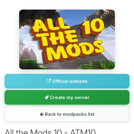
Official website
Create my server
Back to modpacks list
All the Mods 10 - ATM10