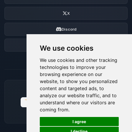
X
Discord
Forum
We use cookies
We use cookies and other tracking
technologies to improve your
browsing experience on our
website, to show you personalized
content and targeted ads, to
ACCEPTED PAYMENT METHODS
analyze our website traffic, and to
understand where our visitors are
coming from.
🍪
I agree
I decline