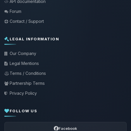
API documentation
Forum
Contact / Support
LEGAL INFORMATION
Our Company
Legal Mentions
Terms / Conditions
Partnership Terms
Privacy Policy
FOLLOW US
Facebook