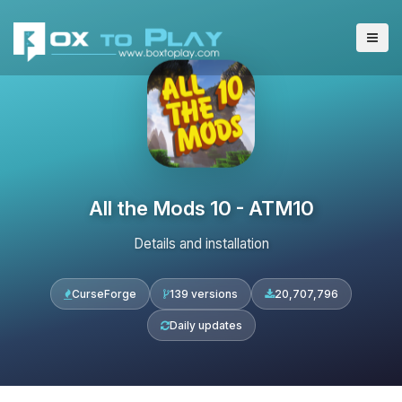
All the Mods 10 - ATM10
Details and installation
CurseForge
139 versions
20,707,796
Daily updates