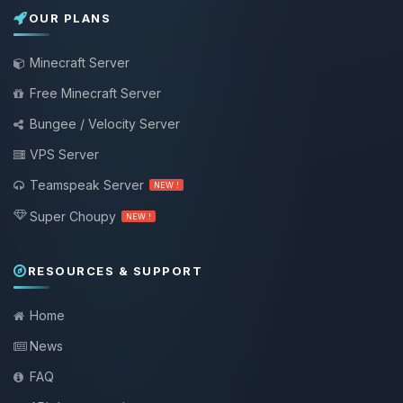
OUR PLANS
Minecraft Server
Free Minecraft Server
Bungee / Velocity Server
VPS Server
Teamspeak Server
NEW !
Super Choupy
NEW !
RESOURCES & SUPPORT
Home
News
FAQ