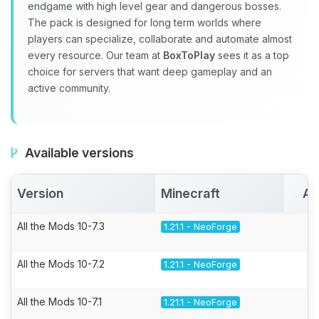
endgame with high level gear and dangerous bosses.
The pack is designed for long term worlds where
players can specialize, collaborate and automate almost
every resource. Our team at
BoxToPlay
sees it as a top
choice for servers that want deep gameplay and an
active community.
Available versions
Version
Minecraft
Ac
All the Mods 10-7.3
1.21.1 - NeoForge
All the Mods 10-7.2
1.21.1 - NeoForge
All the Mods 10-7.1
1.21.1 - NeoForge