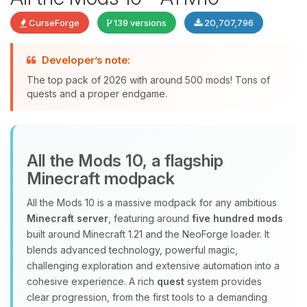
CurseForge
139 versions
20,707,796
Developer’s note:
The top pack of 2026 with around 500 mods! Tons of
quests and a proper endgame.
Yay, finally someone to talk to! I’m
All the Mods 10, a flagship
Choupy, your little BoxToPlay
Minecraft modpack
assistant. Tell me what you need,
and I’ll wiggle my tiny circuits to help
All the Mods 10 is a massive modpack for any ambitious
you.
Minecraft server
, featuring around
five hundred mods
08/08/2026, 02:06 PM
built around Minecraft 1.21 and the NeoForge loader. It
blends advanced technology, powerful magic,
challenging exploration and extensive automation into a
cohesive experience. A rich
quest
system provides
clear progression, from the first tools to a demanding