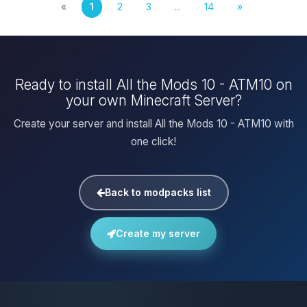
«
1
2
3
...
14
»
Ready to install All the Mods 10 - ATM10 on
your own Minecraft Server?
Create your server and install All the Mods 10 - ATM10 with
one click!
Back to modpacks list
Create my server