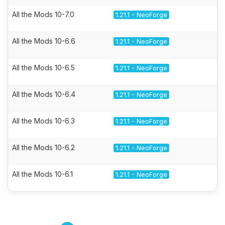
All the Mods 10-7.0
1.21.1 - NeoForge
All the Mods 10-6.6
1.21.1 - NeoForge
All the Mods 10-6.5
1.21.1 - NeoForge
All the Mods 10-6.4
1.21.1 - NeoForge
All the Mods 10-6.3
1.21.1 - NeoForge
All the Mods 10-6.2
1.21.1 - NeoForge
All the Mods 10-6.1
1.21.1 - NeoForge