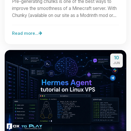
Pre-generating chunks is one of the best ways to
improve the smoothness of a Minecraft server. With
Chunky (available on our site as a Modrinth mod or…
Read more...
10
JUN