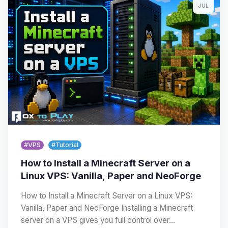
JUL
#VPS
#Tutorial
How to Install a Minecraft Server on a
Linux VPS: Vanilla, Paper and NeoForge
How to Install a Minecraft Server on a Linux VPS:
Vanilla, Paper and NeoForge Installing a Minecraft
server on a VPS gives you full control over…