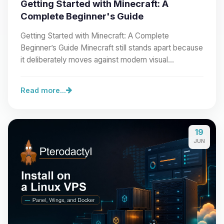
Getting Started with Minecraft: A
Complete Beginner's Guide
Getting Started with Minecraft: A Complete
Beginner’s Guide Minecraft still stands apart because
it deliberately moves against modern visual…
Read more...
19
JUN