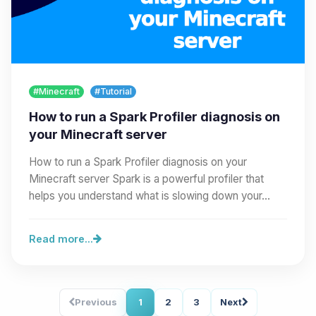
#Minecraft
#Tutorial
How to run a Spark Profiler diagnosis on
your Minecraft server
How to run a Spark Profiler diagnosis on your
Minecraft server Spark is a powerful profiler that
helps you understand what is slowing down your…
Read more...
Previous
1
2
3
Next