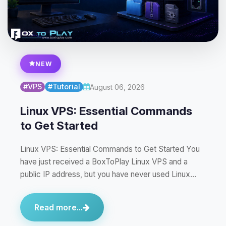
NEW
#VPS
#Tutorial
August 06, 2026
Linux VPS: Essential Commands
to Get Started
Linux VPS: Essential Commands to Get Started You
have just received a BoxToPlay Linux VPS and a
public IP address, but you have never used Linux…
Read more...