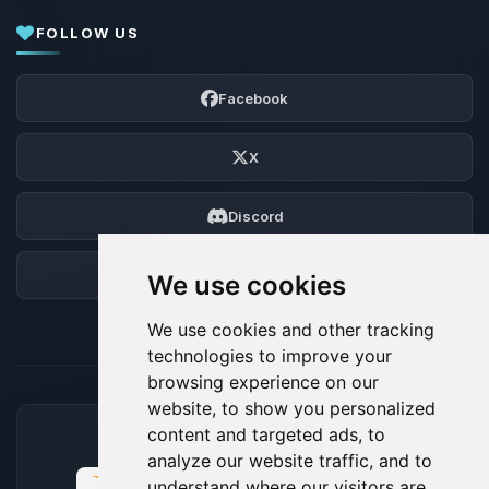
FOLLOW US
Facebook
X
Discord
Forum
We use cookies
We use cookies and other tracking
technologies to improve your
browsing experience on our
website, to show you personalized
content and targeted ads, to
ACCEPTED PAYMENT METHODS
analyze our website traffic, and to
understand where our visitors are