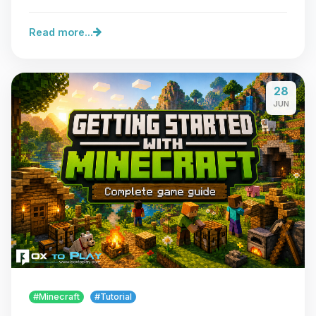
Read more...
28
JUN
#Minecraft
#Tutorial