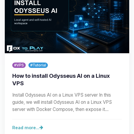
#VPS
#Tutorial
How to install Odysseus AI on a Linux
VPS
Install Odysseus AI on a Linux VPS server In this
guide, we will install Odysseus AI on a Linux VPS
server with Docker Compose, then expose it
cleanly…
Read more...