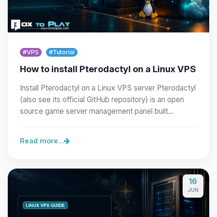
#VPS
#Tutorial
How to install Pterodactyl on a Linux VPS
Install Pterodactyl on a Linux VPS server Pterodactyl
(also see its official GitHub repository) is an open
source game server management panel built…
Read more...
16
JUN