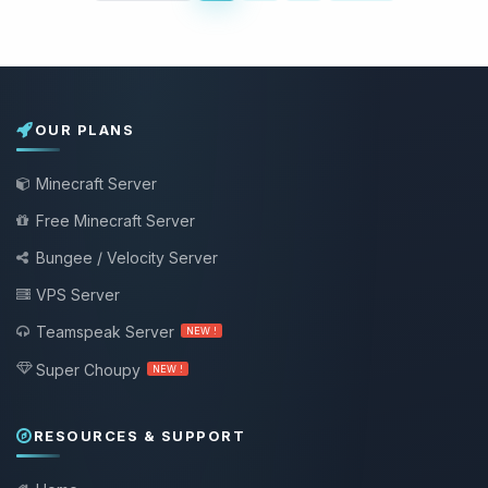
OUR PLANS
Minecraft Server
Free Minecraft Server
Bungee / Velocity Server
VPS Server
Teamspeak Server
NEW !
Super Choupy
NEW !
RESOURCES & SUPPORT