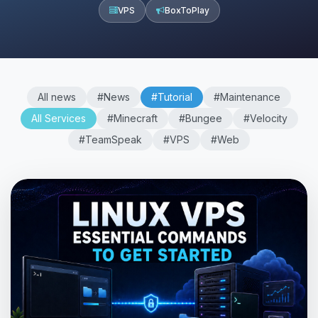
VPS
BoxToPlay
All news
#News
#Tutorial
#Maintenance
All Services
#Minecraft
#Bungee
#Velocity
#TeamSpeak
#VPS
#Web