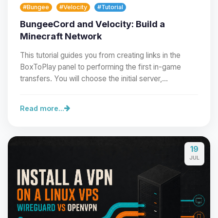
#Bungee
#Velocity
#Tutorial
BungeeCord and Velocity: Build a
Minecraft Network
This tutorial guides you from creating links in the
BoxToPlay panel to performing the first in-game
transfers. You will choose the initial server,…
Read more...
19
Yay, finally someone to talk to! I’m
JUL
Choupy, your little BoxToPlay
assistant. Tell me what you need,
and I’ll wiggle my tiny circuits to help
you.
08/08/2026, 08:17 PM