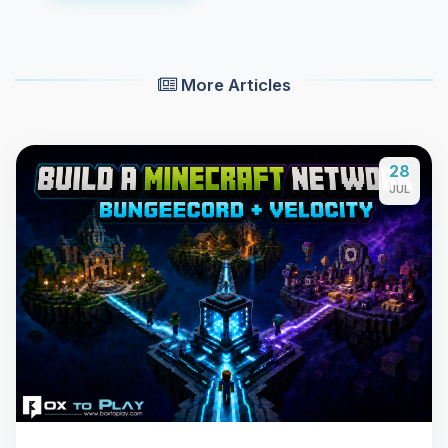
More Articles
28
JUL