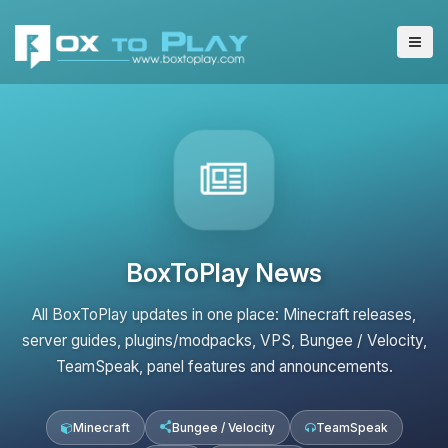
BoxToPlay News
All BoxToPlay updates in one place: Minecraft releases,
server guides, plugins/modpacks, VPS, Bungee / Velocity,
TeamSpeak, panel features and announcements.
Minecraft
Bungee / Velocity
TeamSpeak