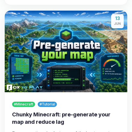
13
JUN
#Minecraft
#Tutorial
Chunky Minecraft: pre-generate your
map and reduce lag