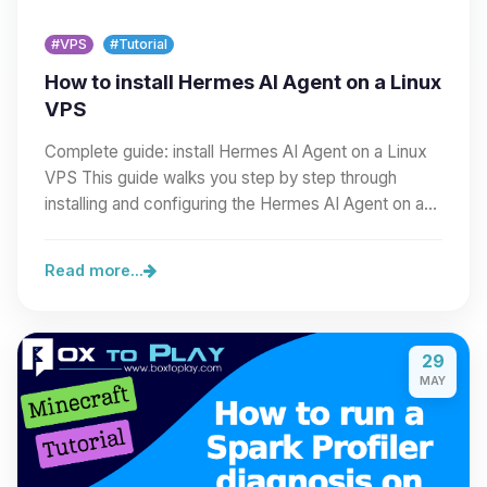
#VPS
#Tutorial
How to install Hermes AI Agent on a Linux
VPS
Complete guide: install Hermes AI Agent on a Linux
VPS This guide walks you step by step through
installing and configuring the Hermes AI Agent on a…
Read more...
29
MAY