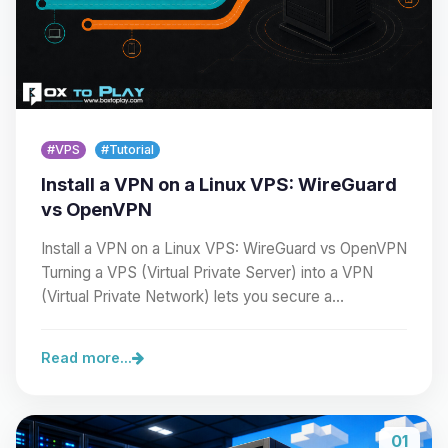
#VPS
#Tutorial
Install a VPN on a Linux VPS: WireGuard
vs OpenVPN
Install a VPN on a Linux VPS: WireGuard vs OpenVPN
Turning a VPS (Virtual Private Server) into a VPN
(Virtual Private Network) lets you secure a…
Read more...
01