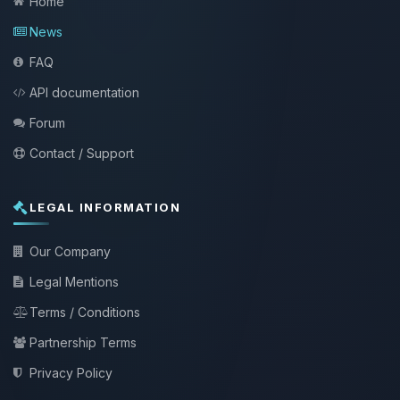
Home
News
FAQ
API documentation
Forum
Contact / Support
LEGAL INFORMATION
Our Company
Legal Mentions
Terms / Conditions
Partnership Terms
Privacy Policy