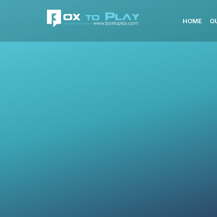
HOME
O