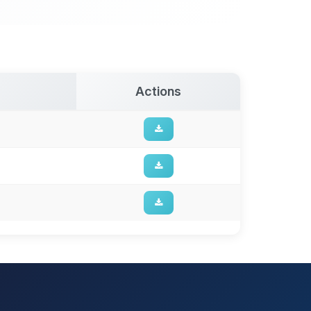
Actions