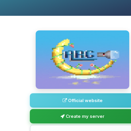
Official website
Create my server