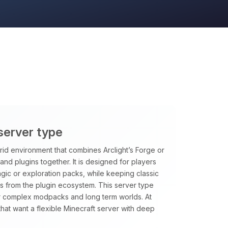
 server type
rid environment that combines Arclight’s Forge or
and plugins together. It is designed for players
ic or exploration packs, while keeping classic
es from the plugin ecosystem. This server type
or complex modpacks and long term worlds. At
that want a flexible Minecraft server with deep