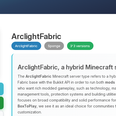
ArclightFabric
ArclightFabric
Sponge
3 versions
ArclightFabric, a hybrid Minecraft
The
ArclightFabric
Minecraft server type refers to a hyb
Fabric base with the Bukkit API in order to run both
mods
who want rich modded gameplay, such as technology, mag
management tools, protection systems and building utiliti
focuses on broad compatibility and solid performance f
BoxToPlay
, we see it as an ideal choice for communities 
customization.