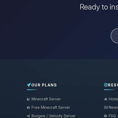
Ready to ins
OUR PLANS
RES
Minecraft Server
Hom
Free Minecraft Server
New
Bungee / Velocity Server
FAQ