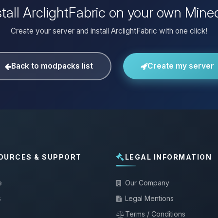
tall ArclightFabric on your own Mine
Create your server and install ArclightFabric with one click!
Back to modpacks list
Create my server
OURCES & SUPPORT
LEGAL INFORMATION
e
Our Company
s
Legal Mentions
Terms / Conditions