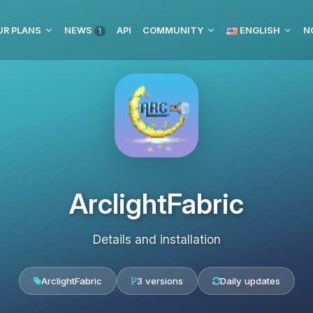
UR PLANS
NEWS
API
COMMUNITY
ENGLISH
N
1
ArclightFabric
Details and installation
ArclightFabric
3 versions
Daily updates