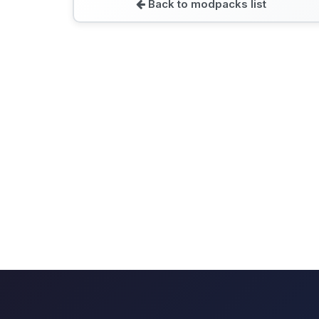
Back to modpacks list