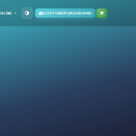
GN (₦)
CUSTOMER DASHBOARD