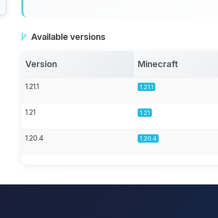
Available versions
Version
Minecraft
1.21.1
1.21.1
1.21
1.21
1.20.4
1.20.4