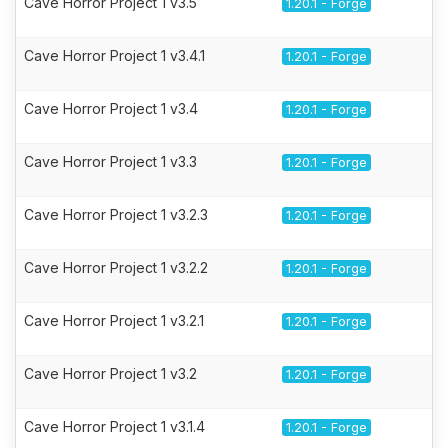
Cave Horror Project 1 v3.5
1.20.1 - Forge
Cave Horror Project 1 v3.4.1
1.20.1 - Forge
Cave Horror Project 1 v3.4
1.20.1 - Forge
Cave Horror Project 1 v3.3
1.20.1 - Forge
Cave Horror Project 1 v3.2.3
1.20.1 - Forge
Cave Horror Project 1 v3.2.2
1.20.1 - Forge
Cave Horror Project 1 v3.2.1
1.20.1 - Forge
Cave Horror Project 1 v3.2
1.20.1 - Forge
Cave Horror Project 1 v3.1.4
1.20.1 - Forge