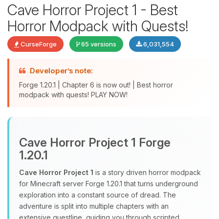
Cave Horror Project 1 - Best
Horror Modpack with Quests!
CurseForge
65 versions
6,031,554
Developer’s note:
Forge 1.20.1 | Chapter 6 is now out! | Best horror
modpack with quests! PLAY NOW!
Yay, finally someone to talk to! I’m
Choupy, your little BoxToPlay
assistant. Tell me what you need,
Cave Horror Project 1 Forge
and I’ll wiggle my tiny circuits to help
1.20.1
you.
Cave Horror Project 1
is a story driven horror modpack
08/06/2026, 01:30 PM
for Minecraft server Forge 1.20.1 that turns underground
exploration into a constant source of dread. The
adventure is split into multiple chapters with an
extensive questline, guiding you through scripted