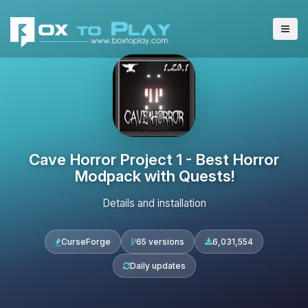
Cave Horror Project 1 - Best Horror
Modpack with Quests!
Details and installation
CurseForge
65 versions
6,031,554
Daily updates