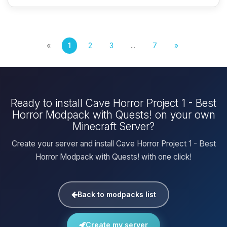
«
1
2
3
...
7
»
Ready to install Cave Horror Project 1 - Best
Horror Modpack with Quests! on your own
Minecraft Server?
Create your server and install Cave Horror Project 1 - Best
Horror Modpack with Quests! with one click!
Back to modpacks list
Create my server