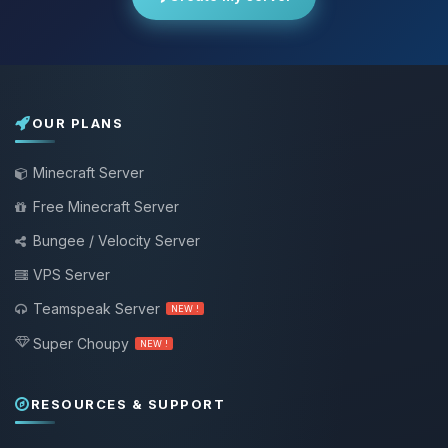
OUR PLANS
Minecraft Server
Free Minecraft Server
Bungee / Velocity Server
VPS Server
Teamspeak Server
NEW !
Super Choupy
NEW !
RESOURCES & SUPPORT