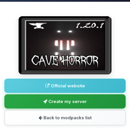
Official website
Create my server
Back to modpacks list