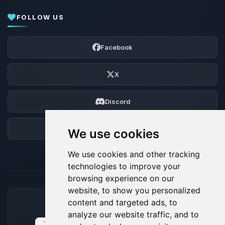
FOLLOW US
Facebook
X
Discord
Forum
We use cookies
We use cookies and other tracking
technologies to improve your
browsing experience on our
website, to show you personalized
content and targeted ads, to
ACCEPTED PAYMENT METHODS
analyze our website traffic, and to