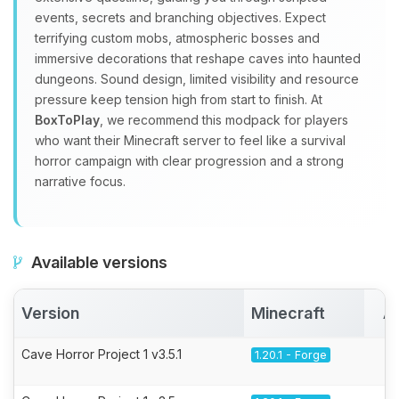
events, secrets and branching objectives. Expect
terrifying custom mobs, atmospheric bosses and
immersive decorations that reshape caves into haunted
dungeons. Sound design, limited visibility and resource
pressure keep tension high from start to finish. At
BoxToPlay
, we recommend this modpack for players
who want their Minecraft server to feel like a survival
horror campaign with clear progression and a strong
narrative focus.
Available versions
Version
Minecraft
A
Cave Horror Project 1 v3.5.1
1.20.1 - Forge