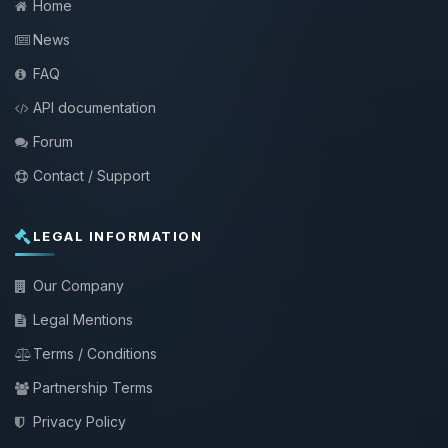
Home
News
FAQ
API documentation
Forum
Contact / Support
LEGAL INFORMATION
Our Company
Legal Mentions
Terms / Conditions
Partnership Terms
Privacy Policy