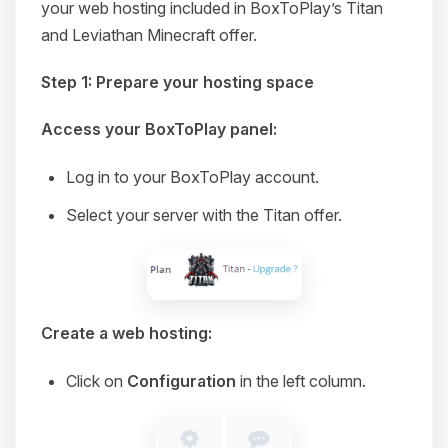
your web hosting included in BoxToPlay’s Titan
and Leviathan Minecraft offer.
Step 1: Prepare your hosting space
Access your BoxToPlay panel:
Log in to your BoxToPlay account.
Select your server with the Titan offer.
Create a web hosting:
Click on
Configuration
in the left column.