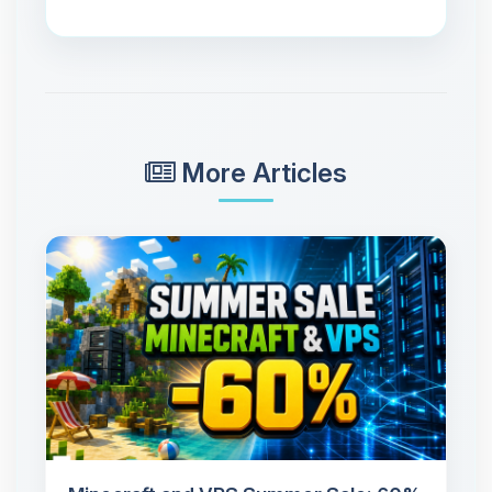
More Articles