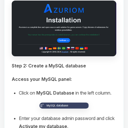
Step 2: Create a MySQL database
Access your MySQL panel:
Click on
MySQL Database
in the left column.
Enter your database admin password and click
Activate my database
.