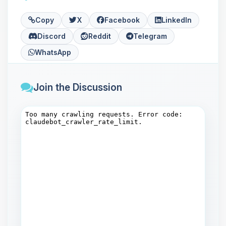
Copy
X
Facebook
LinkedIn
Discord
Reddit
Telegram
WhatsApp
Join the Discussion