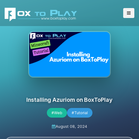
Installing Azuriom on BoxToPlay
#Web
#Tutorial
August 08, 2024