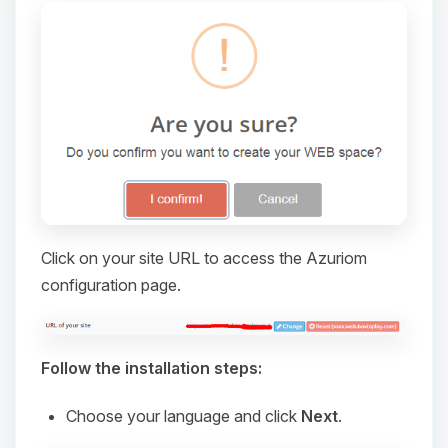
Click on your site URL to access the Azuriom
configuration page.
Yay, finally someone to talk to! I’m
Choupy, your little BoxToPlay
assistant. Tell me what you need,
and I’ll wiggle my tiny circuits to help
Follow the installation steps:
you.
Choose your language and click
Next
.
08/06/2026, 08:52 PM