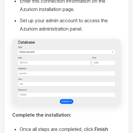
Enter this connection information on the
Azuriom installation page.
Set up your admin account to access the
Azuriom administration panel.
Complete the installation:
Once all steps are completed, click
Finish