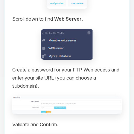
Scroll down to find
Web Server
.
Create a password for your FTP Web access and
enter your site URL (you can choose a
subdomain).
Validate and Confirm.