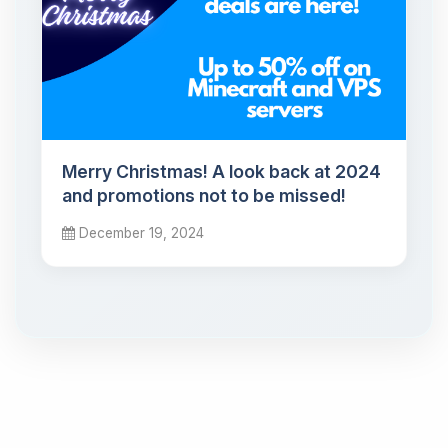
Merry Christmas! A look back at 2024
and promotions not to be missed!
December 19, 2024