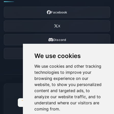
Facebook
X
Discord
Forum
We use cookies
We use cookies and other tracking
technologies to improve your
browsing experience on our
website, to show you personalized
content and targeted ads, to
ACCEPTED PAYMENT METHODS
analyze our website traffic, and to
understand where our visitors are
coming from.