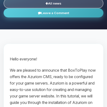
All news
Leave a Comment
Hello everyone!
We are pleased to announce that BoxToPlay now
offers the Azuriom CMS, ready to be configured
for your game servers. Azuriom is a powerful and
easy-to-use solution for creating and managing
your game server website. In this tutorial, we will
guide you through the installation of Azuriom on