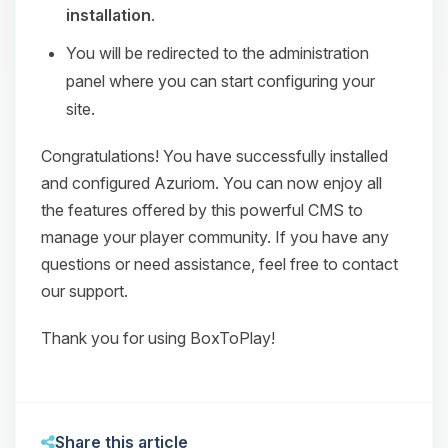
installation
.
You will be redirected to the administration
panel where you can start configuring your
site.
Congratulations! You have successfully installed
and configured Azuriom. You can now enjoy all
the features offered by this powerful CMS to
manage your player community. If you have any
questions or need assistance, feel free to contact
our support.
Thank you for using BoxToPlay!
Share this article