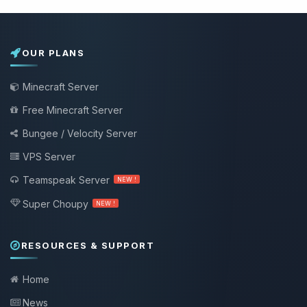
OUR PLANS
Minecraft Server
Free Minecraft Server
Bungee / Velocity Server
VPS Server
Teamspeak Server
NEW !
Super Choupy
NEW !
RESOURCES & SUPPORT
Home
News