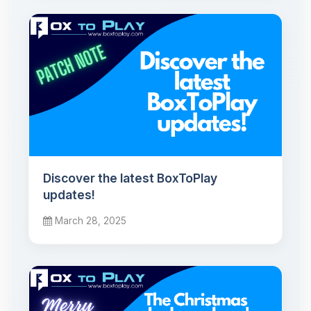
Discover the latest BoxToPlay
updates!
March 28, 2025