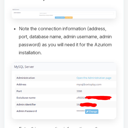
Note the connection information (address,
port, database name, admin username, admin
password) as you will need it for the Azuriom
installation.