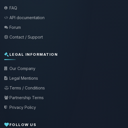
FAQ
API documentation
Forum
Contact / Support
LEGAL INFORMATION
Our Company
Legal Mentions
Terms / Conditions
Partnership Terms
Privacy Policy
FOLLOW US