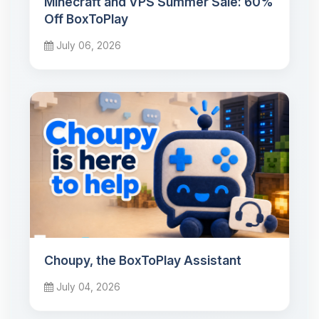
Minecraft and VPS Summer Sale: 60%
Off BoxToPlay
July 06, 2026
Choupy, the BoxToPlay Assistant
July 04, 2026