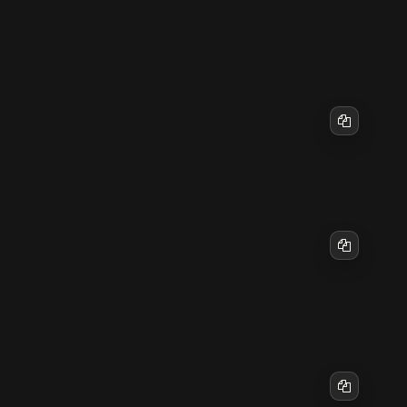
Start by checking the Gateway status and the
actual configured port:
Copy
If you need remote access, prefer an SSH tunnel:
ssh -N -L 18789:127.0.0.1:18789 user@your-vp
Copy
Then open this in your local browser:
Copy