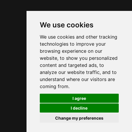
The key place to know for connecting OpenAI or
another provider is
Settings > AI & Agents >
. In this view, you add or edit a provider
We use cookies
Models
entry, then tell OpenClaw how to talk to your AI
We use cookies and other tracking
backend.
technologies to improve your
browsing experience on our
The
field is used to
Model Provider API Adapter
website, to show you personalized
choose the protocol expected by your provider.
content and targeted ads, to
For an OpenAI-compatible backend, you will
analyze our website traffic, and to
usually choose
or
openai-responses
azure-
understand where our visitors are
. For Anthropic, the expected
openai-responses
coming from.
value will generally be
, and
anthropic-messages
🍪
I agree
for Gemini
.
google-generative-ai
I decline
Change my preferences