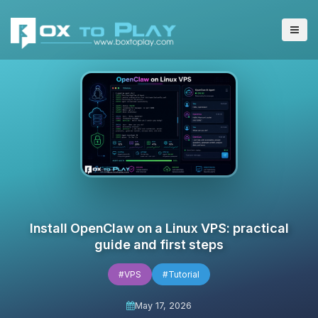
Install OpenClaw on a Linux VPS: practical
guide and first steps
#VPS
#Tutorial
May 17, 2026