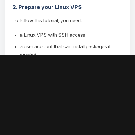
2. Prepare your Linux VPS
To follow this tutorial, you need:
a Linux VPS with SSH access
a user account that can install packages if
needed
and
if you use the install script or
curl
git
the source install path
if you plan to use the advanced
corepack
Git-based path with
pnpm
an API key from a model provider to finish the
setup
For the runtime, OpenClaw recommends Node 24.