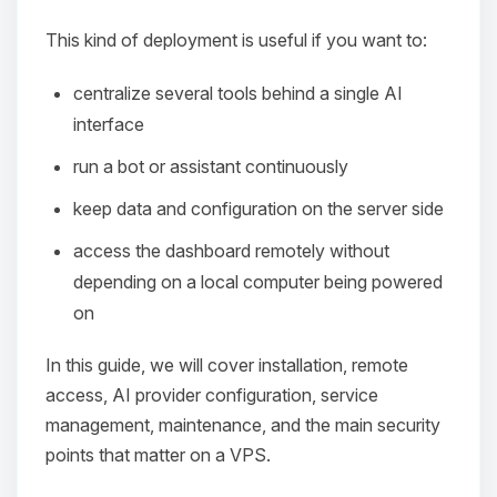
This kind of deployment is useful if you want to:
centralize several tools behind a single AI
interface
run a bot or assistant continuously
keep data and configuration on the server side
access the dashboard remotely without
depending on a local computer being powered
on
In this guide, we will cover installation, remote
access, AI provider configuration, service
management, maintenance, and the main security
points that matter on a VPS.