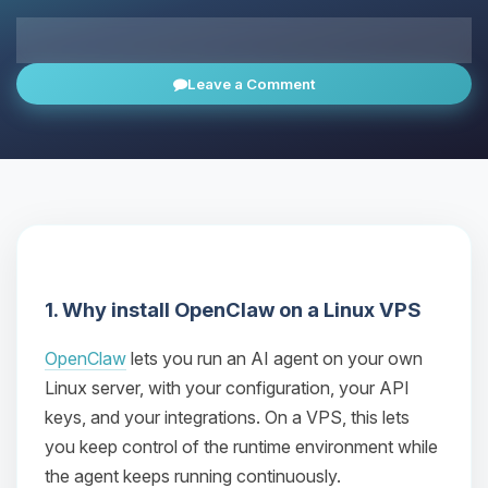
All news
Leave a Comment
1. Why install OpenClaw on a Linux VPS
OpenClaw
lets you run an AI agent on your own
Linux server, with your configuration, your API
keys, and your integrations. On a VPS, this lets
you keep control of the runtime environment while
the agent keeps running continuously.