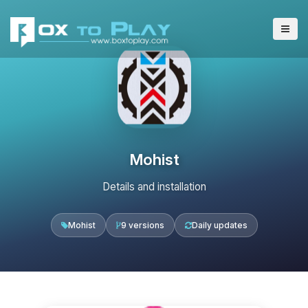
Mohist
Details and installation
Mohist
9 versions
Daily updates