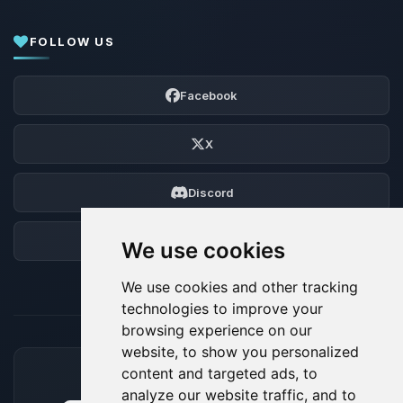
FOLLOW US
Facebook
X
Discord
Forum
We use cookies
We use cookies and other tracking
technologies to improve your
browsing experience on our
website, to show you personalized
content and targeted ads, to
ACCEPTED PAYMENT METHODS
analyze our website traffic, and to