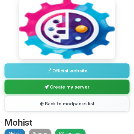
Official website
Create my server
Back to modpacks list
Mohist
Mohist
Sponge
9 versions