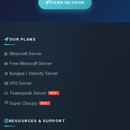
Create my server
OUR PLANS
Minecraft Server
Free Minecraft Server
Bungee / Velocity Server
VPS Server
Teamspeak Server
NEW !
Super Choupy
NEW !
RESOURCES & SUPPORT