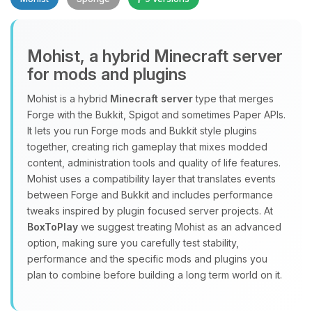
Mohist, a hybrid Minecraft server
for mods and plugins
Yay, finally someone to talk to! I’m
Mohist is a hybrid
Minecraft server
type that merges
Choupy, your little BoxToPlay
Forge with the Bukkit, Spigot and sometimes Paper APIs.
assistant. Tell me what you need,
It lets you run Forge mods and Bukkit style plugins
and I’ll wiggle my tiny circuits to help
together, creating rich gameplay that mixes modded
you.
content, administration tools and quality of life features.
08/10/2026, 11:19 AM
Mohist uses a compatibility layer that translates events
between Forge and Bukkit and includes performance
tweaks inspired by plugin focused server projects. At
BoxToPlay
we suggest treating Mohist as an advanced
option, making sure you carefully test stability,
performance and the specific mods and plugins you
plan to combine before building a long term world on it.