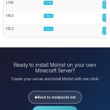
1.7.10
1.7.10
1.16.5
1.16.5
1.12.2
1.12.2
Ready to install Mohist on your own
Minecraft Server?
Create your server and install Mohist with one click!
Back to modpacks list