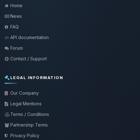
Home
News
FAQ
API documentation
Forum
Contact / Support
LEGAL INFORMATION
Our Company
Legal Mentions
Terms / Conditions
Partnership Terms
Privacy Policy