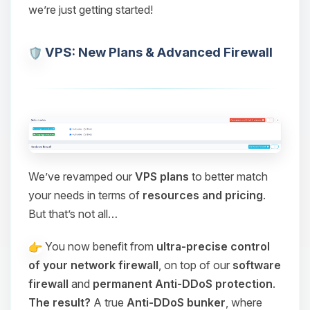
we’re just getting started!
VPS: New Plans & Advanced Firewall
We’ve revamped our
VPS plans
to better match
your needs in terms of
resources and pricing
.
But that’s not all…
You now benefit from
ultra-precise control
of your network firewall
, on top of our
software
firewall
and
permanent Anti-DDoS protection
.
The result?
A true
Anti-DDoS bunker
, where