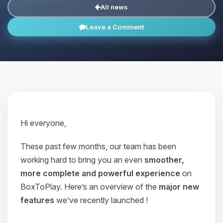
All news
Leave a Comment
Hi everyone,
These past few months, our team has been
working hard to bring you an even
smoother,
more complete and powerful experience
on
BoxToPlay. Here’s an overview of the
major new
features
we’ve recently launched !