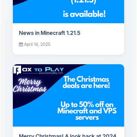
News in Minecraft 1.21.5
April 14, 2025
Merry Christmas! A look back at 2024