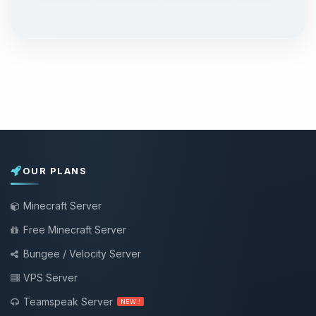
OUR PLANS
Minecraft Server
Free Minecraft Server
Bungee / Velocity Server
VPS Server
Teamspeak Server
NEW !