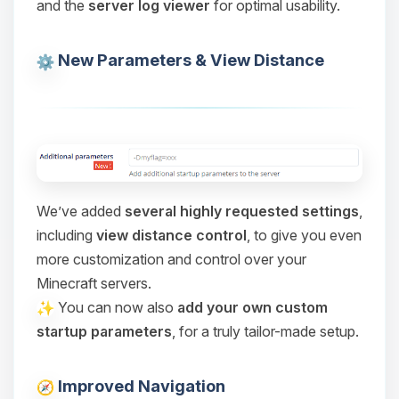
and the
server log viewer
for optimal usability.
Choupy, your little BoxToPlay
assistant. Tell me what you need,
and I’ll wiggle my tiny circuits to help
New Parameters & View Distance
you.
08/08/2026, 10:16 PM
We’ve added
several highly requested settings
,
including
view distance control
, to give you even
more customization and control over your
Minecraft servers.
You can now also
add your own custom
startup parameters
, for a truly tailor-made setup.
Improved Navigation