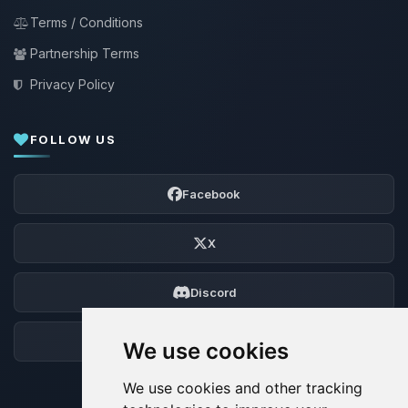
Terms / Conditions
Partnership Terms
Privacy Policy
FOLLOW US
Facebook
X
Discord
Forum
We use cookies
We use cookies and other tracking