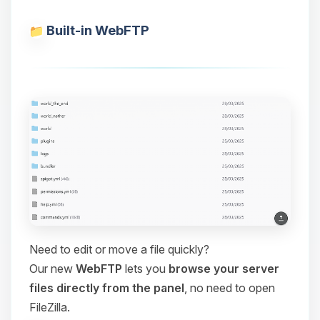
Built-in WebFTP
Need to edit or move a file quickly?
Our new
WebFTP
lets you
browse your server
files directly from the panel
, no need to open
FileZilla.