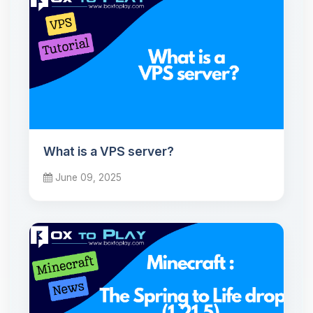
What is a VPS server?
June 09, 2025