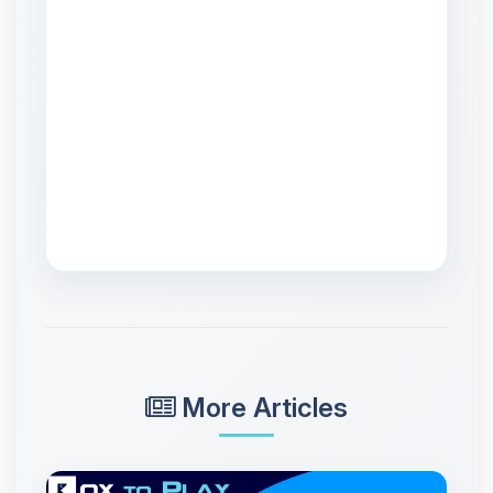
More Articles