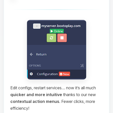
Edit configs, restart services… now it’s all much
quicker and more intuitive
thanks to our new
contextual action menus
. Fewer clicks, more
efficiency!