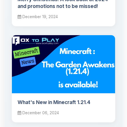
and promotions not to be missed!
December 19, 2024
What's New in Minecraft 1.21.4
December 06, 2024