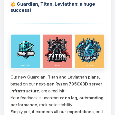
Guardian, Titan, Leviathan: a huge
success!
Our new
Guardian, Titan and Leviathan plans
,
based on our
next-gen Ryzen 7950X3D server
infrastructure
, are a real
hit
!
Your feedback is unanimous:
no lag, outstanding
performance
, rock-solid stability…
Simply put,
it exceeds all our expectations
, and