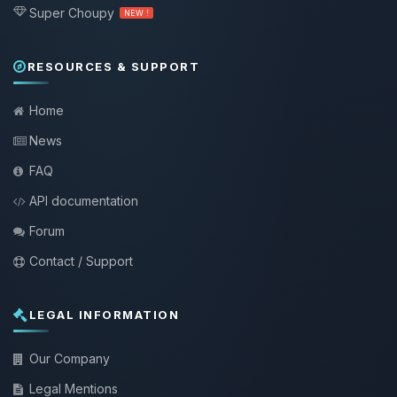
Super Choupy
NEW !
RESOURCES & SUPPORT
Home
News
FAQ
API documentation
Forum
Contact / Support
LEGAL INFORMATION
Our Company
Legal Mentions