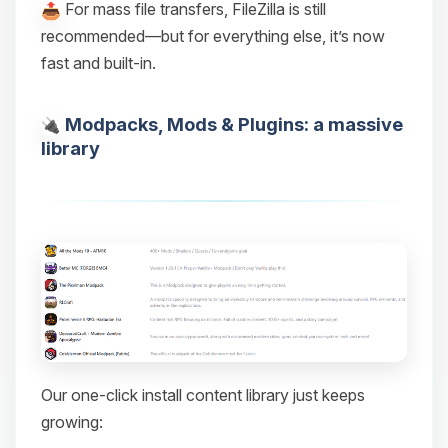
For mass file transfers, FileZilla is still
recommended—but for everything else, it’s now
fast and built-in.
Modpacks, Mods & Plugins: a massive
library
Our one-click install content library just keeps
growing: