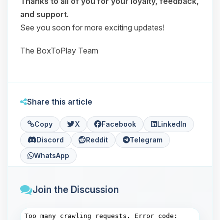
Thanks to all of you for your loyalty, feedback,
and support.
See you soon for more exciting updates!
The BoxToPlay Team
Share this article
Copy
X
Facebook
LinkedIn
Discord
Reddit
Telegram
WhatsApp
Join the Discussion