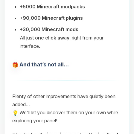
+5000 Minecraft modpacks
+90,000 Minecraft plugins
+30,000 Minecraft mods
All just
one click away
, right from your
interface.
And that’s not all…
Plenty of other improvements have quietly been
added…
We’ll let you discover them on your own while
exploring your panel!