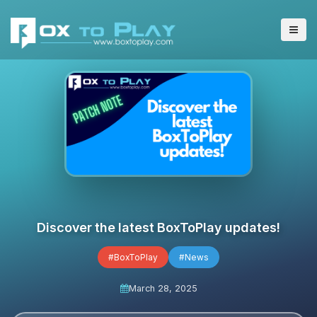
Discover the latest BoxToPlay updates!
#BoxToPlay
#News
March 28, 2025