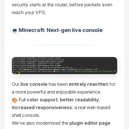
security starts at the router, before packets even
reach your VPS.
Minecraft: Next-gen live console
Our
live console
has been
entirely rewritten
for
a more powerful and enjoyable experience.
Full
color support
,
better readability
,
increased responsiveness
: a real web-based
shell console.
We’ve also modernized the
plugin editor page
Yay, finally someone to talk to! I’m