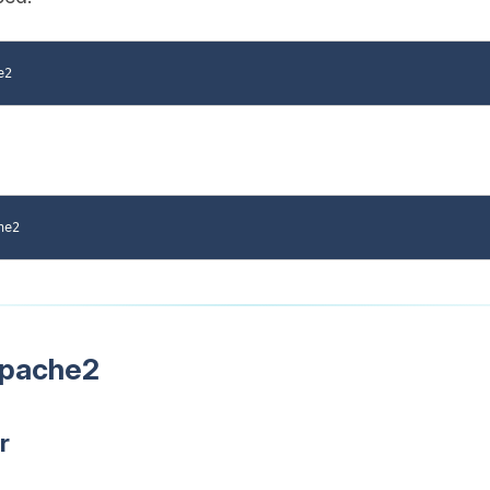
Apache2
r