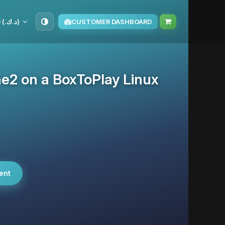
KWD (د.ك.‏)
CUSTOMER DASHBOARD
he2 on a BoxToPlay Linux
ent