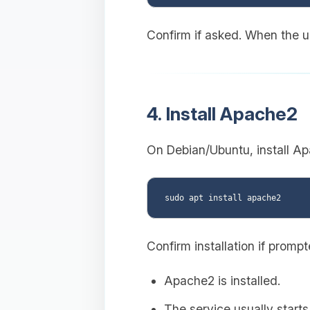
Confirm if asked. When the up
4. Install Apache2
On Debian/Ubuntu, install Ap
Confirm installation if promp
Apache2 is installed.
The service usually starts