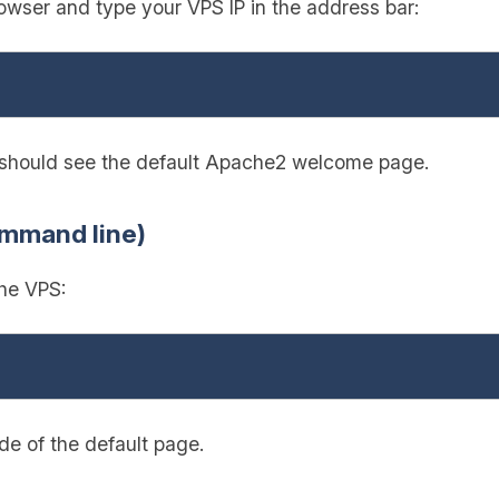
wser and type your VPS IP in the address bar:
u should see the default Apache2 welcome page.
ommand line)
the VPS:
e of the default page.