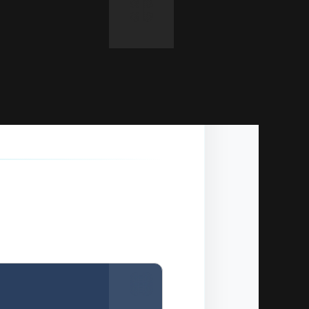
Copy
y panel).
Copy