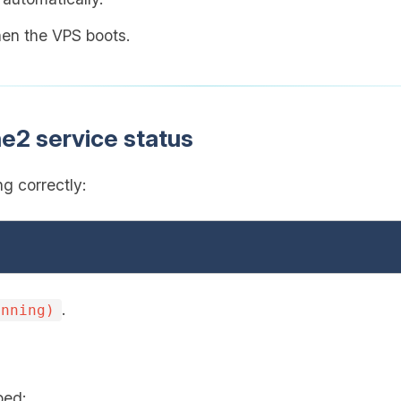
when the VPS boots.
e2 service status
g correctly:
.
unning)
ped: