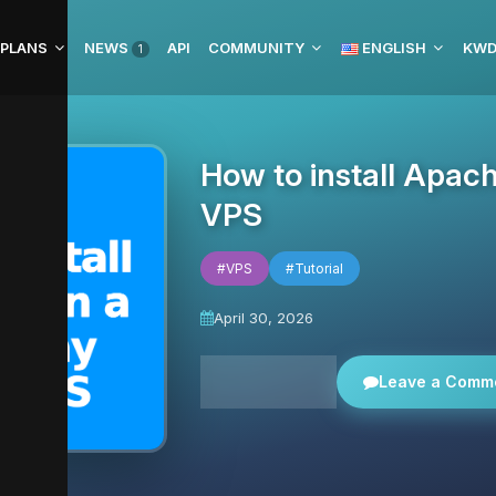
 PLANS
NEWS
API
COMMUNITY
ENGLISH
1
How to install Apac
VPS
#VPS
#Tutorial
April 30, 2026
All news
Leave a Comm