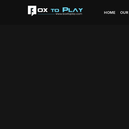
HOME
OUR