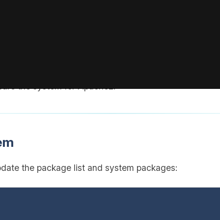
 actual username.
ith the IP address of your VPS (visible in your BoxToPla
pare the system for Apache2.
tem
pdate the package list and system packages: