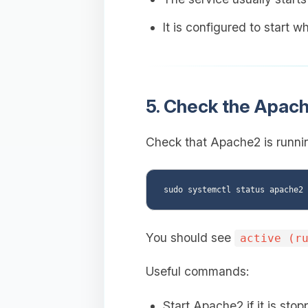
It is configured to start 
5. Check the Apach
Check that Apache2 is runnin
You should see
active (r
Useful commands:
Start Apache2 if it is stop