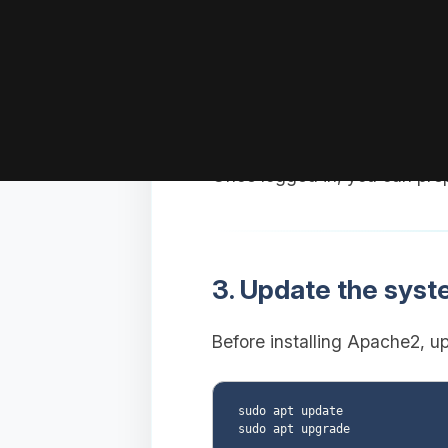
Replace
with your
user
Replace
w
YOUR_VPS_IP
Once logged in, you can pre
3. Update the sys
Before installing Apache2, u
sudo apt update
