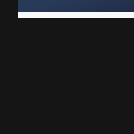
Play Linux VPS is a solid way to host websites, web apps,
each step, from preparing the VPS to testing your first 
n your BoxToPlay VPS
Play Linux VPS created.