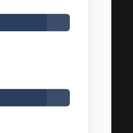
Copy
Copy