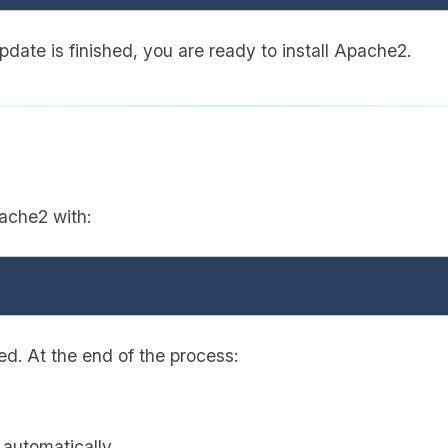
date is finished, you are ready to install Apache2.
ache2 with:
ted. At the end of the process:
 automatically.