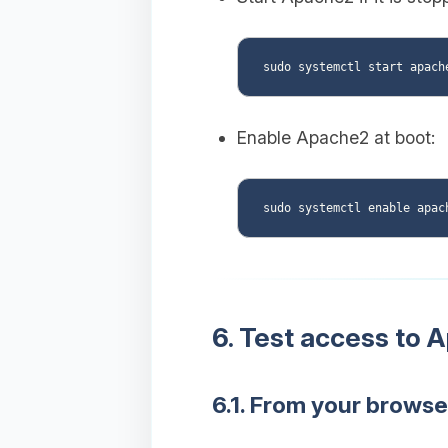
Enable Apache2 at boot:
6. Test access to 
6.1. From your browse