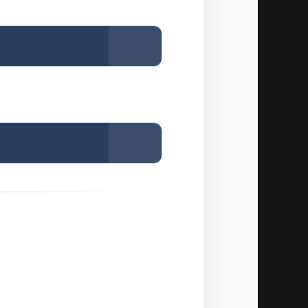
Copy
Copy