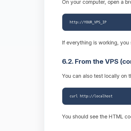
On your computer, open a bro
If everything is working, yo
6.2. From the VPS (c
You can also test locally on 
You should see the HTML cod