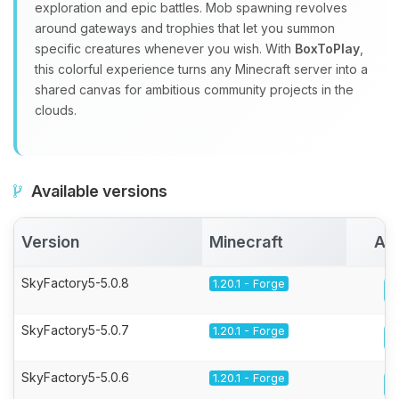
exploration and epic battles. Mob spawning revolves
around gateways and trophies that let you summon
specific creatures whenever you wish. With
BoxToPlay
,
this colorful experience turns any Minecraft server into a
shared canvas for ambitious community projects in the
clouds.
Available versions
Version
Minecraft
Act
SkyFactory5-5.0.8
1.20.1 - Forge
SkyFactory5-5.0.7
1.20.1 - Forge
SkyFactory5-5.0.6
1.20.1 - Forge