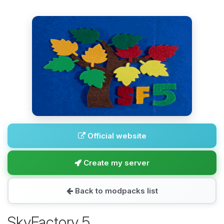
Official website
Create my server
Back to modpacks list
SkyFactory 5