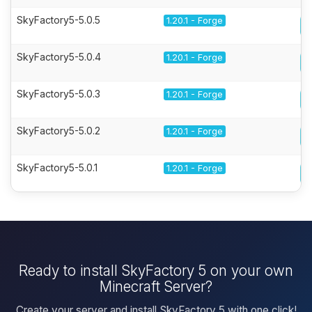
SkyFactory5-5.0.5
1.20.1 - Forge
SkyFactory5-5.0.4
1.20.1 - Forge
SkyFactory5-5.0.3
1.20.1 - Forge
SkyFactory5-5.0.2
1.20.1 - Forge
SkyFactory5-5.0.1
1.20.1 - Forge
Ready to install SkyFactory 5 on your own
Minecraft Server?
Create your server and install SkyFactory 5 with one click!