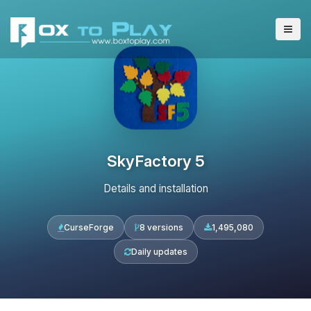
SkyFactory 5
Details and installation
CurseForge
8 versions
1,495,080
Daily updates