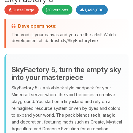
CurseForge
8 versions
1,495,080
Developer’s note:
The void is your canvas and you are the artist! Watch
development at: darkosto.tv/SkyFactoryLive
Yay, finally someone to talk to! I’m
Choupy, your little BoxToPlay
assistant. Tell me what you need,
and I’ll wiggle my tiny circuits to help
SkyFactory 5, turn the empty sky
you.
into your masterpiece
08/06/2026, 05:59 AM
SkyFactory 5 is a skyblock style modpack for your
Minecraft server where the void becomes a creative
playground. You start on a tiny island and rely on a
reimagined resource system driven by dyes and colors
to expand your world. The pack blends
tech
,
magic
and decoration, featuring mods such as Create, Mystical
Agriculture and Draconic Evolution for automation,