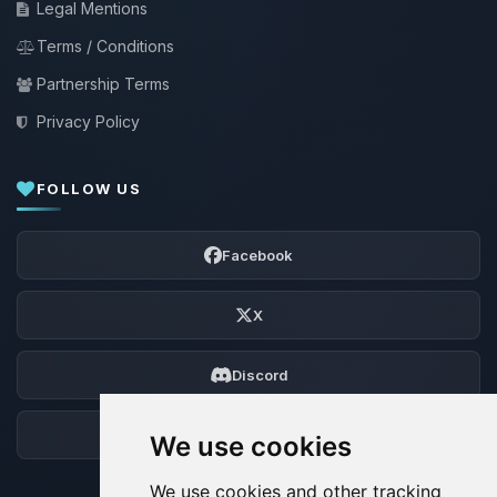
Legal Mentions
Terms / Conditions
Partnership Terms
Privacy Policy
FOLLOW US
Facebook
X
Discord
Forum
We use cookies
We use cookies and other tracking