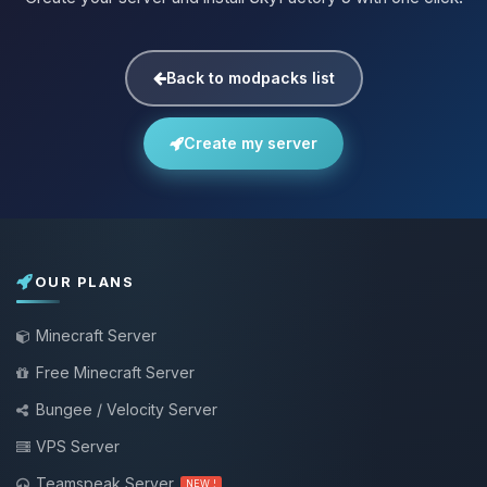
Back to modpacks list
Create my server
OUR PLANS
Minecraft Server
Free Minecraft Server
Bungee / Velocity Server
VPS Server
Teamspeak Server
NEW !