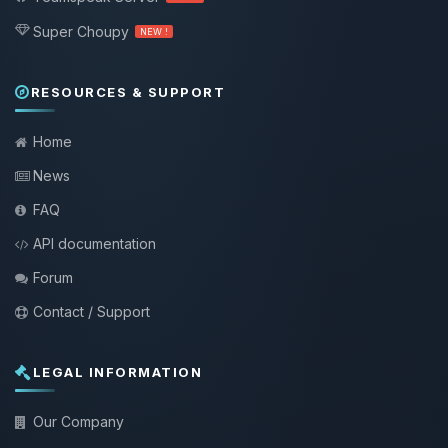
Super Choupy
NEW !
RESOURCES & SUPPORT
Home
News
FAQ
API documentation
Forum
Contact / Support
LEGAL INFORMATION
Our Company