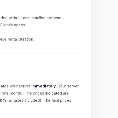
vided without pre-installed software,
Client’s needs.
ice rental duration.
eates your server
immediately
. Your server
is one month). The prices indicated are
20%
(all taxes included). The final prices