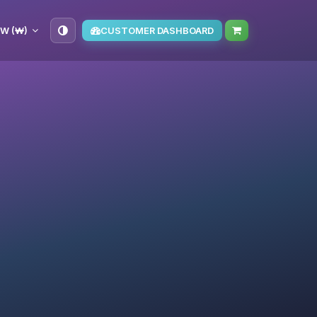
W (₩)
CUSTOMER DASHBOARD