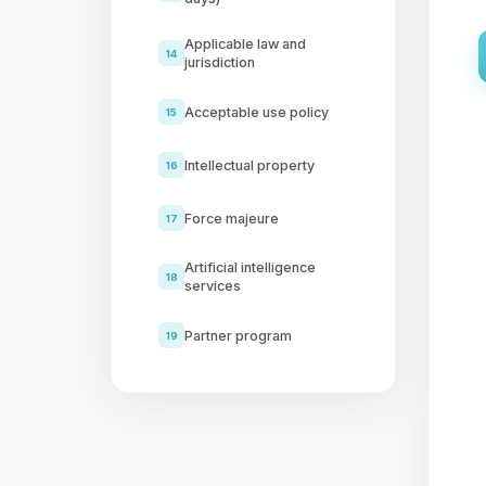
Applicable law and
14
jurisdiction
Acceptable use policy
15
Intellectual property
16
Force majeure
17
Artificial intelligence
18
services
Partner program
19