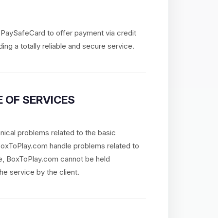
d PaySafeCard to offer payment via credit
ing a totally reliable and secure service.
 OF SERVICES
nical problems related to the basic
 BoxToPlay.com handle problems related to
re, BoxToPlay.com cannot be held
he service by the client.