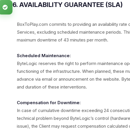
6. AVAILABILITY GUARANTEE (SLA)
BoxToPlay.com commits to providing an availability rate 
Services, excluding scheduled maintenance periods. This 
maximum downtime of 43 minutes per month.
Scheduled Maintenance:
ByteLogic reserves the right to perform maintenance op
functioning of the infrastructure. When planned, these mai
advance via email or announcement on the website. Byte
and duration of these interventions.
Compensation for Downtime:
In case of cumulative downtime exceeding 24 consecutive 
technical problem beyond ByteLogic’s control (hardware f
issue), the Client may request compensation calculated 