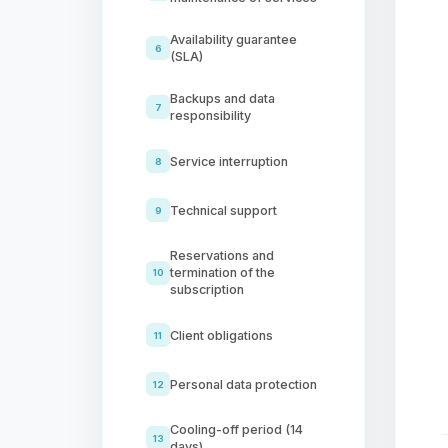
Availability guarantee
6
(SLA)
Backups and data
7
responsibility
Service interruption
8
Technical support
9
Reservations and
termination of the
10
subscription
Client obligations
11
Personal data protection
12
Cooling-off period (14
13
days)