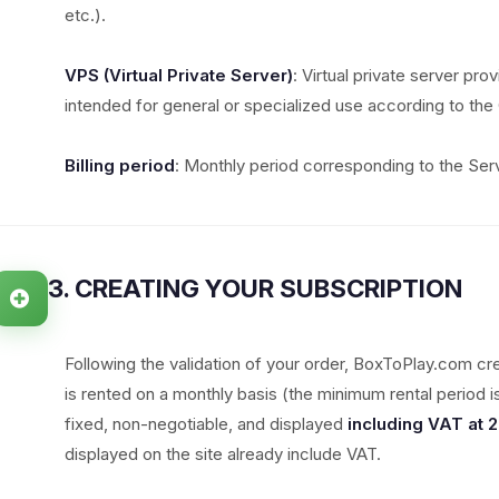
etc.).
VPS (Virtual Private Server)
: Virtual private server pro
intended for general or specialized use according to the 
Billing period
: Monthly period corresponding to the Serv
3. CREATING YOUR SUBSCRIPTION
Following the validation of your order, BoxToPlay.com cr
is rented on a monthly basis (the minimum rental period 
fixed, non-negotiable, and displayed
including VAT at 
displayed on the site already include VAT.