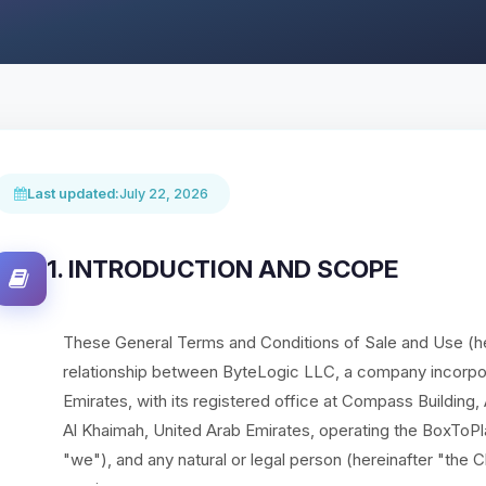
Last updated:
July 22, 2026
1. INTRODUCTION AND SCOPE
These General Terms and Conditions of Sale and Use (he
relationship between ByteLogic LLC, a company incorpor
Emirates, with its registered office at Compass Building
Al Khaimah, United Arab Emirates, operating the BoxToPl
"we"), and any natural or legal person (hereinafter "the C