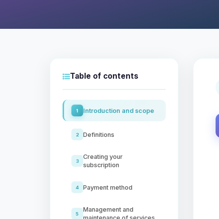
Table of contents
Introduction and scope
1
Definitions
2
Creating your
3
subscription
Payment method
4
Management and
5
maintenance of services