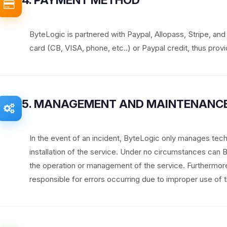
ByteLogic is partnered with Paypal, Allopass, Stripe, an
card (CB, VISA, phone, etc..) or Paypal credit, thus provid
5. MANAGEMENT AND MAINTENANCE
In the event of an incident, ByteLogic only manages tech
installation of the service. Under no circumstances can
the operation or management of the service. Furthermo
responsible for errors occurring due to improper use of t