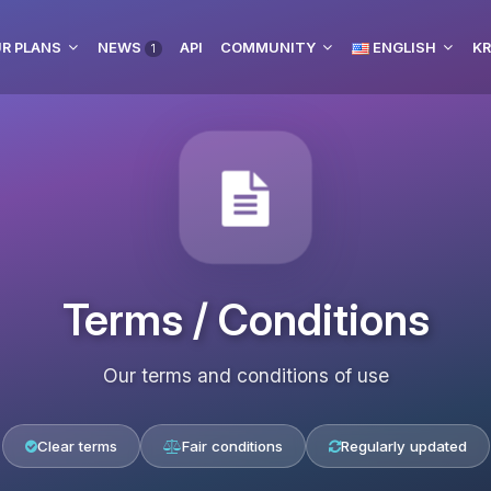
R PLANS
NEWS
API
COMMUNITY
ENGLISH
KR
1
Terms / Conditions
Our terms and conditions of use
Clear terms
Fair conditions
Regularly updated