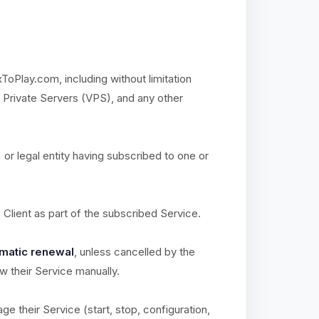
xToPlay.com, including without limitation
l Private Servers (VPS), and any other
) or legal entity having subscribed to one or
e Client as part of the subscribed Service.
matic renewal
, unless cancelled by the
ew their Service manually.
ge their Service (start, stop, configuration,