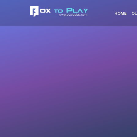
HOME
OU