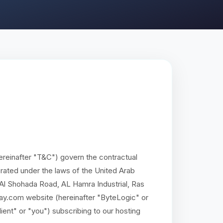
reinafter "T&C") govern the contractual
ated under the laws of the United Arab
, Al Shohada Road, AL Hamra Industrial, Ras
ay.com website (hereinafter "ByteLogic" or
lient" or "you") subscribing to our hosting