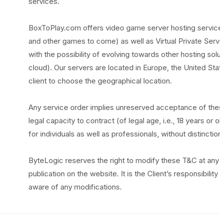
services.
BoxToPlay.com offers video game server hosting services
and other games to come) as well as Virtual Private Serv
with the possibility of evolving towards other hosting sol
cloud). Our servers are located in Europe, the United Stat
client to choose the geographical location.
Any service order implies unreserved acceptance of the
legal capacity to contract (of legal age, i.e., 18 years o
for individuals as well as professionals, without distinctio
ByteLogic reserves the right to modify these T&C at any 
publication on the website. It is the Client’s responsibili
aware of any modifications.