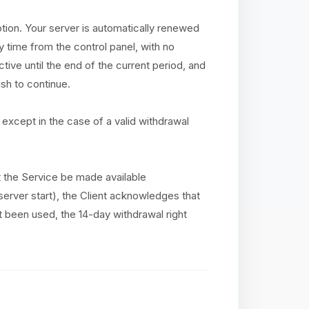
ption. Your server is automatically renewed
y time from the control panel, with no
tive until the end of the current period, and
sh to continue.
except in the case of a valid withdrawal
at the Service be made available
(server start), the Client acknowledges that
ot been used, the 14-day withdrawal right