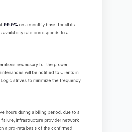
of
99.9%
on a monthly basis for all its
availability rate corresponds to a
erations necessary for the proper
ntenances will be notified to Clients in
Logic strives to minimize the frequency
hours during a billing period, due to a
ailure, infrastructure provider network
on a pro-rata basis of the confirmed