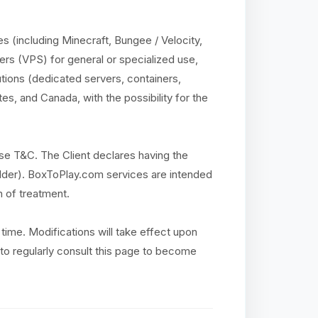
 (including Minecraft, Bungee / Velocity,
ers (VPS) for general or specialized use,
utions (dedicated servers, containers,
es, and Canada, with the possibility for the
se T&C. The Client declares having the
r older). BoxToPlay.com services are intended
n of treatment.
time. Modifications will take effect upon
ty to regularly consult this page to become