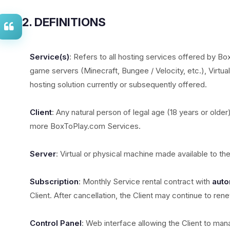
2. DEFINITIONS
Service(s)
: Refers to all hosting services offered by Bo
game servers (Minecraft, Bungee / Velocity, etc.), Virtua
hosting solution currently or subsequently offered.
Client
: Any natural person of legal age (18 years or older
more BoxToPlay.com Services.
Server
: Virtual or physical machine made available to th
Subscription
: Monthly Service rental contract with
auto
Client. After cancellation, the Client may continue to ren
Control Panel
: Web interface allowing the Client to mana