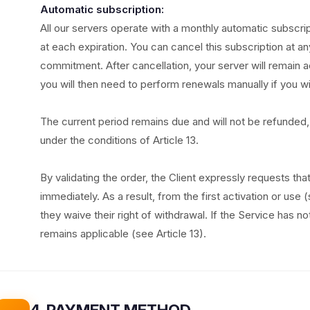
Automatic subscription:
All our servers operate with a monthly automatic subscri
at each expiration. You can cancel this subscription at an
commitment. After cancellation, your server will remain ac
you will then need to perform renewals manually if you wi
The current period remains due and will not be refunded, 
under the conditions of Article 13.
By validating the order, the Client expressly requests th
immediately. As a result, from the first activation or use 
they waive their right of withdrawal. If the Service has n
remains applicable (see Article 13).
4. PAYMENT METHOD