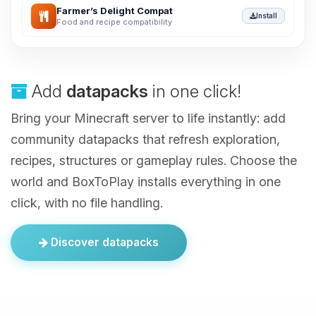
Farmer’s Delight Compat
Install
Food and recipe compatibility
Add
datapacks
in one click!
Bring your Minecraft server to life instantly: add
community datapacks that refresh exploration,
recipes, structures or gameplay rules. Choose the
world and BoxToPlay installs everything in one
click, with no file handling.
Discover datapacks