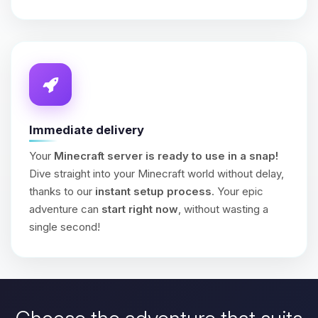
Immediate delivery
Your
Minecraft server is ready to use in a snap!
Dive straight into your Minecraft world without delay,
thanks to our
instant setup process
. Your epic
adventure can
start right now
, without wasting a
single second!