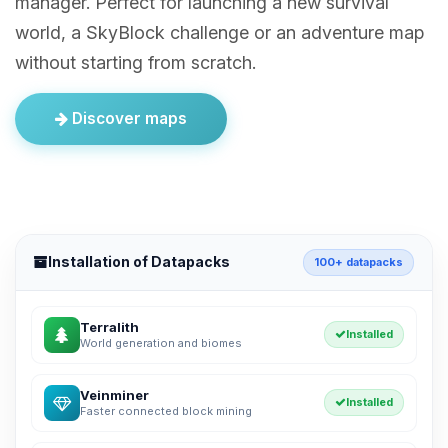
manager. Perfect for launching a new survival
world, a SkyBlock challenge or an adventure map
without starting from scratch.
Discover maps
Installation of Datapacks
100+ datapacks
Terralith
Installed
World generation and biomes
Veinminer
Installed
Faster connected block mining