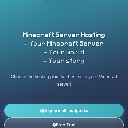
Minecraft Server Hosting
- Your
Minecraft Server
- Your world
- Your story
Choose the hosting plan that best suits your Minecraft
server!
Explore all modpacks
Free Trial