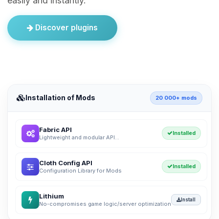
easily and instantly.
Discover plugins
Installation of Mods
20 000+ mods
Fabric API
Installed
Lightweight and modular API...
Cloth Config API
Installed
Configuration Library for Mods
Lithium
Install
No-compromises game logic/server optimization