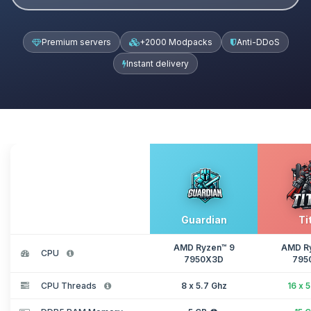
Premium servers
+2000 Modpacks
Anti-DDoS
Instant delivery
Guardian
Ti
AMD Ryzen™ 9
AMD R
CPU
7950X3D
795
CPU Threads
8 x 5.7 Ghz
16 x 