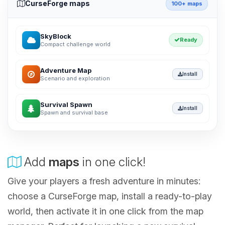
CurseForge maps
100+ maps
SkyBlock
Ready
Compact challenge world
Adventure Map
Install
Scenario and exploration
Survival Spawn
Install
Spawn and survival base
Add
maps
in one click!
Give your players a fresh adventure in minutes:
choose a CurseForge map, install a ready-to-play
world, then activate it in one click from the map