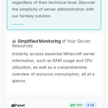
regardless of their technical level. Discover
the simplicity of server administration with
our turnkey solution.
📊
Simplified Monitoring
of Your Server
Resources
Instantly access essential Minecraft server
information, such as RAM usage and CPU
utilization, as well as a comprehensive
overview of resource consumption, all at a
glance.
Yay, finally someone to talk to! I’m
Panel
19 TPS
8 GB