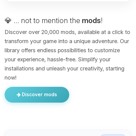
💎 ... not to mention the
mods
!
Discover over 20,000 mods, available at a click to
transform your game into a unique adventure. Our
library offers endless possibilities to customize
your experience, hassle-free. Simplify your
installations and unleash your creativity, starting
now!
Discover mods