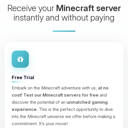
Receive your
Minecraft server
instantly and without paying
Free Trial
Embark on the Minecraft adventure with us,
at no
cost!
Test our Minecraft servers for free
and
discover the potential of an
unmatched gaming
experience
. This is the perfect opportunity to dive
into the Minecraft universe we offer before making a
commitment. It’s your move!