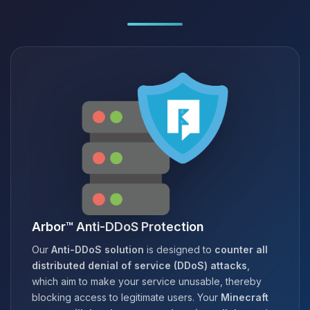
Arbor™ Anti-DDoS Protection
Our
Anti-DDoS solution
is designed to
counter all
distributed denial of service (DDoS) attacks
,
which aim to make your service unusable, thereby
blocking access to legitimate users. Your
Minecraft