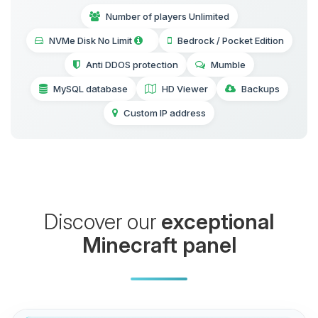
Number of players Unlimited
NVMe Disk No Limit
Bedrock / Pocket Edition
Anti DDOS protection
Mumble
MySQL database
HD Viewer
Backups
Custom IP address
Discover our
exceptional
Minecraft panel