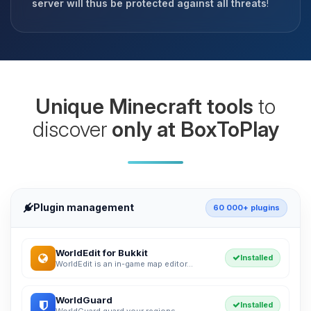
server will thus be protected against all threats
!
Unique Minecraft tools
to
discover
only at BoxToPlay
Plugin management
60 000+ plugins
WorldEdit for Bukkit
Installed
WorldEdit is an in-game map editor...
WorldGuard
Installed