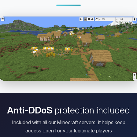
Open HD Viewer
Anti-DDoS
protection included
Included with all our Minecraft servers, it helps keep
access open for your legitimate players