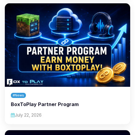
#News
BoxToPlay Partner Program
July 22, 2026