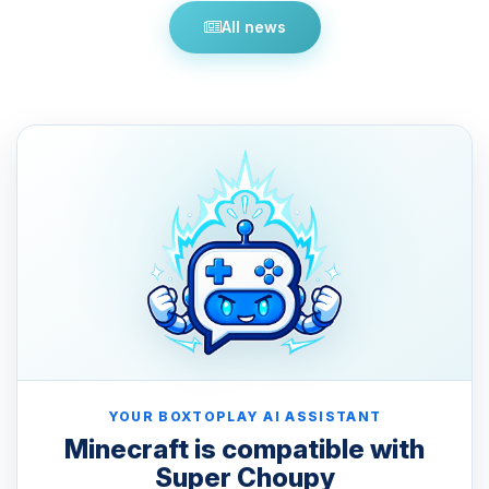
All news
YOUR BOXTOPLAY AI ASSISTANT
Minecraft is compatible with
Super Choupy