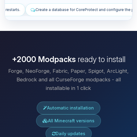
base for CoreProtect and configure the plugin.
Install plugins to imp
+2000 Modpacks
ready to install
Forge, NeoForge, Fabric, Paper, Spigot, ArcLight,
Bedrock and all CurseForge modpacks - all
installable in 1 click
Automatic installation
All Minecraft versions
Daily updates