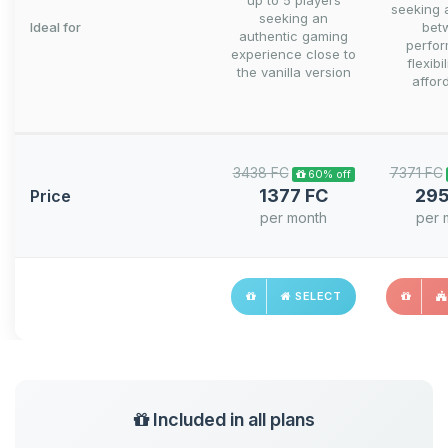
up to 5 players
seeking 
seeking an
Ideal for
bet
authentic gaming
perfo
experience close to
flexibi
the vanilla version
afford
3438 FC
7371 FC
60% off
1377 FC
295
Price
per month
per 
SELECT
Included in all plans