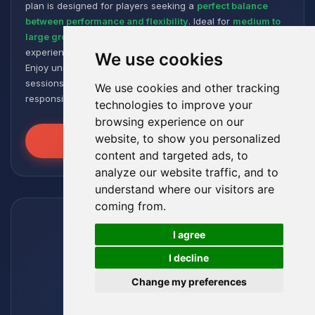
plan is designed for players seeking a
perfect balance
between performance and flexibility
. Ideal for
medium to
large groups
, it offers a smooth and responsive gaming
experience, even with numerous plugins and modpacks.
We use cookies
Enjoy unmatched stability for intense and extended gaming
sessions, ensuring your worlds remain robust and
We use cookies and other tracking
responsive!
technologies to improve your
browsing experience on our
website, to show you personalized
Unleash the Power
content and targeted ads, to
analyze our website traffic, and to
understand where our visitors are
coming from.
🍪
I agree
I decline
Change my preferences