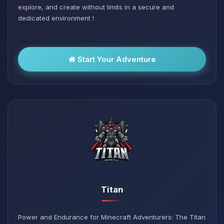
explore, and create without limits in a secure and
dedicated environment !
Start Your Adventure
Titan
Power and Endurance for Minecraft Adventurers: The Titan