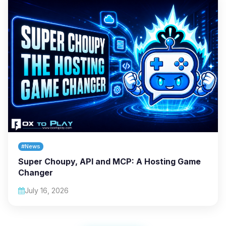
#News
Super Choupy, API and MCP: A Hosting Game
Changer
July 16, 2026