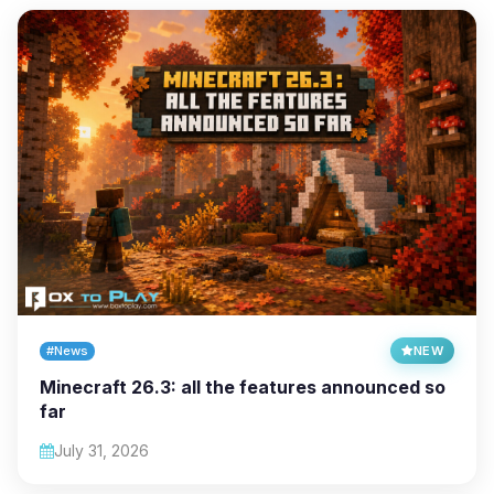
#News
NEW
Minecraft 26.3: all the features announced so
far
July 31, 2026