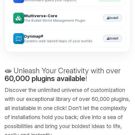
WorldGuard guard your regions.
Multiverse-Core
Install
The Bukkit World Management Plugin
Dynmap®
Install
Dynamic web-based maps of your worlds
🧫 Unleash Your Creativity with over
60,000 plugins available
!
Discover the unlimited universe of customization
with our exceptional library of over 60,000 plugins,
all installable in one click! Don’t let the complexity
of installations hold you back; dive into a sea of
possibilities and bring your boldest ideas to life,