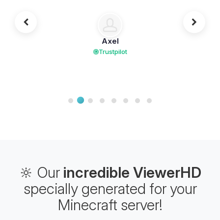
Axel
Trustpilot
🔆 Our
incredible ViewerHD
specially generated for your
Minecraft server!