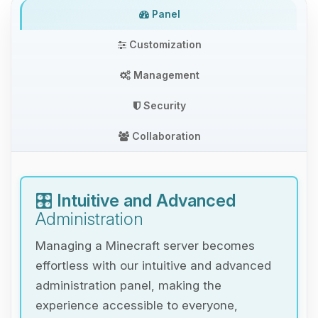
Panel
Customization
Management
Security
Collaboration
🎛️
Intuitive and Advanced
Administration
Managing a Minecraft server becomes
effortless with our intuitive and advanced
administration panel, making the
experience accessible to everyone,