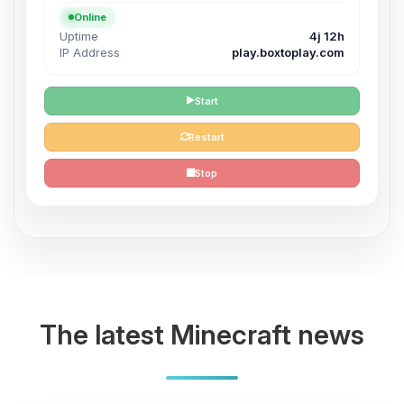
Online
Uptime
4j 12h
IP Address
play.boxtoplay.com
Start
Restart
Stop
The latest Minecraft news