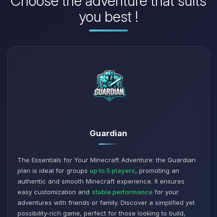
Choose the adventure that suits
you best !
Guardian
The Essentials for Your Minecraft Adventure: the Guardian
plan is ideal for groups
up to 5 players
, promoting an
authentic and smooth Minecraft experience. It ensures
easy customization and
stable performance
for your
adventures with friends or family. Discover a simplified yet
possibility-rich game, perfect for those looking to build,