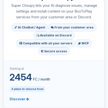
Super Choupy lets your AI diagnose issues, manage
settings and install content on your BoxToPlay
services from your customer area or Discord.
AI Chatbot / Agent
From your customer area
Available on Discord
Compatible with all your servers
MCP
Secure access
Starting at
2454
FC / month
4 plans to choose from
Discover