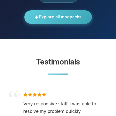
Explore all modpacks
Testimonials
Very responsive staff. I was able to
resolve my problem quickly.