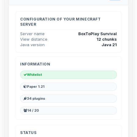
Choupy, your little BoxToPlay
assistant. Tell me what you need,
and I’ll wiggle my tiny circuits to help
CONFIGURATION OF YOUR MINECRAFT
you.
SERVER
08/06/2026, 08:26 AM
Server name
BoxToPlay Survival
View distance
12 chunks
Java version
Java 21
INFORMATION
Whitelist
Paper 1.21
34 plugins
14 / 20
STATUS