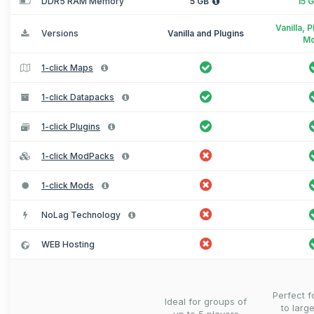
DDR5 RAM Memory
5 GB
15 
Vanilla, 
Versions
Vanilla and Plugins
M
1-click Maps
1-click Datapacks
1-click Plugins
1-click ModPacks
1-click Mods
NoLag Technology
WEB Hosting
Perfect 
Ideal for groups of
to larg