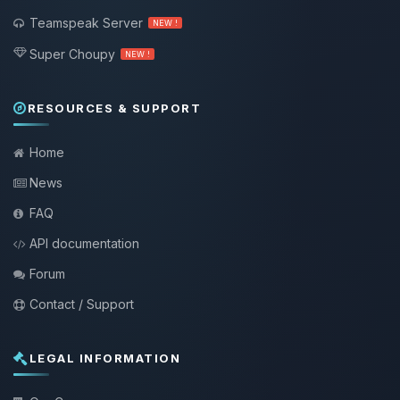
Teamspeak Server
NEW !
Super Choupy
NEW !
RESOURCES & SUPPORT
Home
News
FAQ
API documentation
Forum
Contact / Support
LEGAL INFORMATION