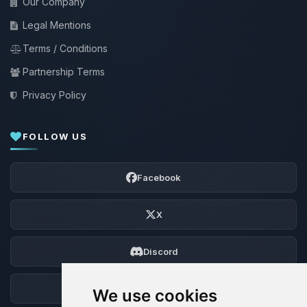
Our Company
Legal Mentions
Terms / Conditions
Partnership Terms
Privacy Policy
FOLLOW US
Facebook
X
Discord
Forum
We use cookies