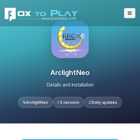
ArclightNeo
Details and installation
ArclightNeo
3 versions
Daily updates