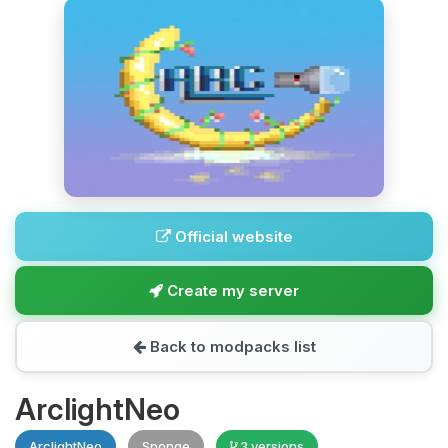
Official website
Create my server
Back to modpacks list
ArclightNeo
ArclightNeo
Sponge
3 versions