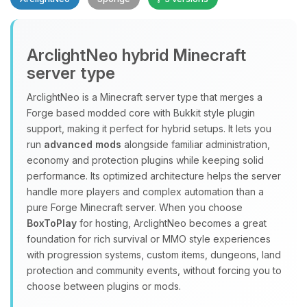
Yay, finally someone to talk to! I’m
ArclightNeo hybrid Minecraft
Choupy, your little BoxToPlay
server type
assistant. Tell me what you need,
and I’ll wiggle my tiny circuits to help
ArclightNeo is a Minecraft server type that merges a
you.
Forge based modded core with Bukkit style plugin
08/07/2026, 07:11 AM
support, making it perfect for hybrid setups. It lets you
run
advanced mods
alongside familiar administration,
economy and protection plugins while keeping solid
performance. Its optimized architecture helps the server
handle more players and complex automation than a
pure Forge Minecraft server. When you choose
BoxToPlay
for hosting, ArclightNeo becomes a great
foundation for rich survival or MMO style experiences
with progression systems, custom items, dungeons, land
protection and community events, without forcing you to
choose between plugins or mods.