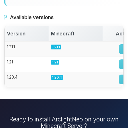
Available versions
Version
Minecraft
Acti
1.21.1
1.21.1
1.21
1.21
1.20.4
1.20.4
Ready to install ArclightNeo on your own
Minecraft Server?