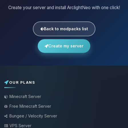
Create your server and install ArclightNeo with one click!
Back to modpacks list
Create my server
OUR PLANS
Minecraft Server
Free Minecraft Server
Bungee / Velocity Server
VPS Server