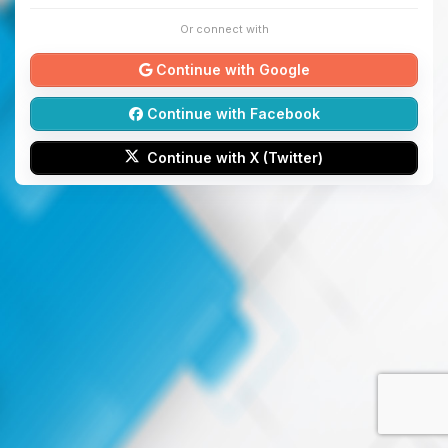
Or connect with
Continue with Google
Continue with Facebook
Continue with X (Twitter)