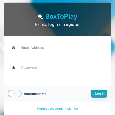
BoxToPlay
Please
login
or
register
Remember me
Log in
-
Forgot password?
Sign Up