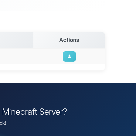
Actions
 Minecraft Server?
ck!