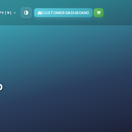
PY (￥)
CUSTOMER DASHBOARD
p