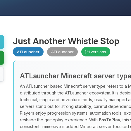
Just Another Whistle Stop
ATLauncher
ATLauncher
1 versions
ATLauncher Minecraft server typ
An ATLauncher based Minecraft server type refers to a M
distributed through the ATLauncher ecosystem. It is design
technical, magic and adventure mods, usually managed a
servers stand out for strong
stability
, careful dependenc
Players enjoy progression systems, automation tools, ex
reshape the gameplay experience. With
BoxToPlay
, thi
consistent, immersive modded Minecraft server focused 