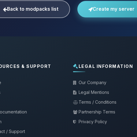
Back to modpacks list
Create my server
OURCES & SUPPORT
LEGAL INFORMATION
e
Our Company
s
Legal Mentions
Terms / Conditions
documentation
Partnership Terms
m
Privacy Policy
ct / Support