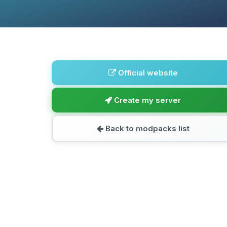
Official website
Create my server
Back to modpacks list