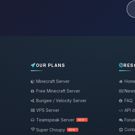
OUR PLANS
RES
Minecraft Server
Hom
Free Minecraft Server
New
Bungee / Velocity Server
FAQ
VPS Server
API 
Teamspeak Server
Foru
NEW !
Conta
Super Choupy
NEW !