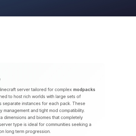
e
inecraft server tailored for complex
modpacks
ed to host rich worlds with large sets of
s separate instances for each pack. These
y management and tight mod compatibility.
tra dimensions and biomes that completely
s server type is ideal for communities seeking a
on long term progression.