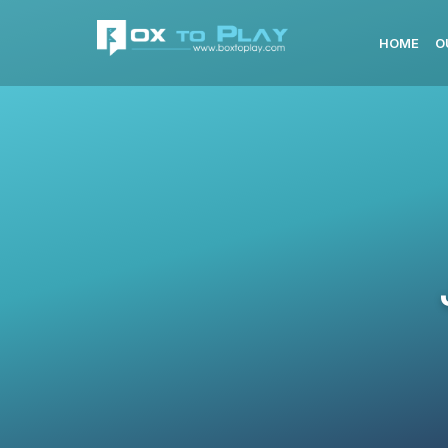
HOME
O