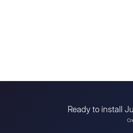
Ready to install 
Cr