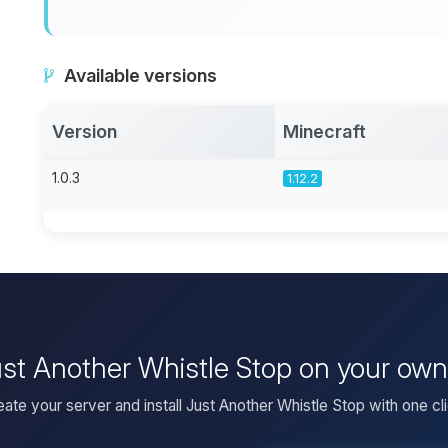
Available versions
Version
Minecraft
1.0.3
1.12.2
Just Another Whistle Stop on your own
eate your server and install Just Another Whistle Stop with one cli