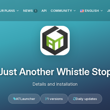
UR PLANS
NEWS
API
COMMUNITY
ENGLISH
J
1
Just Another Whistle Sto
Details and installation
ATLauncher
1 versions
Daily updates