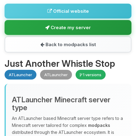
Official website
Create my server
Back to modpacks list
Just Another Whistle Stop
ATLauncher
ATLauncher
1 versions
ATLauncher Minecraft server
type
An ATLauncher based Minecraft server type refers to a
Minecraft server tailored for complex
modpacks
distributed through the ATLauncher ecosystem. It is
Yay, finally someone to talk to! I’m