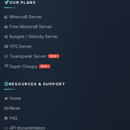
OUR PLANS
Minecraft Server
Free Minecraft Server
Bungee / Velocity Server
VPS Server
Teamspeak Server
NEW !
Super Choupy
NEW !
RESOURCES & SUPPORT
Home
News
FAQ
API documentation