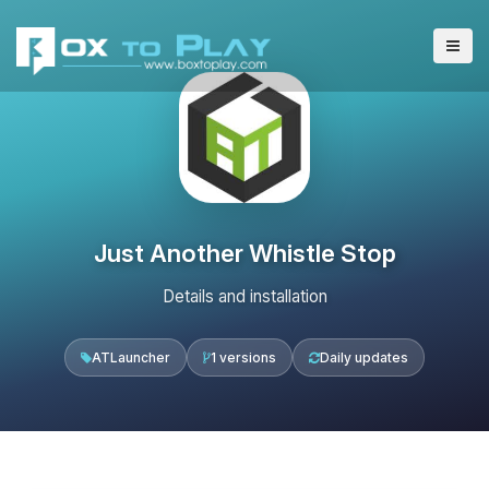
Just Another Whistle Stop
Details and installation
ATLauncher
1 versions
Daily updates