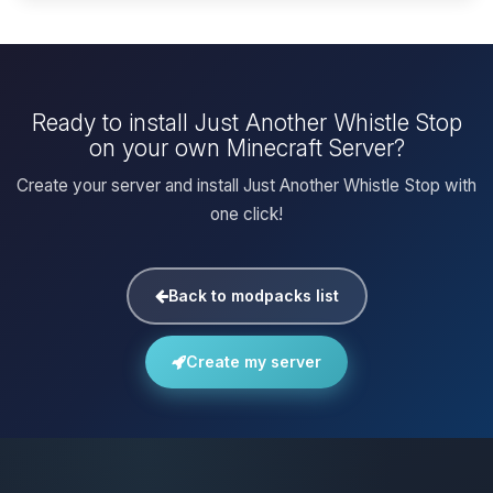
Ready to install Just Another Whistle Stop
on your own Minecraft Server?
Create your server and install Just Another Whistle Stop with
one click!
Back to modpacks list
Create my server