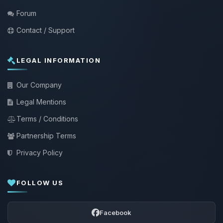
Forum
Contact / Support
LEGAL INFORMATION
Our Company
Legal Mentions
Terms / Conditions
Partnership Terms
Privacy Policy
FOLLOW US
Facebook