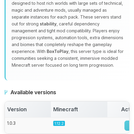
designed to host rich worlds with large sets of technical,
Choupy, your little BoxToPlay
magic and adventure mods, usually managed as
assistant. Tell me what you need,
separate instances for each pack. These servers stand
and I’ll wiggle my tiny circuits to help
out for strong
stability
, careful dependency
you.
management and tight mod compatibility. Players enjoy
08/08/2026, 05:46 AM
progression systems, automation tools, extra dimensions
and biomes that completely reshape the gameplay
experience. With
BoxToPlay
, this server type is ideal for
communities seeking a consistent, immersive modded
Minecraft server focused on long term progression.
Available versions
Version
Minecraft
Acti
1.0.3
1.12.2