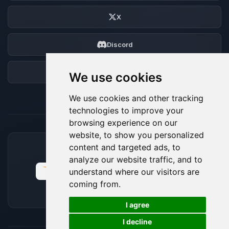
X
Discord
Forum
We use cookies
We use cookies and other tracking
technologies to improve your
browsing experience on our
website, to show you personalized
content and targeted ads, to
ACCEPTED PAYMENT METHODS
analyze our website traffic, and to
understand where our visitors are
coming from.
🍪
I agree
I decline