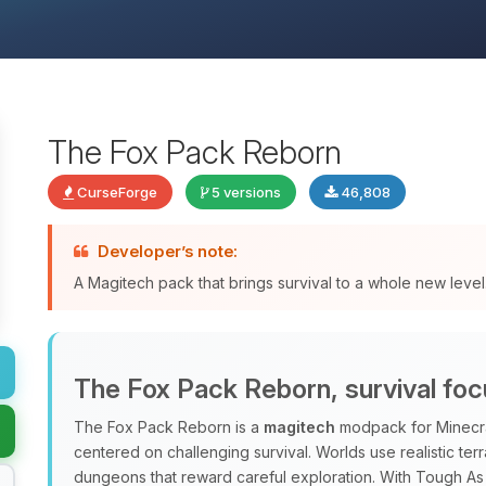
The Fox Pack Reborn
CurseForge
5 versions
46,808
Developer’s note:
A Magitech pack that brings survival to a whole new level
The Fox Pack Reborn, survival fo
The Fox Pack Reborn is a
magitech
modpack for Minecraft
centered on challenging survival. Worlds use realistic terr
dungeons that reward careful exploration. With Tough As