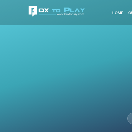
HOME
O