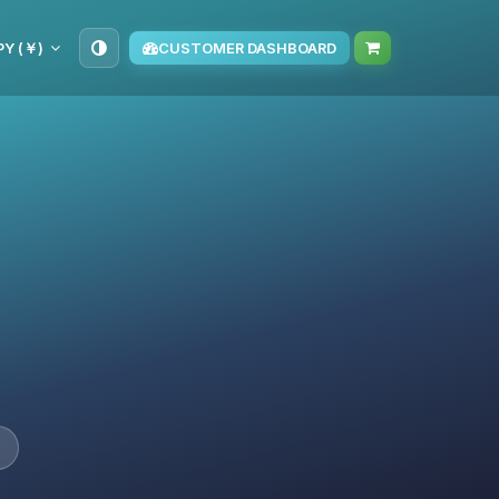
PY (￥)
CUSTOMER DASHBOARD