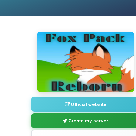
Official website
Create my server