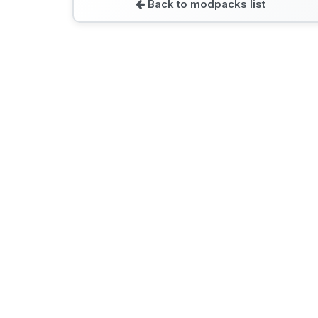
Back to modpacks list