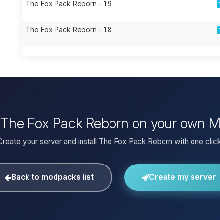
The Fox Pack Reborn - 1.9
The Fox Pack Reborn - 1.8
l The Fox Pack Reborn on your own M
Create your server and install The Fox Pack Reborn with one click
Back to modpacks list
Create my server