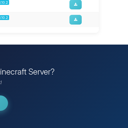
1.10.2
1.10.2
inecraft Server?
!