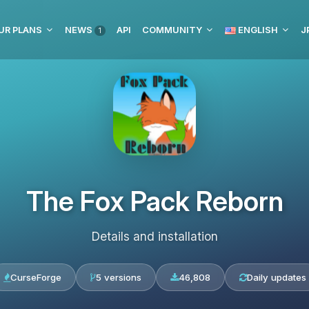
UR PLANS
NEWS
API
COMMUNITY
ENGLISH
J
1
The Fox Pack Reborn
Details and installation
CurseForge
5 versions
46,808
Daily updates