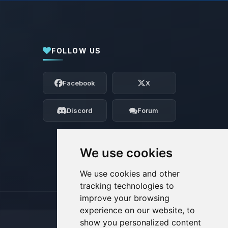
FOLLOW US
Yay, finally someone to talk to! I’m
Choupy, your little BoxToPlay assistant.
Facebook
X
Tell me what you need, and I’ll wiggle
my tiny circuits to help you.
Discord
Forum
08/06/2026, 07:11 PM
We use cookies
We use cookies and other
tracking technologies to
improve your browsing
experience on our website, to
show you personalized content