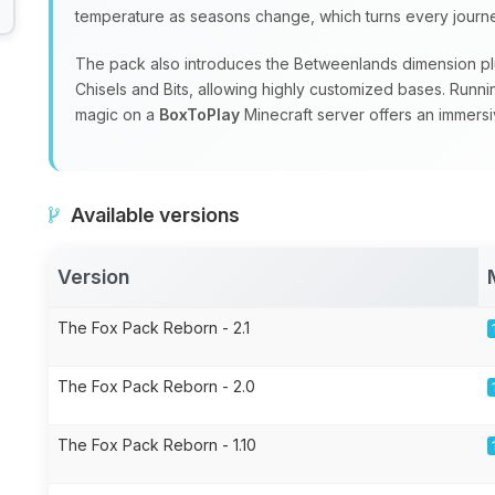
temperature as seasons change, which turns every journey
The pack also introduces the Betweenlands dimension plu
Chisels and Bits, allowing highly customized bases. Runn
magic on a
BoxToPlay
Minecraft server offers an immersi
Available versions
Version
The Fox Pack Reborn - 2.1
The Fox Pack Reborn - 2.0
The Fox Pack Reborn - 1.10