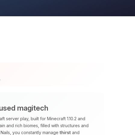
.
cused magitech
 server play, built for Minecraft 1.10.2 and
ain and rich biomes, filled with structures and
 Nails, you constantly manage
thirst
and