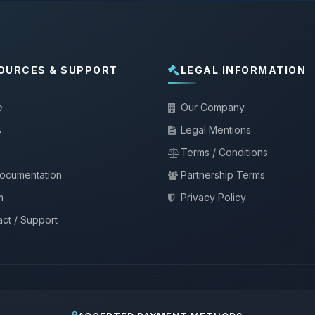
OURCES & SUPPORT
LEGAL INFORMATION
e
Our Company
s
Legal Mentions
Terms / Conditions
documentation
Partnership Terms
m
Privacy Policy
ct / Support