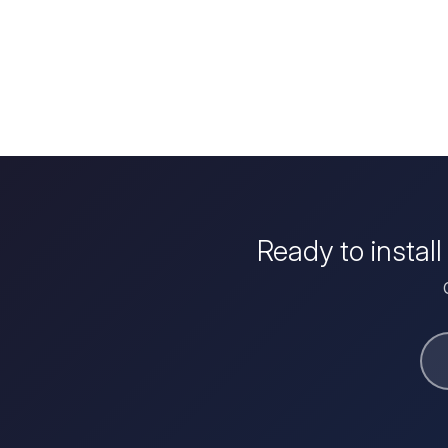
Ready to instal