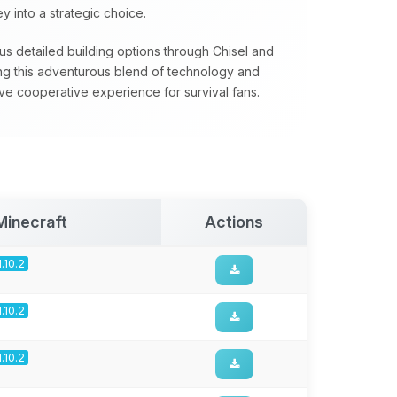
 into a strategic choice.
s detailed building options through Chisel and
ing this adventurous blend of technology and
ve cooperative experience for survival fans.
Minecraft
Actions
1.10.2
1.10.2
1.10.2