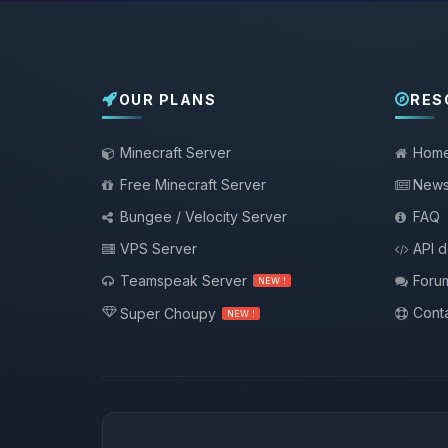
OUR PLANS
RES
Minecraft Server
Hom
Free Minecraft Server
New
Bungee / Velocity Server
FAQ
VPS Server
API 
Teamspeak Server
Foru
NEW !
Conta
Super Choupy
NEW !