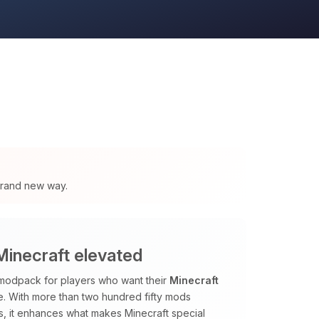
 brand new way.
inecraft elevated
odpack for players who want their
Minecraft
me. With more than two hundred fifty mods
, it enhances what makes Minecraft special