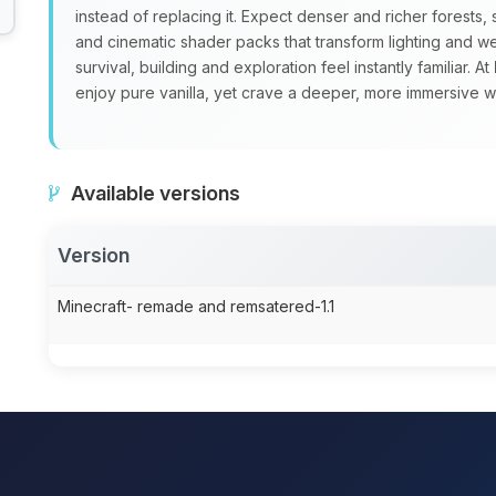
instead of replacing it. Expect denser and richer forest
and cinematic shader packs that transform lighting and w
survival, building and exploration feel instantly familiar. At
enjoy pure vanilla, yet crave a deeper, more immersive w
Available versions
Version
Minecraft- remade and remsatered-1.1