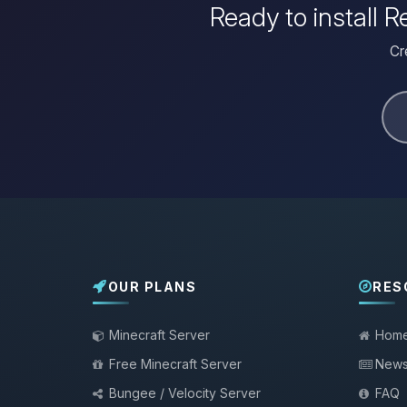
Ready to install
Cr
OUR PLANS
RES
Minecraft Server
Hom
Free Minecraft Server
New
Bungee / Velocity Server
FAQ