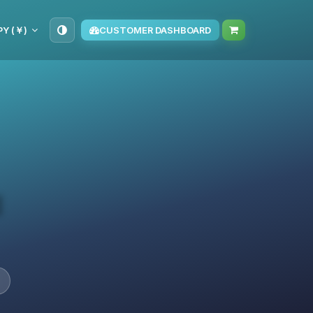
PY (￥)
CUSTOMER DASHBOARD
d