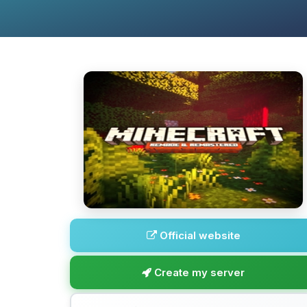
Official website
Create my server