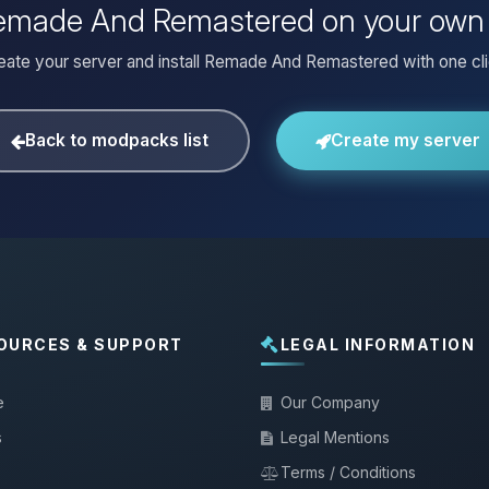
 Remade And Remastered on your own 
eate your server and install Remade And Remastered with one cli
Back to modpacks list
Create my server
OURCES & SUPPORT
LEGAL INFORMATION
e
Our Company
s
Legal Mentions
Terms / Conditions