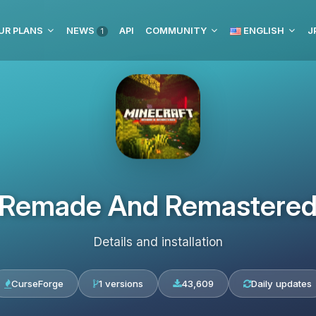
UR PLANS
NEWS
API
COMMUNITY
ENGLISH
J
1
Remade And Remastere
Details and installation
CurseForge
1 versions
43,609
Daily updates