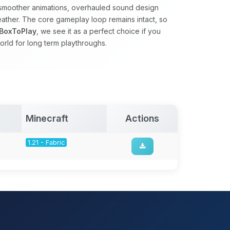
s, smoother animations, overhauled sound design
eather. The core gameplay loop remains intact, so
BoxToPlay
, we see it as a perfect choice if you
orld for long term playthroughs.
Minecraft
Actions
1.21 - Fabric