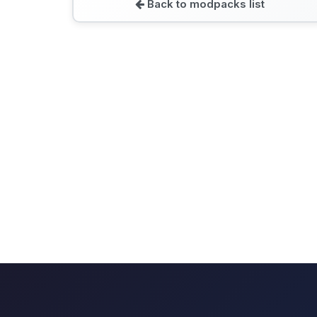
Back to modpacks list