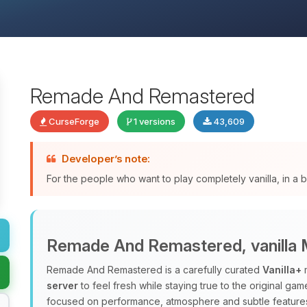
Remade And Remastered
CurseForge
1 versions
43,609
Developer’s note:
For the people who want to play completely vanilla, in a
Remade And Remastered, vanilla M
Remade And Remastered is a carefully curated
Vanilla+
m
server
to feel fresh while staying true to the original ga
focused on performance, atmosphere and subtle features