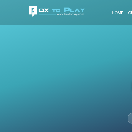
HOME
O