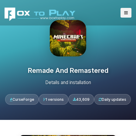
Remade And Remastered
Details and installation
CurseForge
1 versions
43,609
Daily updates