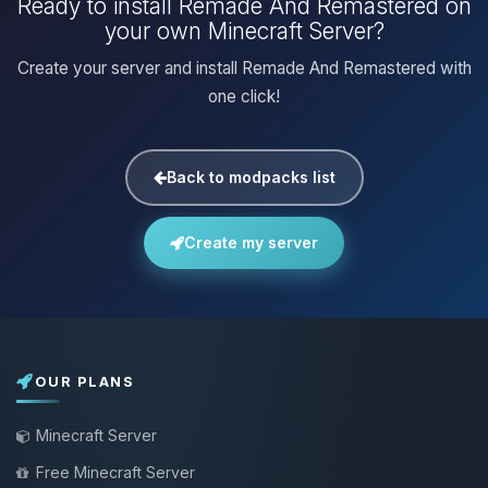
Ready to install Remade And Remastered on
your own Minecraft Server?
Create your server and install Remade And Remastered with
one click!
Back to modpacks list
Create my server
OUR PLANS
Minecraft Server
Free Minecraft Server