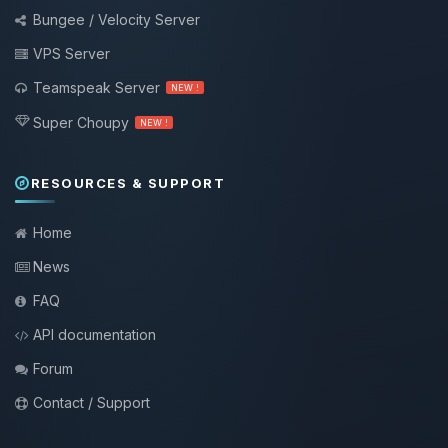
Bungee / Velocity Server
VPS Server
Teamspeak Server
NEW !
Super Choupy
NEW !
RESOURCES & SUPPORT
Home
News
FAQ
API documentation
Forum
Contact / Support