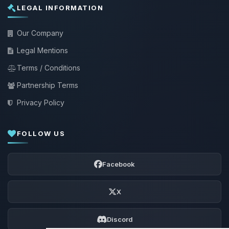
LEGAL INFORMATION
Our Company
Legal Mentions
Terms / Conditions
Partnership Terms
Privacy Policy
FOLLOW US
Facebook
X
Discord