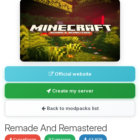
Official website
Create my server
Back to modpacks list
Remade And Remastered
CurseForge
1 versions
43,609