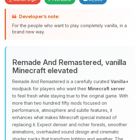
Developer’s note:
Yay, finally someone to talk to! I’m
For the people who want to play completely vanilla, in a
Choupy, your little BoxToPlay
brand new way.
assistant. Tell me what you need,
and I’ll wiggle my tiny circuits to help
you.
Remade And Remastered, vanilla
08/09/2026, 08:51 AM
Minecraft elevated
Remade And Remastered is a carefully curated
Vanilla+
modpack for players who want their
Minecraft server
to feel fresh while staying true to the original game. With
more than two hundred fifty mods focused on
performance, atmosphere and subtle features, it
enhances what makes Minecraft special instead of
replacing it. Expect denser and richer forests, smoother
animations, overhauled sound design and cinematic
shader packs that transform lighting and weather. The