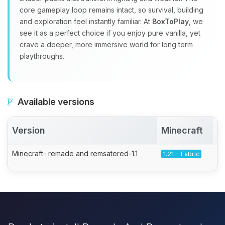
core gameplay loop remains intact, so survival, building
and exploration feel instantly familiar. At
BoxToPlay
, we
see it as a perfect choice if you enjoy pure vanilla, yet
crave a deeper, more immersive world for long term
playthroughs.
Available versions
Version
Minecraft
A
Minecraft- remade and remsatered-1.1
1.21 - Fabric