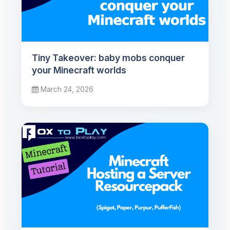
Tiny Takeover: baby mobs conquer
your Minecraft worlds
March 24, 2026