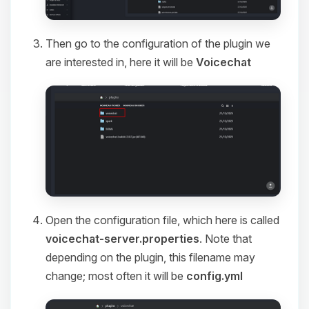
Then go to the configuration of the plugin we
are interested in, here it will be
Voicechat
Open the configuration file, which here is called
voicechat-server.properties
. Note that
depending on the plugin, this filename may
change; most often it will be
config.yml