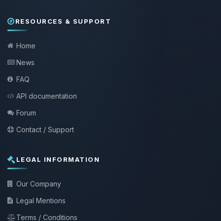
RESOURCES & SUPPORT
Home
News
FAQ
API documentation
Forum
Contact / Support
LEGAL INFORMATION
Our Company
Legal Mentions
Terms / Conditions