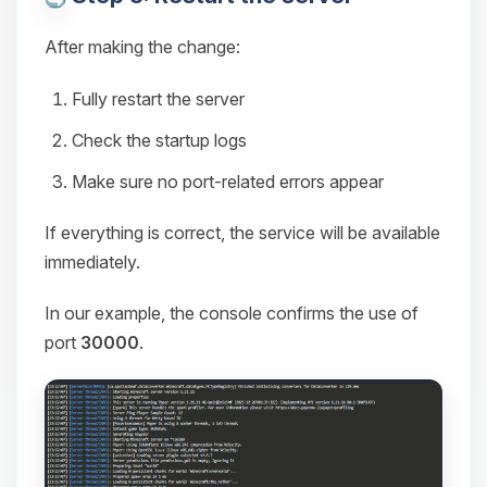
After making the change:
Fully restart the server
Check the startup logs
Make sure no port-related errors appear
If everything is correct, the service will be available
immediately.
In our example, the console confirms the use of
port
30000
.