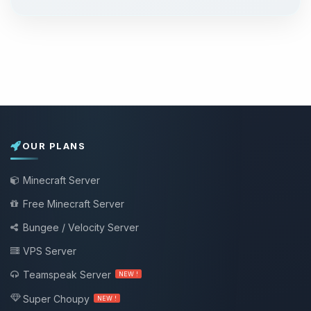
OUR PLANS
Minecraft Server
Free Minecraft Server
Bungee / Velocity Server
VPS Server
Teamspeak Server
NEW !
Super Choupy
NEW !