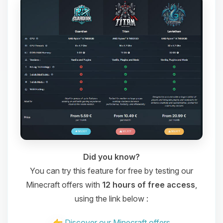
Did you know?
You can try this feature for free by testing our
Minecraft offers with
12 hours of free access
,
using the link below :
Discover our Minecraft offers