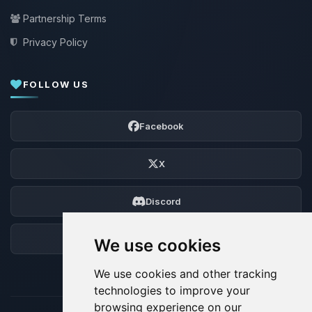
Partnership Terms
Privacy Policy
FOLLOW US
Facebook
X
Discord
Forum
We use cookies
We use cookies and other tracking
technologies to improve your
browsing experience on our