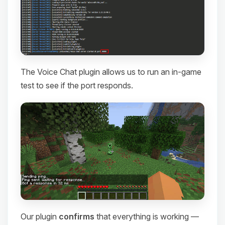
The Voice Chat plugin allows us to run an in-game
test to see if the port responds.
Our plugin
confirms
that everything is working —