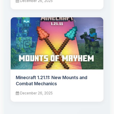
December 26, 2025
Minecraft 1.21.11: New Mounts and
Combat Mechanics
December 26, 2025