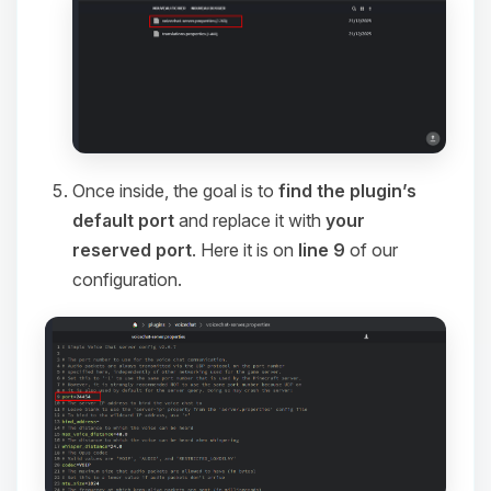
Once inside, the goal is to
find the plugin’s
default port
and replace it with
your
reserved port
. Here it is on
line 9
of our
configuration.