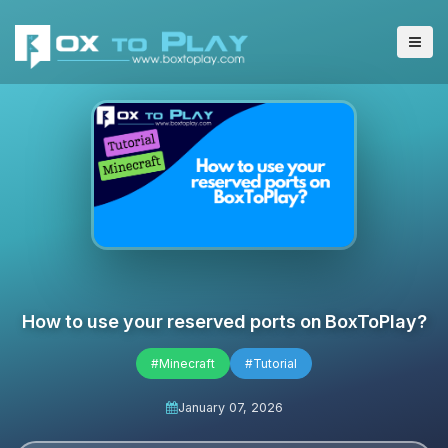
How to use your reserved ports on BoxToPlay?
#Minecraft
#Tutorial
January 07, 2026