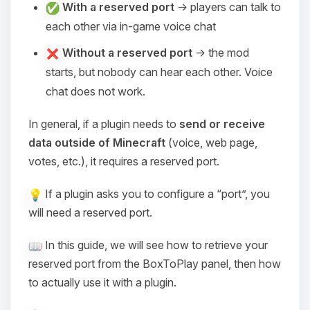
With a reserved port
→ players can talk to
each other via in-game voice chat
Without a reserved port
→ the mod
starts, but nobody can hear each other. Voice
chat does not work.
In general, if a plugin needs to
send or receive
data outside of Minecraft
(voice, web page,
votes, etc.), it requires a reserved port.
If a plugin asks you to configure a “port”, you
will need a reserved port.
In this guide, we will see how to retrieve your
reserved port from the BoxToPlay panel, then how
to actually use it with a plugin.