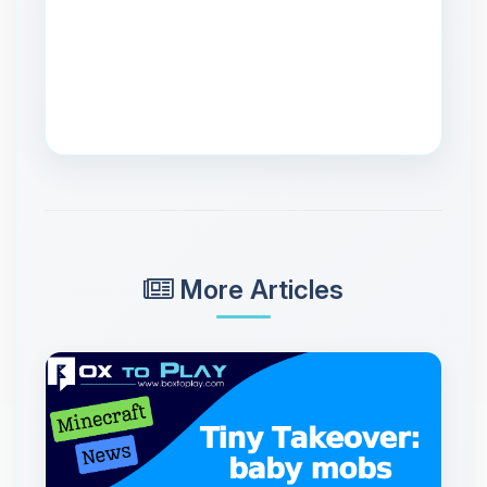
More Articles