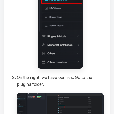
On the
right
, we have our files. Go to the
plugins
folder.