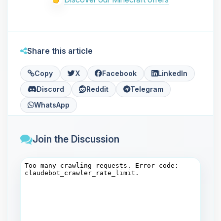
Share this article
Copy
X
Facebook
LinkedIn
Discord
Reddit
Telegram
WhatsApp
Join the Discussion