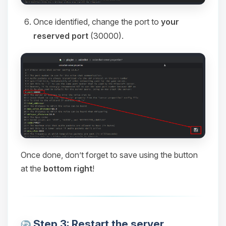
Once identified, change the port to
your
reserved port
(30000).
Once done, don’t forget to save using the button
at the
bottom right
!
Step 3: Restart the server