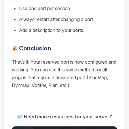
Use one port per service
Always restart after changing a port
Add a description to your ports
Conclusion
That’s it! Your reserved port is now configured and
working. You can use this same method for all
plugins that require a dedicated port (BlueMap,
Dynmap, Votifier, Plan, etc.).
Need more resources for your server?