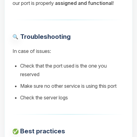
our port is properly
assigned and functional
!
Troubleshooting
In case of issues:
Check that the port used is the one you
reserved
Make sure no other service is using this port
Check the server logs
Best practices