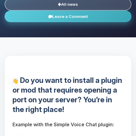
All news
Leave a Comment
Do you want to install a plugin
or mod that requires opening a
port on your server? You’re in
the right place!
Example with the Simple Voice Chat plugin: