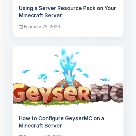
Using a Server Resource Pack on Your
Minecraft Server
February 23, 2026
How to Configure GeyserMC on a
Minecraft Server