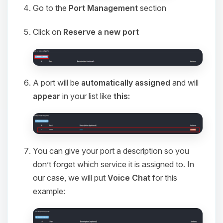
Go to the
Port Management
section
Click on
Reserve a new port
A port will be
automatically assigned
and will
appear
in your list like
this:
You can give your port a description so you
don’t forget which service it is assigned to. In
our case, we will put
Voice Chat
for this
example: