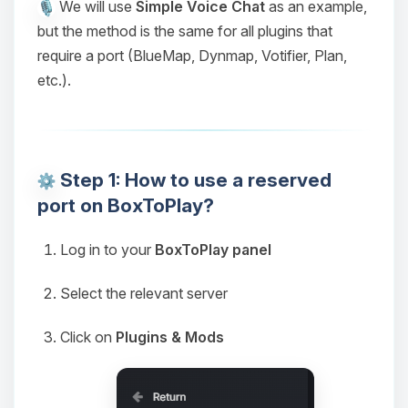
We will use
Simple Voice Chat
as an example,
but the method is the same for all plugins that
require a port (BlueMap, Dynmap, Votifier, Plan,
etc.).
Step 1: How to use a reserved
port on BoxToPlay?
Log in to your
BoxToPlay panel
Select the relevant server
Click on
Plugins & Mods