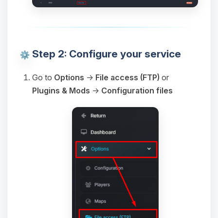
Step 2: Configure your service
Go to
Options
→
File access (FTP)
or
Plugins & Mods
→
Configuration files
Yay, finally someone to talk to! I’m
Choupy, your little BoxToPlay
assistant. Tell me what you need,
and I’ll wiggle my tiny circuits to help
you.
08/06/2026, 08:22 AM