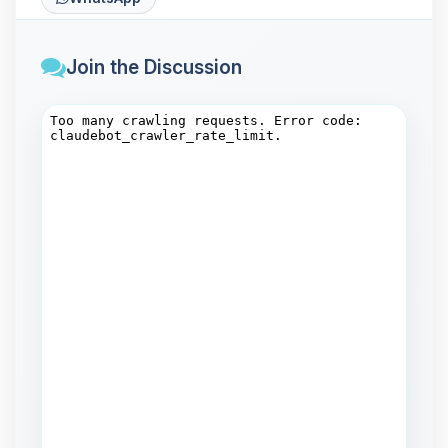
Join the Discussion