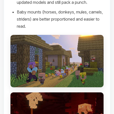
updated models and still pack a punch.
Baby mounts (horses, donkeys, mules, camels,
striders) are better proportioned and easier to
read.