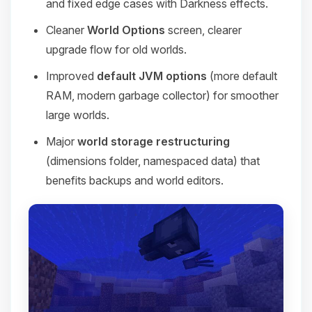
and fixed edge cases with Darkness effects.
Cleaner
World Options
screen, clearer
upgrade flow for old worlds.
Improved
default JVM options
(more default
RAM, modern garbage collector) for smoother
large worlds.
Major
world storage restructuring
(dimensions folder, namespaced data) that
benefits backups and world editors.