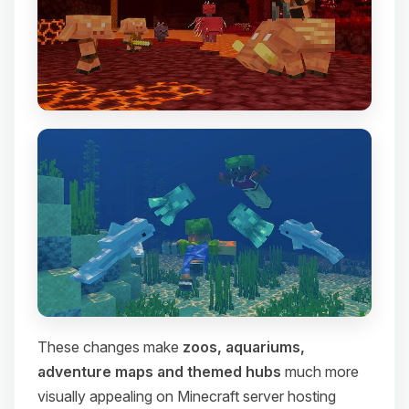
These changes make
zoos, aquariums,
adventure maps and themed hubs
much more
visually appealing on Minecraft server hosting