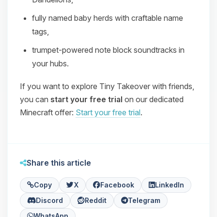
fully named baby herds with craftable name
tags,
trumpet‑powered note block soundtracks in
your hubs.
If you want to explore Tiny Takeover with friends,
you can
start your free trial
on our dedicated
Minecraft offer:
Start your free trial
.
Share this article
Copy
X
Facebook
LinkedIn
Discord
Reddit
Telegram
WhatsApp