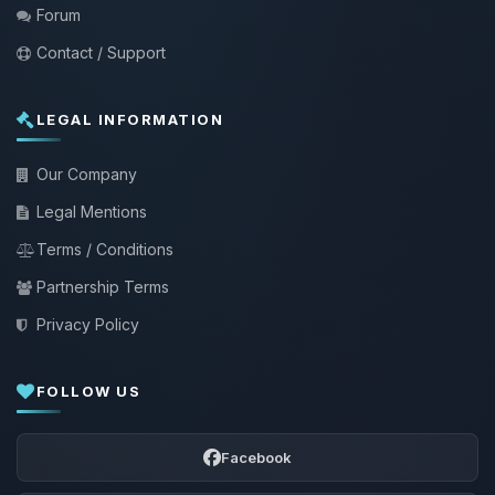
Forum
Contact / Support
LEGAL INFORMATION
Our Company
Legal Mentions
Terms / Conditions
Partnership Terms
Privacy Policy
FOLLOW US
Facebook