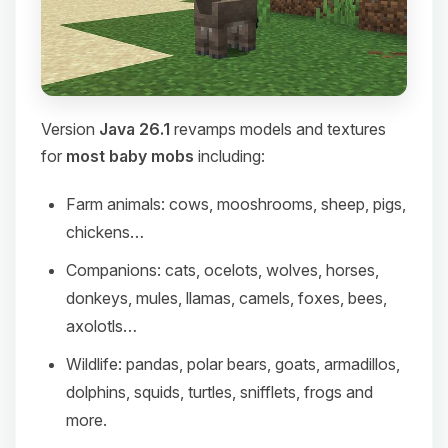
Version
Java 26.1
revamps models and textures
for
most baby mobs
including:
Farm animals: cows, mooshrooms, sheep, pigs,
chickens…
Companions: cats, ocelots, wolves, horses,
donkeys, mules, llamas, camels, foxes, bees,
axolotls…
Wildlife: pandas, polar bears, goats, armadillos,
dolphins, squids, turtles, snifflets, frogs and
more.