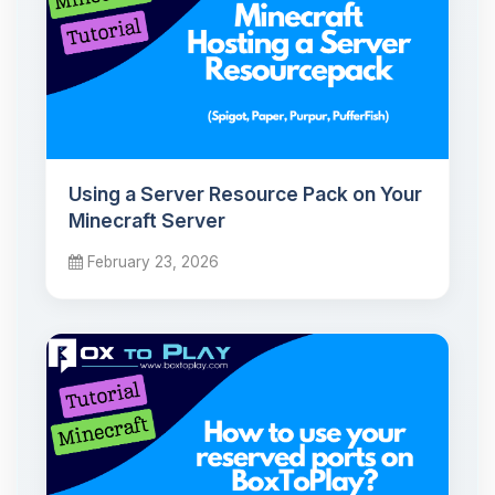
Using a Server Resource Pack on Your
Minecraft Server
February 23, 2026