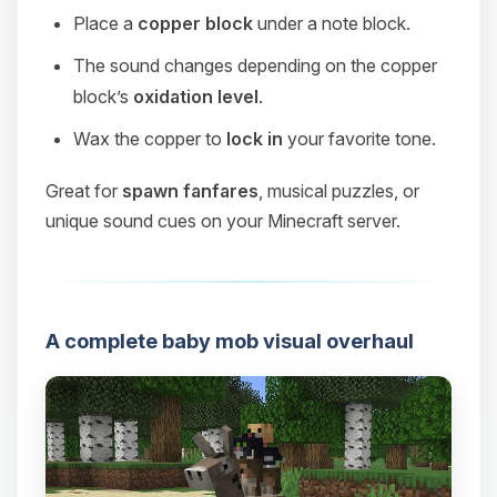
Place a
copper block
under a note block.
The sound changes depending on the copper
block’s
oxidation level
.
Wax the copper to
lock in
your favorite tone.
Great for
spawn fanfares
, musical puzzles, or
unique sound cues on your Minecraft server.
A complete baby mob visual overhaul