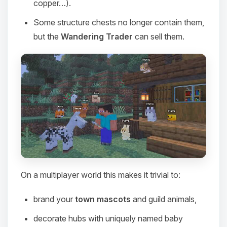
copper…).
Some structure chests no longer contain them,
but the
Wandering Trader
can sell them.
On a multiplayer world this makes it trivial to:
Yay, finally someone to talk to! I’m
Choupy, your little BoxToPlay
brand your
town mascots
and guild animals,
assistant. Tell me what you need,
and I’ll wiggle my tiny circuits to help
decorate hubs with uniquely named baby
you.