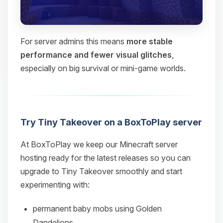
For server admins this means
more stable
performance and fewer visual glitches
,
especially on big survival or mini‑game worlds.
Try Tiny Takeover on a BoxToPlay server
At BoxToPlay we keep our Minecraft server
hosting ready for the latest releases so you can
upgrade to Tiny Takeover smoothly and start
experimenting with:
permanent baby mobs using Golden
Dandelions,