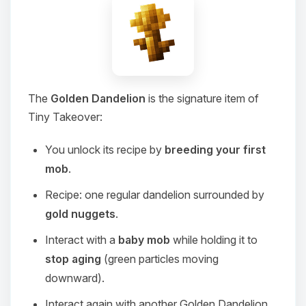
The
Golden Dandelion
is the signature item of
Tiny Takeover:
You unlock its recipe by
breeding your first
mob
.
Recipe: one regular dandelion surrounded by
gold nuggets
.
Interact with a
baby mob
while holding it to
stop aging
(green particles moving
downward).
Interact again with another Golden Dandelion