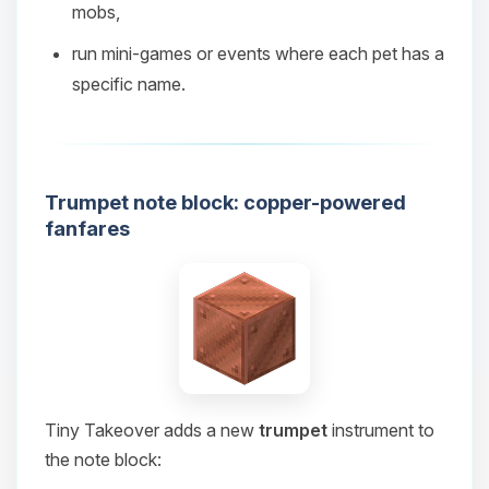
mobs,
08/07/2026, 02:55 PM
run mini‑games or events where each pet has a
specific name.
Trumpet note block: copper-powered
fanfares
Tiny Takeover adds a new
trumpet
instrument to
the note block: