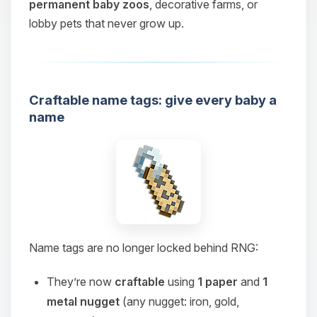
permanent baby zoos
, decorative farms, or
lobby pets that never grow up.
Craftable name tags: give every baby a
name
Name tags are no longer locked behind RNG:
They’re now
craftable
using
1 paper
and
1
metal nugget
(any nugget: iron, gold,