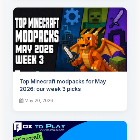
Top Minecraft modpacks for May
2026: our week 3 picks
May 20, 2026