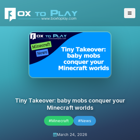
Tiny Takeover: baby mobs conquer your
Minecraft worlds
#Minecraft
#News
March 24, 2026