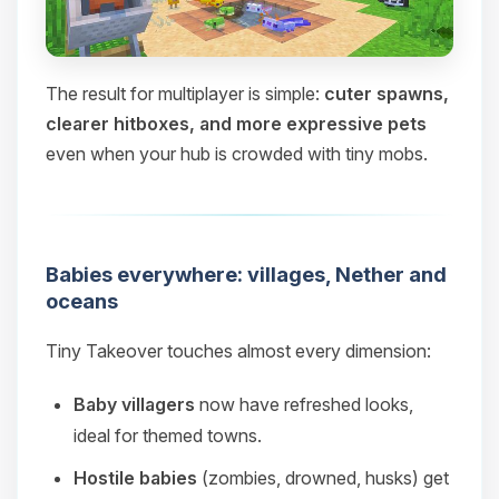
The result for multiplayer is simple:
cuter spawns,
clearer hitboxes, and more expressive pets
even when your hub is crowded with tiny mobs.
Babies everywhere: villages, Nether and
oceans
Tiny Takeover touches almost every dimension:
Baby villagers
now have refreshed looks,
ideal for themed towns.
Hostile babies
(zombies, drowned, husks) get