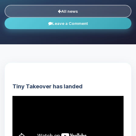
All news
Leave a Comment
Tiny Takeover has landed