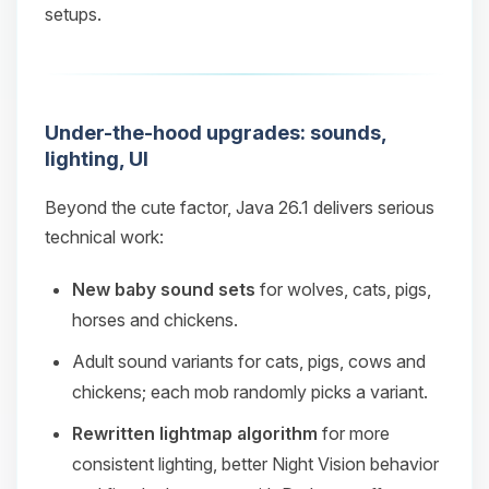
setups.
Under-the-hood upgrades: sounds,
lighting, UI
Beyond the cute factor, Java 26.1 delivers serious
technical work:
New baby sound sets
for wolves, cats, pigs,
horses and chickens.
Adult sound variants for cats, pigs, cows and
chickens; each mob randomly picks a variant.
Rewritten lightmap algorithm
for more
consistent lighting, better Night Vision behavior