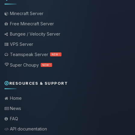
Minecraft Server
Free Minecraft Server
Bungee / Velocity Server
VPS Server
Teamspeak Server
NEW !
Super Choupy
NEW !
RESOURCES & SUPPORT
Home
News
FAQ
API documentation