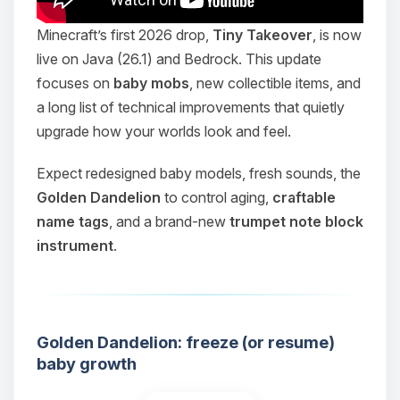
Minecraft’s first 2026 drop,
Tiny Takeover
, is now
live on Java (26.1) and Bedrock. This update
focuses on
baby mobs
, new collectible items, and
a long list of technical improvements that quietly
upgrade how your worlds look and feel.
Expect redesigned baby models, fresh sounds, the
Golden Dandelion
to control aging,
craftable
name tags
, and a brand-new
trumpet note block
instrument
.
Golden Dandelion: freeze (or resume)
baby growth