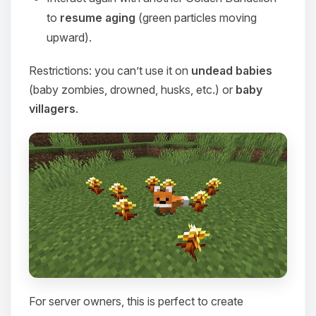
to
resume aging
(green particles moving
upward).
Restrictions: you can’t use it on
undead babies
(baby zombies, drowned, husks, etc.) or
baby
villagers
.
For server owners, this is perfect to create