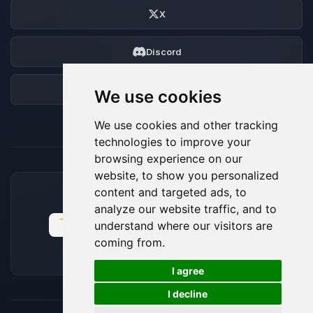
X
Discord
Forum
We use cookies
We use cookies and other tracking
technologies to improve your
browsing experience on our
website, to show you personalized
content and targeted ads, to
ACCEPTED PAYMENT METHODS
analyze our website traffic, and to
understand where our visitors are
coming from.
🍪
I agree
I decline