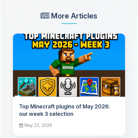
More Articles
Top Minecraft plugins of May 2026:
our week 3 selection
May 23, 2026