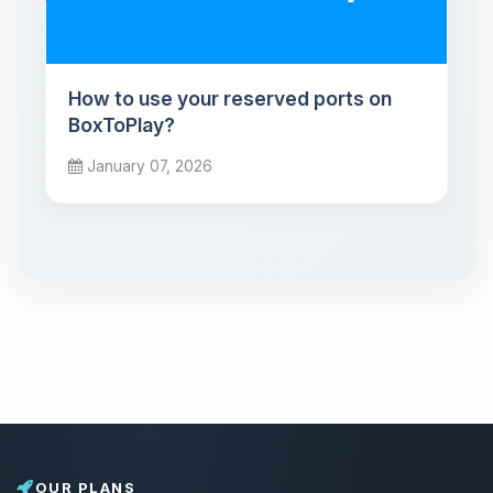
How to use your reserved ports on
BoxToPlay?
January 07, 2026
OUR PLANS