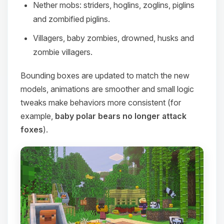
Nether mobs: striders, hoglins, zoglins, piglins
and zombified piglins.
Villagers, baby zombies, drowned, husks and
zombie villagers.
Bounding boxes are updated to match the new
models, animations are smoother and small logic
tweaks make behaviors more consistent (for
example,
baby polar bears no longer attack
foxes
).