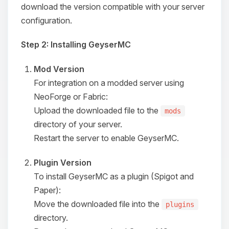
download the version compatible with your server
configuration.
Step 2: Installing GeyserMC
Mod Version
For integration on a modded server using
NeoForge or Fabric:
Upload the downloaded file to the
mods
directory of your server.
Restart the server to enable GeyserMC.
Plugin Version
To install GeyserMC as a plugin (Spigot and
Paper):
Move the downloaded file into the
plugins
directory.