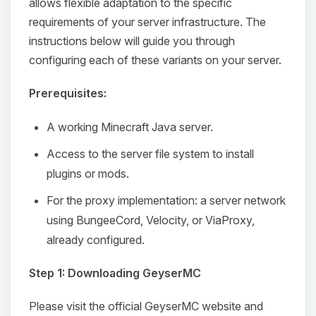
allows flexible adaptation to the specific
requirements of your server infrastructure. The
instructions below will guide you through
configuring each of these variants on your server.
Prerequisites:
A working Minecraft Java server.
Access to the server file system to install
plugins or mods.
For the proxy implementation: a server network
using BungeeCord, Velocity, or ViaProxy,
already configured.
Step 1: Downloading GeyserMC
Please visit the official GeyserMC website and