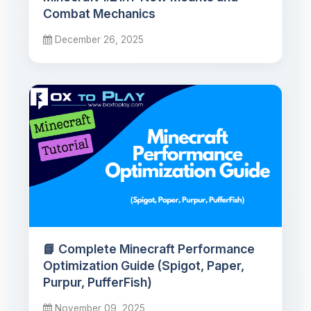
Combat Mechanics
December 26, 2025
📘 Complete Minecraft Performance
Optimization Guide (Spigot, Paper,
Purpur, PufferFish)
November 09, 2025