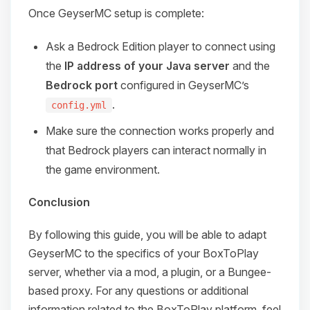
Once GeyserMC setup is complete:
Ask a Bedrock Edition player to connect using
the
IP address of your Java server
and the
Bedrock port
configured in GeyserMC’s
.
config.yml
Make sure the connection works properly and
that Bedrock players can interact normally in
the game environment.
Conclusion
By following this guide, you will be able to adapt
GeyserMC to the specifics of your BoxToPlay
server, whether via a mod, a plugin, or a Bungee-
based proxy. For any questions or additional
information related to the BoxToPlay platform, feel