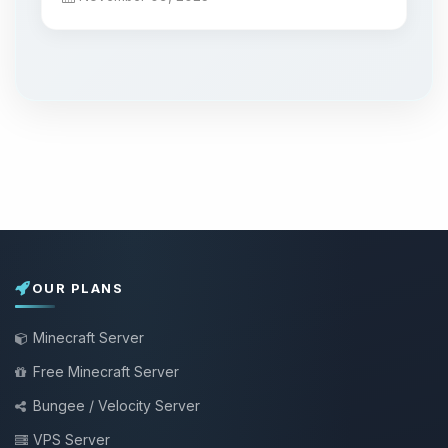
OUR PLANS
Minecraft Server
Free Minecraft Server
Bungee / Velocity Server
VPS Server