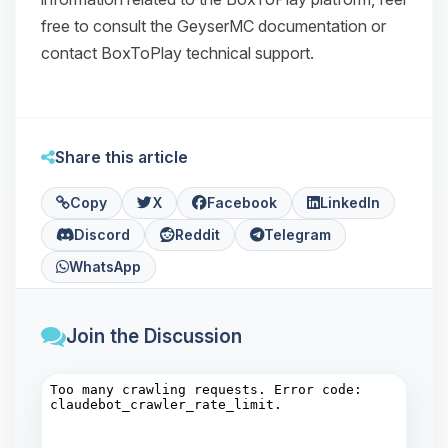
free to consult the GeyserMC documentation or
contact BoxToPlay technical support.
Share this article
Copy
X
Facebook
LinkedIn
Discord
Reddit
Telegram
WhatsApp
Join the Discussion