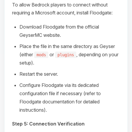
To allow Bedrock players to connect without
requiring a Microsoft account, install Floodgate:
Download Floodgate from the official
GeyserMC website.
Place the file in the same directory as Geyser
(either
or
, depending on your
mods
plugins
setup).
Restart the server.
Configure Floodgate via its dedicated
configuration file if necessary (refer to
Floodgate documentation for detailed
instructions).
Step 5: Connection Verification