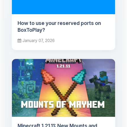
How to use your reserved ports on
BoxToPlay?
January 07, 2026
Minecraft 1.21.11: New Mounts and