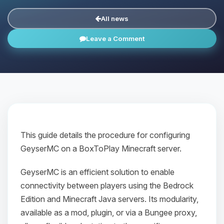
All news
Leave a Comment
This guide details the procedure for configuring
GeyserMC on a BoxToPlay Minecraft server.
GeyserMC is an efficient solution to enable
connectivity between players using the Bedrock
Edition and Minecraft Java servers. Its modularity,
available as a mod, plugin, or via a Bungee proxy,