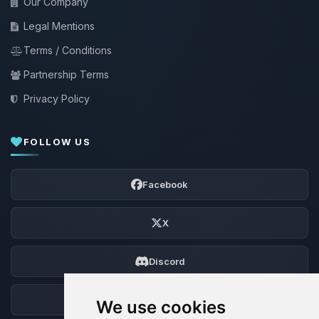
Our Company
Legal Mentions
Terms / Conditions
Partnership Terms
Privacy Policy
FOLLOW US
Facebook
X
Discord
Forum
We use cookies