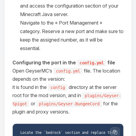
and access the configuration section of your
08/08/2026, 04:52 PM
Minecraft Java server.
Navigate to the « Port Management »
category. Reserve a new port and make sure to
keep the assigned number, as it will be
essential.
Configuring the port in the
file
config.yml
Open GeyserMC’s
file. The location
config.yml
depends on the version:
it is found in the
directory at the server
config
root for the mod version, and in
plugins/Geyser-
or
for the
Spigot
plugins/Geyser-BungeeCord
plugin and proxy versions.
Locate the `bedrock` section and replace the 
Copy