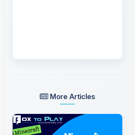
More Articles