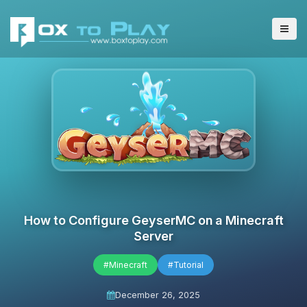
How to Configure GeyserMC on a Minecraft
Server
#Minecraft
#Tutorial
December 26, 2025