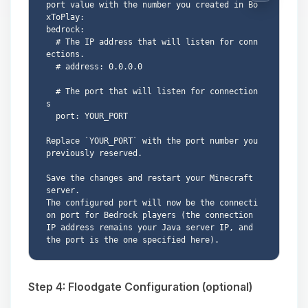
port value with the number you created in Bo
xToPlay:

bedrock:

  # The IP address that will listen for conn
ections.

  # address: 0.0.0.0

  # The port that will listen for connection
s

  port: YOUR_PORT

Replace `YOUR_PORT` with the port number you 
previously reserved.

Save the changes and restart your Minecraft 
server.

The configured port will now be the connecti
on port for Bedrock players (the connection 
IP address remains your Java server IP, and 
Step 4: Floodgate Configuration (optional)