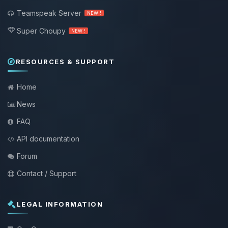
Teamspeak Server
NEW !
Super Choupy
NEW !
RESOURCES & SUPPORT
Home
News
FAQ
API documentation
Forum
Contact / Support
LEGAL INFORMATION