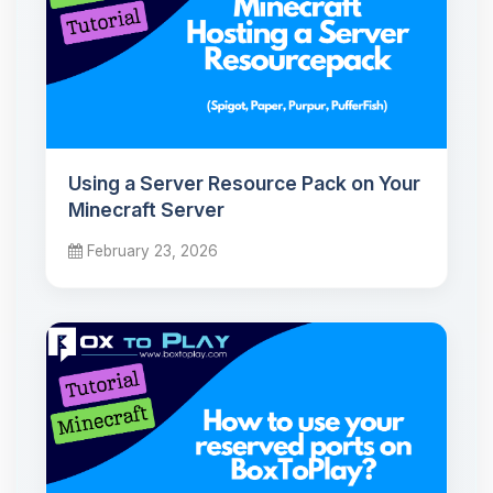
Using a Server Resource Pack on Your
Minecraft Server
February 23, 2026