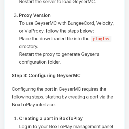
Restart the server to load GeyserMC.
Proxy Version
To use GeyserMC with BungeeCord, Velocity,
or ViaProxy, follow the steps below:
Place the downloaded file into the
plugins
directory.
Restart the proxy to generate Geyser’s
configuration folder.
Step 3: Configuring GeyserMC
Configuring the port in GeyserMC requires the
following steps, starting by creating a port via the
Yay, finally someone to talk to! I’m
BoxToPlay interface.
Choupy, your little BoxToPlay
assistant. Tell me what you need,
Creating a port in BoxToPlay
and I’ll wiggle my tiny circuits to help
you.
Log in to your BoxToPlay management panel