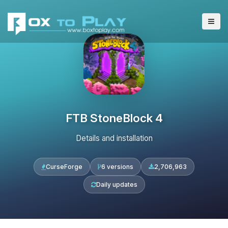
FTB StoneBlock 4
Details and installation
CurseForge
6 versions
2,706,963
Daily updates