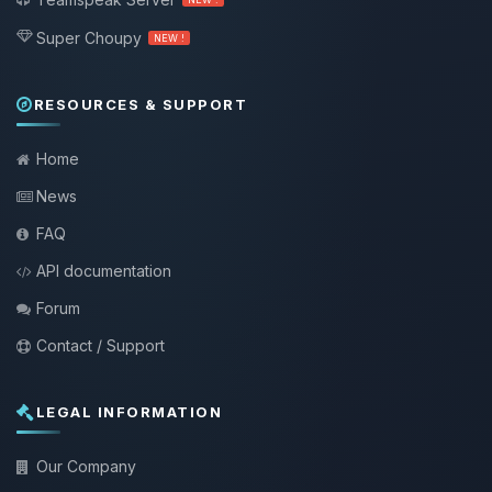
Super Choupy
NEW !
RESOURCES & SUPPORT
Home
News
FAQ
API documentation
Forum
Contact / Support
LEGAL INFORMATION
Our Company