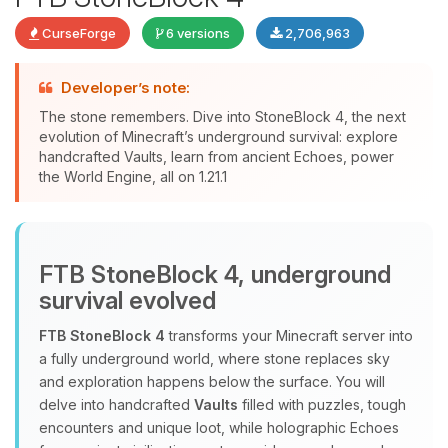
CurseForge
6 versions
2,706,963
Developer’s note:
The stone remembers. Dive into StoneBlock 4, the next
evolution of Minecraft’s underground survival: explore
handcrafted Vaults, learn from ancient Echoes, power
Yay, finally someone to talk to! I’m
the World Engine, all on 1.21.1
Choupy, your little BoxToPlay
assistant. Tell me what you need,
and I’ll wiggle my tiny circuits to help
you.
FTB StoneBlock 4, underground
08/09/2026, 01:03 PM
survival evolved
FTB StoneBlock 4
transforms your Minecraft server into
a fully underground world, where stone replaces sky
and exploration happens below the surface. You will
delve into handcrafted
Vaults
filled with puzzles, tough
encounters and unique loot, while holographic Echoes