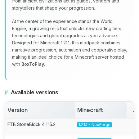
from ancient civilizations act as guides, vendors and
storytellers that shape your progression.
At the center of the experience stands the World
Engine, a growing relic that unlocks new crafting tiers,
technologies and global upgrades as you advance.
Designed for Minecraft 1.21.1, this modpack combines
narrative progression, automation and cooperative play,
making it an ideal choice for a Minecraft server hosted
with
BoxToPlay
.
Available versions
Version
Minecraft
Ac
FTB StoneBlock 4 1.15.2
1.21.1 - NeoForge