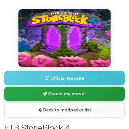
Official website
Create my server
Back to modpacks list
FTB StoneBlock 4