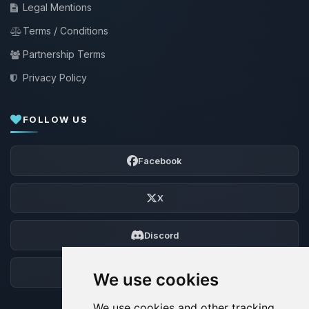
Legal Mentions
Terms / Conditions
Partnership Terms
Privacy Policy
FOLLOW US
Facebook
X
Discord
Forum
We use cookies
We use cookies and other tracking