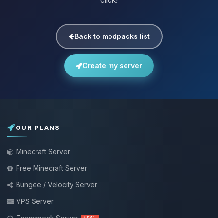
click!
Back to modpacks list
Create my server
OUR PLANS
Minecraft Server
Free Minecraft Server
Bungee / Velocity Server
VPS Server
Teamspeak Server
NEW !