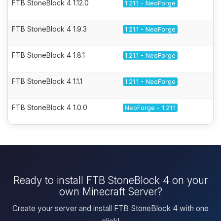
FTB StoneBlock 4 1.12.0
1.21.1 - NeoForge
FTB StoneBlock 4 1.9.3
1.21.1 - NeoForge
FTB StoneBlock 4 1.8.1
1.21.1 - NeoForge
FTB StoneBlock 4 1.1.1
1.21.1 - NeoForge
FTB StoneBlock 4 1.0.0
NeoForge - 1.21.1
Ready to install FTB StoneBlock 4 on your
own Minecraft Server?
Create your server and install FTB StoneBlock 4 with one