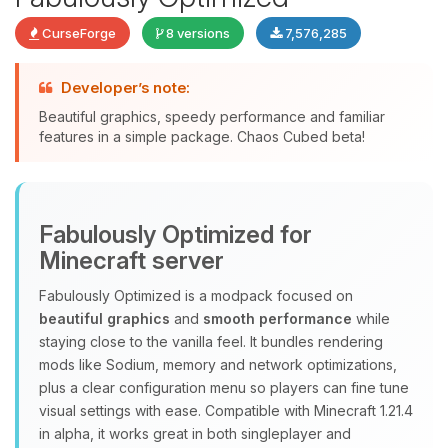
CurseForge
8 versions
7,576,285
Developer’s note:
Beautiful graphics, speedy performance and familiar
features in a simple package. Chaos Cubed beta!
Yay, finally someone to talk to! I’m
Choupy, your little BoxToPlay
assistant. Tell me what you need,
Fabulously Optimized for
and I’ll wiggle my tiny circuits to help
you.
Minecraft server
08/08/2026, 09:03 PM
Fabulously Optimized is a modpack focused on
beautiful graphics
and
smooth performance
while
staying close to the vanilla feel. It bundles rendering
mods like Sodium, memory and network optimizations,
plus a clear configuration menu so players can fine tune
visual settings with ease. Compatible with Minecraft 1.21.4
in alpha, it works great in both singleplayer and