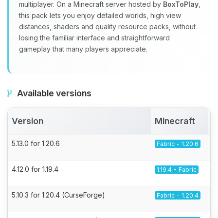
multiplayer. On a Minecraft server hosted by
BoxToPlay
,
this pack lets you enjoy detailed worlds, high view
distances, shaders and quality resource packs, without
losing the familiar interface and straightforward
gameplay that many players appreciate.
Available versions
Version
Minecraft
5.13.0 for 1.20.6
Fabric - 1.20.6
4.12.0 for 1.19.4
1.19.4 - Fabric
5.10.3 for 1.20.4 (CurseForge)
Fabric - 1.20.4