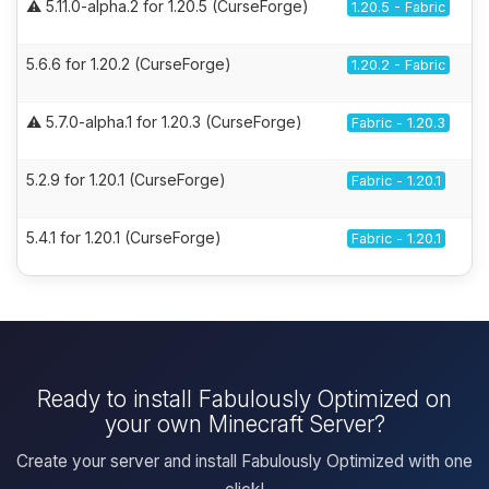
⚠️ 5.11.0-alpha.2 for 1.20.5 (CurseForge)
1.20.5 - Fabric
5.6.6 for 1.20.2 (CurseForge)
1.20.2 - Fabric
⚠️ 5.7.0-alpha.1 for 1.20.3 (CurseForge)
Fabric - 1.20.3
5.2.9 for 1.20.1 (CurseForge)
Fabric - 1.20.1
5.4.1 for 1.20.1 (CurseForge)
Fabric - 1.20.1
Ready to install Fabulously Optimized on
your own Minecraft Server?
Create your server and install Fabulously Optimized with one