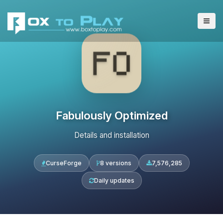
Fabulously Optimized
Details and installation
CurseForge
8 versions
7,576,285
Daily updates