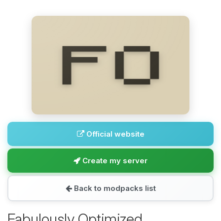
Official website
Create my server
Back to modpacks list
Fabulously Optimized