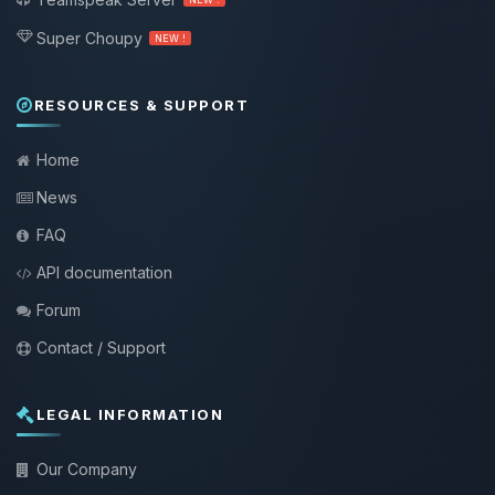
Super Choupy
NEW !
RESOURCES & SUPPORT
Home
News
FAQ
API documentation
Forum
Contact / Support
LEGAL INFORMATION
Our Company