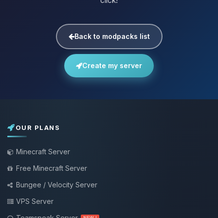
click!
Back to modpacks list
Create my server
OUR PLANS
Minecraft Server
Free Minecraft Server
Bungee / Velocity Server
VPS Server
Teamspeak Server
NEW !