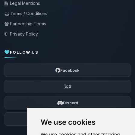
Legal Mentions
Terms / Conditions
Partnership Terms
Privacy Policy
FOLLOW US
Facebook
X
Discord
Forum
We use cookies
We use cookies and other tracking