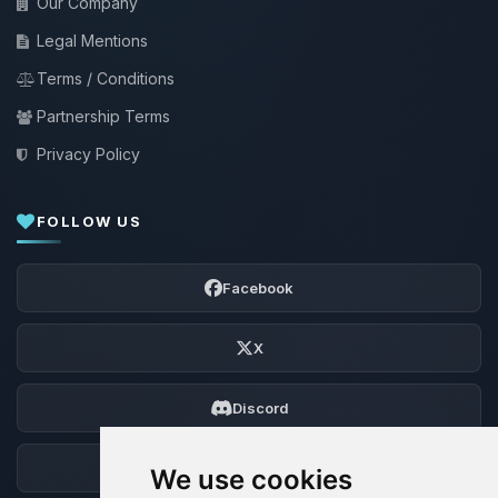
Our Company
Legal Mentions
Terms / Conditions
Partnership Terms
Privacy Policy
FOLLOW US
Facebook
X
Discord
Forum
We use cookies