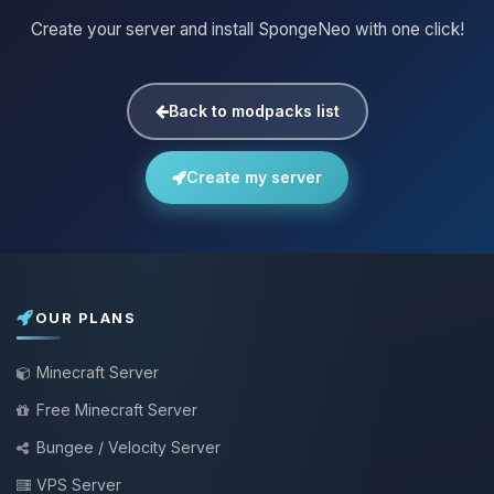
Create your server and install SpongeNeo with one click!
Back to modpacks list
Create my server
OUR PLANS
Minecraft Server
Free Minecraft Server
Bungee / Velocity Server
VPS Server