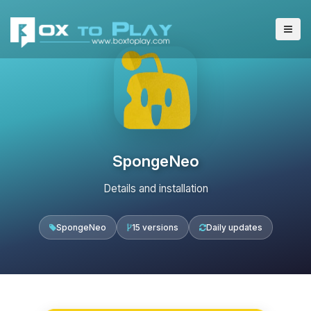
SpongeNeo
Details and installation
SpongeNeo
15 versions
Daily updates