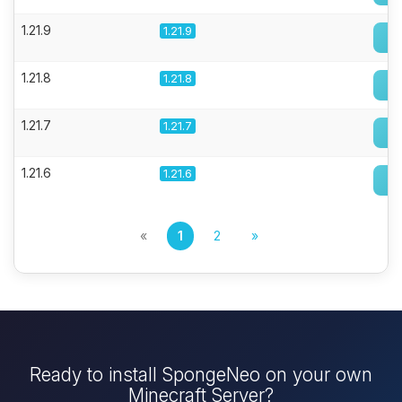
1.21.9
1.21.9
1.21.8
1.21.8
1.21.7
1.21.7
1.21.6
1.21.6
«
1
2
»
Ready to install SpongeNeo on your own
Minecraft Server?