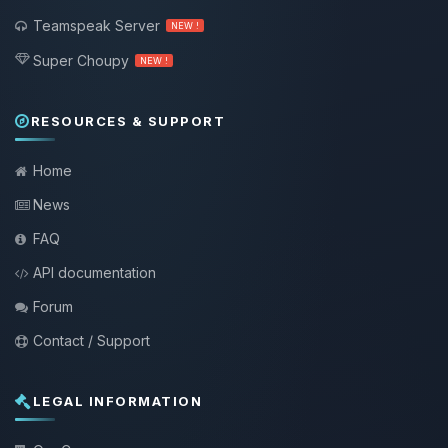
Teamspeak Server
NEW !
Super Choupy
NEW !
RESOURCES & SUPPORT
Home
News
FAQ
API documentation
Forum
Contact / Support
LEGAL INFORMATION