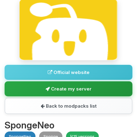
Official website
Create my server
Back to modpacks list
SpongeNeo
SpongeNeo
Sponge
15 versions