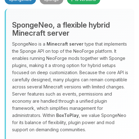
SpongeNeo, a flexible hybrid
Minecraft server
SpongeNeo is a
Minecraft server
type that implements
the Sponge API on top of the NeoForge platform. It
Yay, finally someone to talk to! I’m
enables running NeoForge mods together with Sponge
Choupy, your little BoxToPlay
plugins, making it a strong option for hybrid setups
assistant. Tell me what you need,
focused on deep customization. Because the core API is
and I’ll wiggle my tiny circuits to help
carefully designed, many plugins can remain compatible
you.
across several Minecraft versions with limited changes.
08/08/2026, 12:24 PM
Server features such as events, permissions and
economy are handled through a unified plugin
framework, which simplifies management for
administrators. Within
BoxToPlay
, we value SpongeNeo
for its balance of flexibility, plugin power and mod
support on demanding communities.