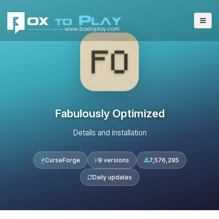
Fabulously Optimized
Details and installation
CurseForge
8 versions
7,576,285
Daily updates