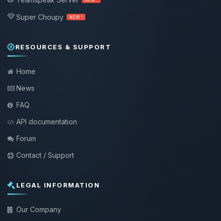
Super Choupy
NEW !
RESOURCES & SUPPORT
Home
News
FAQ
API documentation
Forum
Contact / Support
LEGAL INFORMATION
Our Company