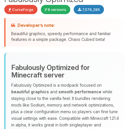
CurseForge
8 versions
7,576,285
Developer’s note:
Beautiful graphics, speedy performance and familiar
features in a simple package. Chaos Cubed beta!
Yay, finally someone to talk to! I’m
Choupy, your little BoxToPlay
assistant. Tell me what you need,
Fabulously Optimized for
and I’ll wiggle my tiny circuits to help
you.
Minecraft server
08/08/2026, 07:00 PM
Fabulously Optimized is a modpack focused on
beautiful graphics
and
smooth performance
while
staying close to the vanilla feel. It bundles rendering
mods like Sodium, memory and network optimizations,
plus a clear configuration menu so players can fine tune
visual settings with ease. Compatible with Minecraft 1.21.4
in alpha, it works great in both singleplayer and