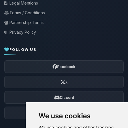
Legal Mentions
Terms / Conditions
Partnership Terms
Privacy Policy
FOLLOW US
Facebook
X
Discord
Forum
We use cookies
We use cookies and other tracking