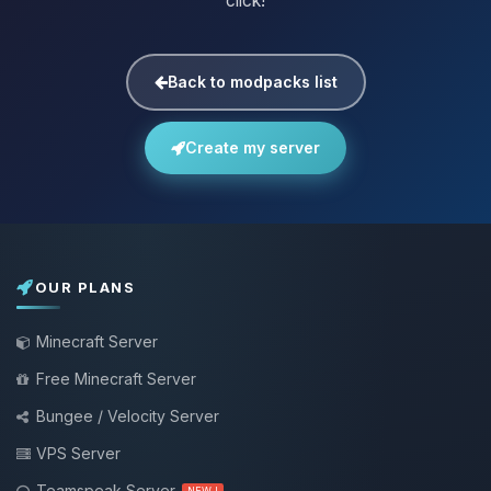
click!
Back to modpacks list
Create my server
OUR PLANS
Minecraft Server
Free Minecraft Server
Bungee / Velocity Server
VPS Server
Teamspeak Server
NEW !