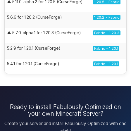
⚠️ 5.11.0-alpha.2 for 1.20.5 (CurseForge)
1.20.5 - Fabric
5.6.6 for 1.20.2 (CurseForge)
1.20.2 - Fabric
⚠️ 5.7.0-alpha.1 for 1.20.3 (CurseForge)
Fabric - 1.20.3
5.2.9 for 1.20.1 (CurseForge)
Fabric - 1.20.1
5.4.1 for 1.20.1 (CurseForge)
Fabric - 1.20.1
Ready to install Fabulously Optimized on
your own Minecraft Server?
Create your server and install Fabulously Optimized with one