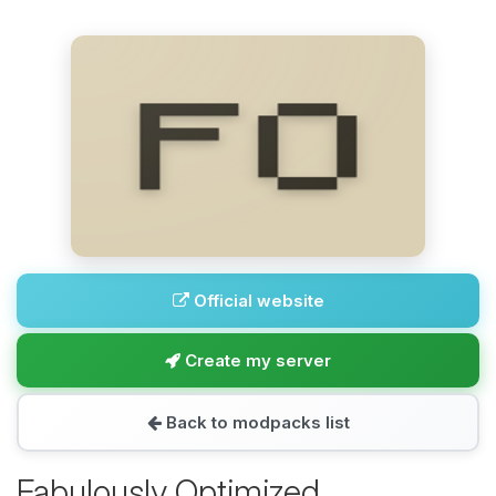
Official website
Create my server
Back to modpacks list
Fabulously Optimized