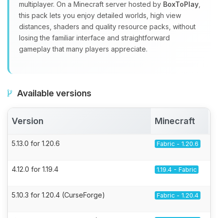
multiplayer. On a Minecraft server hosted by
BoxToPlay
,
this pack lets you enjoy detailed worlds, high view
distances, shaders and quality resource packs, without
losing the familiar interface and straightforward
gameplay that many players appreciate.
Available versions
Version
Minecraft
5.13.0 for 1.20.6
Fabric - 1.20.6
4.12.0 for 1.19.4
1.19.4 - Fabric
5.10.3 for 1.20.4 (CurseForge)
Fabric - 1.20.4