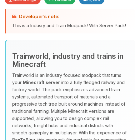
Developer’s note:
Yay, finally someone to talk to! I’m
This is a Indusry and Train Modpack! With Server Pack!
Choupy, your little BoxToPlay
assistant. Tell me what you need,
and I’ll wiggle my tiny circuits to help
you.
Trainworld, industry and trains in
08/08/2026, 02:09 AM
Minecraft
Trainworld is an industry focused modpack that turns
your
Minecraft server
into a fully fledged railway and
factory world. The pack emphasizes advanced train
systems, automated transport of materials and a
progressive tech tree built around machines instead of
traditional farming. Multiple Minecraft versions are
supported, allowing you to design complex rail
networks, freight hubs and industrial districts with
smooth gameplay in multiplayer. With the experience of
BoxToPlay
, this modpack fits perfectly for communities