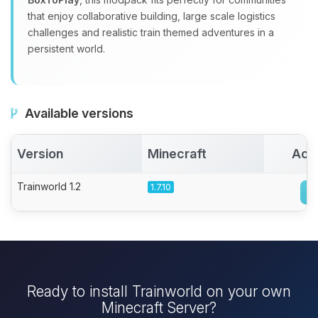
that enjoy collaborative building, large scale logistics
challenges and realistic train themed adventures in a
persistent world.
Available versions
Version
Minecraft
Act
Trainworld 1.2
1.7.10
Ready to install Trainworld on your own
Minecraft Server?