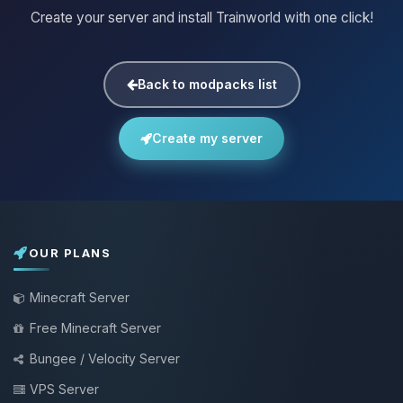
Create your server and install Trainworld with one click!
Back to modpacks list
Create my server
OUR PLANS
Minecraft Server
Free Minecraft Server
Bungee / Velocity Server
VPS Server