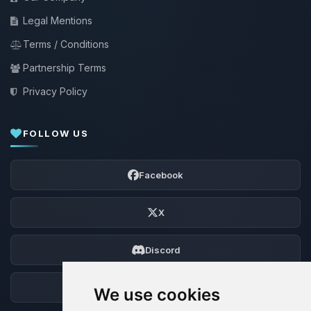
Legal Mentions
Terms / Conditions
Partnership Terms
Privacy Policy
FOLLOW US
Facebook
X
Discord
Forum
We use cookies