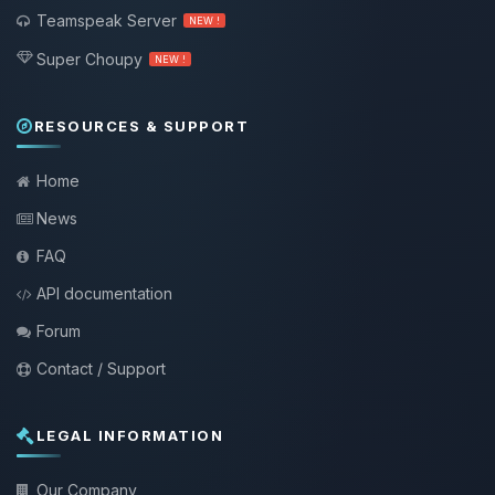
Teamspeak Server
NEW !
Super Choupy
NEW !
RESOURCES & SUPPORT
Home
News
FAQ
API documentation
Forum
Contact / Support
LEGAL INFORMATION
Our Company