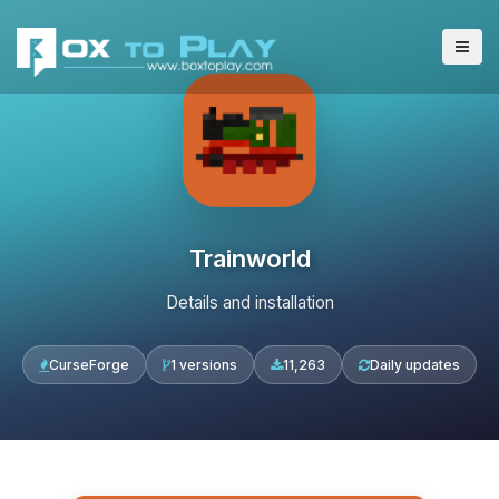
Trainworld
Details and installation
CurseForge
1 versions
11,263
Daily updates