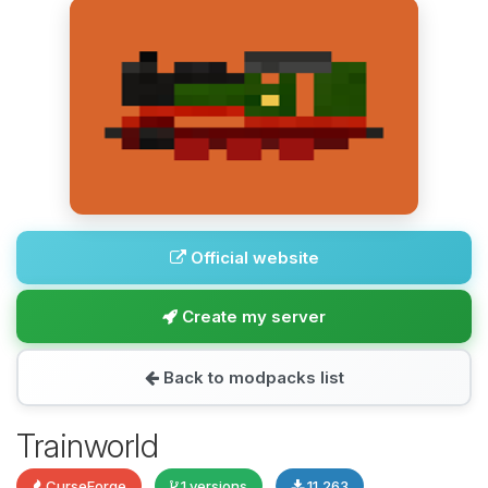
Official website
Create my server
Back to modpacks list
Trainworld
CurseForge
1 versions
11,263