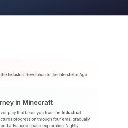
e Industrial Revolution to the Interstellar Age
urney in Minecraft
ver play that takes you from the
Industrial
uctures progression through four eras, gradually
and advanced space exploration. Nightly