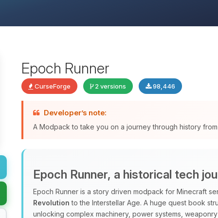
Epoch Runner
CurseForge
2 versions
98,446
Developer’s note:
A Modpack to take you on a journey through history from th
Epoch Runner, a historical tech jo
Epoch Runner is a story driven modpack for Minecraft ser
Revolution
to the Interstellar Age. A huge quest book str
unlocking complex machinery, power systems, weaponry 