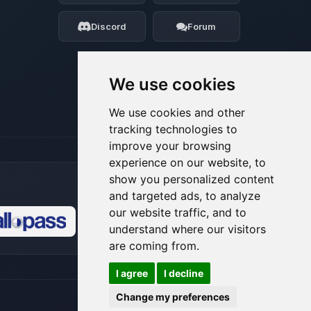
my tiny circuits to help you.
Discord
Forum
08/07/2026, 10:50 PM
We use cookies
We use cookies and other
tracking technologies to
improve your browsing
experience on our website, to
show you personalized content
and targeted ads, to analyze
our website traffic, and to
understand where our visitors
🍪
are coming from.
I agree
I decline
Change my preferences