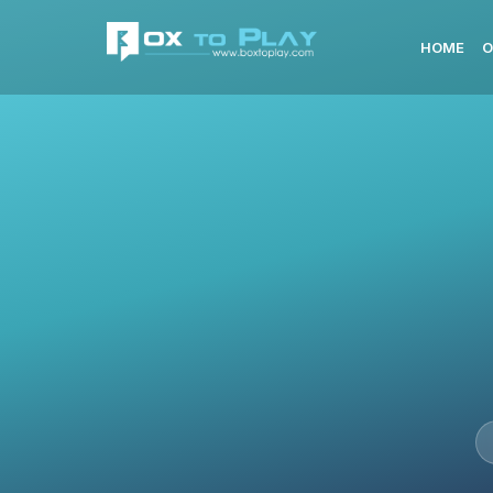
HOME
O