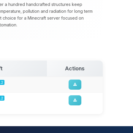
ver a hundred handcrafted structures keep
emperature, pollution and radiation for long term
t choice for a Minecraft server focused on
tomation.
t
Actions
.2
.2