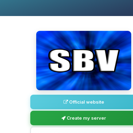
Official website
Create my server