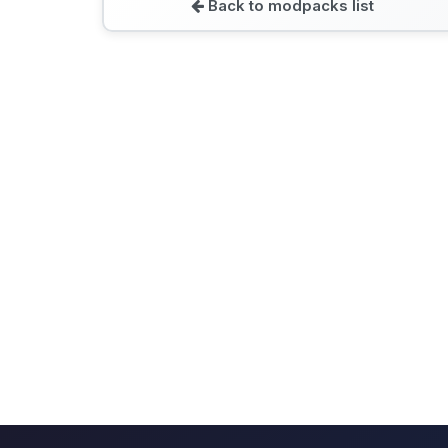
Back to modpacks list