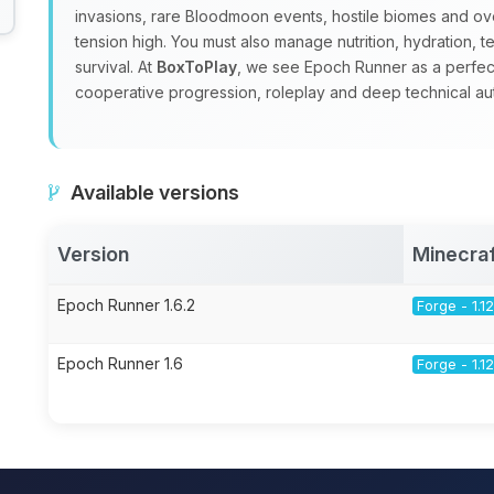
invasions, rare Bloodmoon events, hostile biomes and o
tension high. You must also manage nutrition, hydration, t
survival. At
BoxToPlay
, we see Epoch Runner as a perfec
cooperative progression, roleplay and deep technical au
Available versions
Version
Minecraf
Epoch Runner 1.6.2
Forge - 1.12
Epoch Runner 1.6
Forge - 1.12