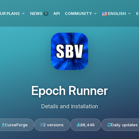
UR PLANS
NEWS
API
COMMUNITY
ENGLISH
E
1
Epoch Runner
Details and installation
CurseForge
2 versions
98,446
Daily updates