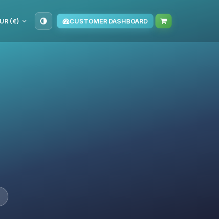
UR (€)
CUSTOMER DASHBOARD