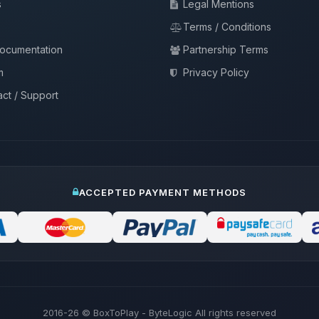
s
Legal Mentions
Terms / Conditions
documentation
Partnership Terms
m
Privacy Policy
ct / Support
ACCEPTED PAYMENT METHODS
2016-26
© BoxToPlay - ByteLogic All rights reserved