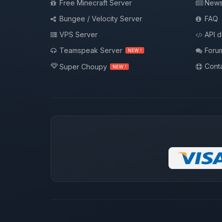
Free Minecraft Server
New
Bungee / Velocity Server
FAQ
VPS Server
API 
Teamspeak Server
Foru
NEW !
Conta
Super Choupy
NEW !