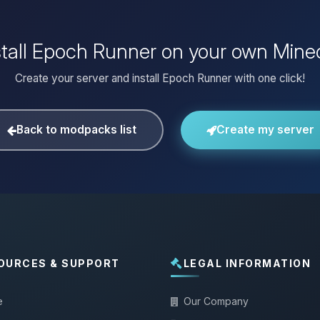
stall Epoch Runner on your own Minec
Create your server and install Epoch Runner with one click!
Back to modpacks list
Create my server
OURCES & SUPPORT
LEGAL INFORMATION
e
Our Company