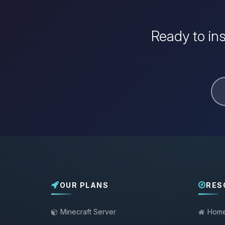
Ready to in
OUR PLANS
RES
Minecraft Server
Hom