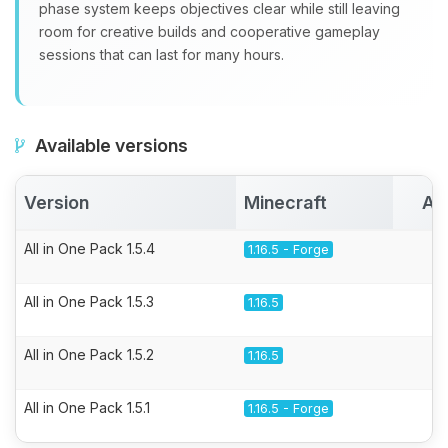
phase system keeps objectives clear while still leaving
room for creative builds and cooperative gameplay
sessions that can last for many hours.
Available versions
Version
Minecraft
Ac
All in One Pack 1.5.4
1.16.5 - Forge
All in One Pack 1.5.3
1.16.5
All in One Pack 1.5.2
1.16.5
All in One Pack 1.5.1
1.16.5 - Forge