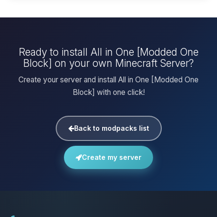
Ready to install All in One [Modded One
Block] on your own Minecraft Server?
Create your server and install All in One [Modded One
Block] with one click!
Back to modpacks list
Create my server