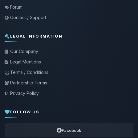
Forum
Contact / Support
LEGAL INFORMATION
Our Company
Legal Mentions
Terms / Conditions
Partnership Terms
Privacy Policy
FOLLOW US
Facebook