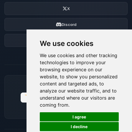
X
Discord
Forum
We use cookies
We use cookies and other tracking
technologies to improve your
browsing experience on our
website, to show you personalized
content and targeted ads, to
ACCEPTED PAYMENT METHODS
analyze our website traffic, and to
understand where our visitors are
coming from.
🍪
I agree
I decline