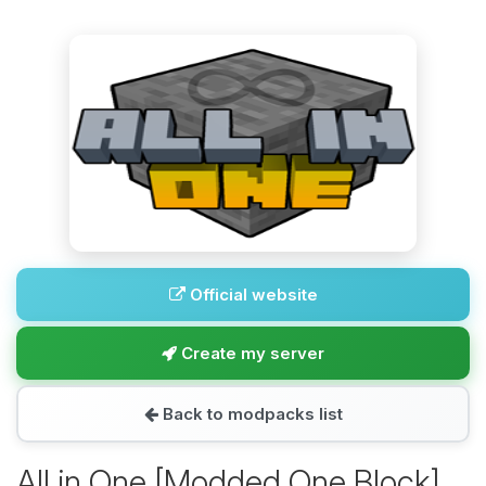
Official website
Create my server
Back to modpacks list
All in One [Modded One Block]