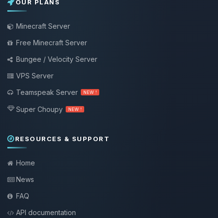
OUR PLANS
Minecraft Server
Free Minecraft Server
Bungee / Velocity Server
VPS Server
Teamspeak Server
NEW !
Super Choupy
NEW !
RESOURCES & SUPPORT
Home
News
FAQ
API documentation