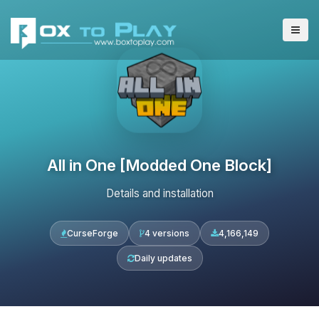
All in One [Modded One Block]
Details and installation
CurseForge
4 versions
4,166,149
Daily updates