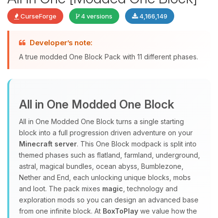
CurseForge
4 versions
4,166,149
Developer’s note:
Yay, finally someone to talk to! I’m
A true modded One Block Pack with 11 different phases.
Choupy, your little BoxToPlay
assistant. Tell me what you need,
and I’ll wiggle my tiny circuits to help
you.
All in One Modded One Block
08/07/2026, 05:22 PM
All in One Modded One Block turns a single starting
block into a full progression driven adventure on your
Minecraft server
. This One Block modpack is split into
themed phases such as flatland, farmland, underground,
astral, magical bundles, ocean abyss, Bumblezone,
Nether and End, each unlocking unique blocks, mobs
and loot. The pack mixes
magic
, technology and
exploration mods so you can design an advanced base
from one infinite block. At
BoxToPlay
we value how the