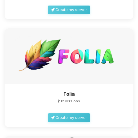
Create my server
Folia
12 versions
Create my server