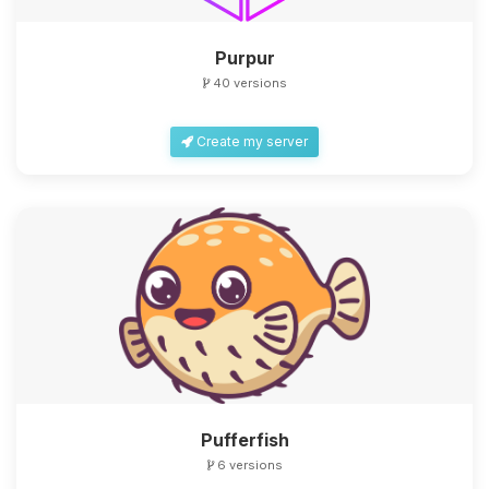
Purpur
40 versions
Create my server
Yay, finally someone to talk to! I’m
Choupy, your little BoxToPlay
assistant. Tell me what you need,
and I’ll wiggle my tiny circuits to help
you.
08/07/2026, 02:47 AM
Pufferfish
6 versions