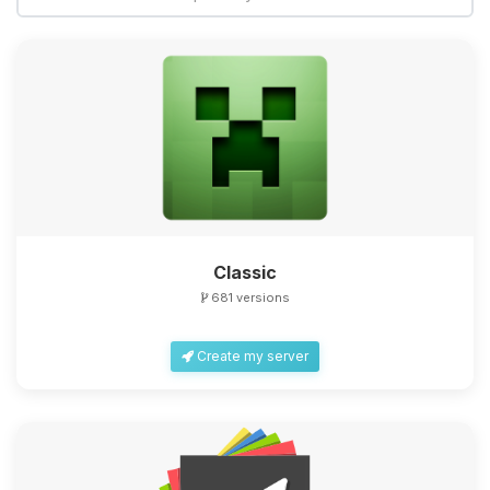
Classic
681 versions
Create my server