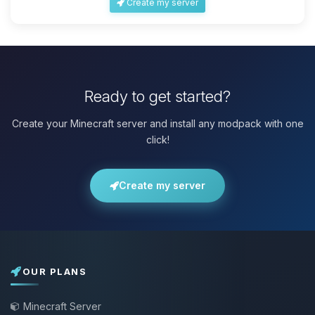
Create my server
Ready to get started?
Create your Minecraft server and install any modpack with one
click!
Create my server
OUR PLANS
Minecraft Server