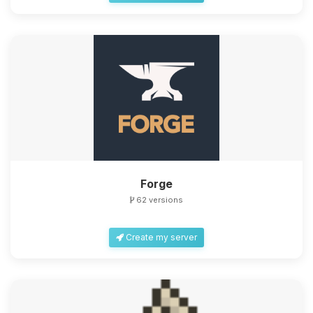
Forge
62 versions
Create my server