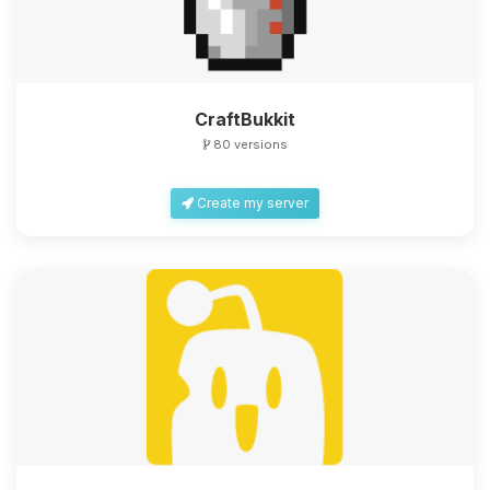
CraftBukkit
80 versions
Create my server