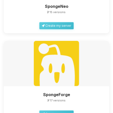
SpongeNeo
15 versions
Create my server
SpongeForge
17 versions