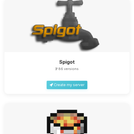
Spigot
86 versions
Create my server