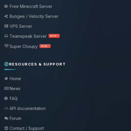
Free Minecraft Server
Bungee / Velocity Server
VPS Server
Teamspeak Server
NEW !
Super Choupy
NEW !
RESOURCES & SUPPORT
Home
News
FAQ
API documentation
Forum
Contact / Support