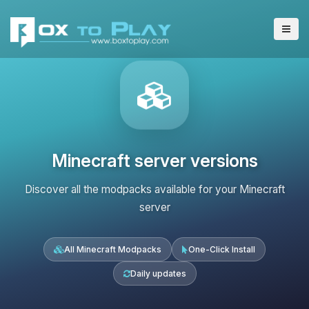
Minecraft server versions
Discover all the modpacks available for your Minecraft
server
All Minecraft Modpacks
One-Click Install
Daily updates