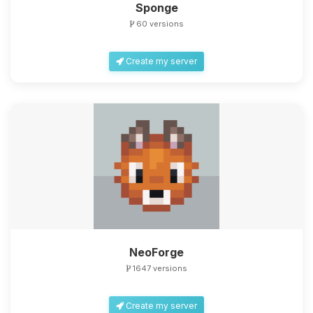
Sponge
60 versions
Create my server
NeoForge
1647 versions
Create my server