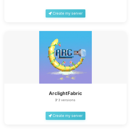
Create my server
ArclightFabric
3 versions
Create my server