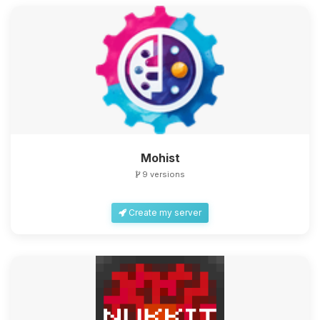
Mohist
9 versions
Create my server