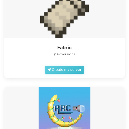
Fabric
47 versions
Create my server