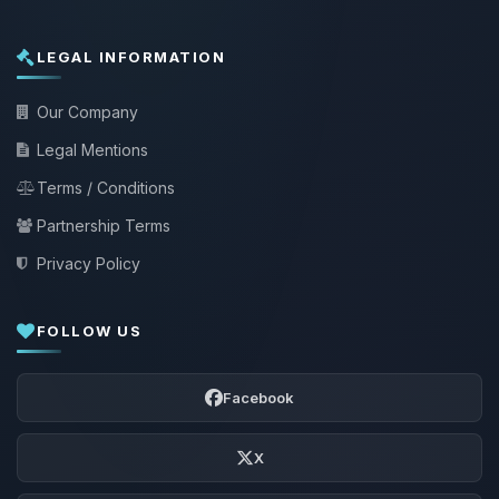
LEGAL INFORMATION
Our Company
Legal Mentions
Terms / Conditions
Partnership Terms
Privacy Policy
FOLLOW US
Facebook
X