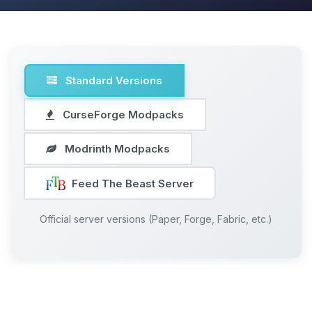
Standard Versions
CurseForge Modpacks
Modrinth Modpacks
Feed The Beast Server
Official server versions (Paper, Forge, Fabric, etc.)