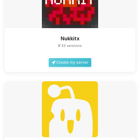
Nukkitx
33 versions
Create my server