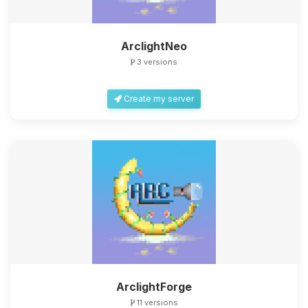
ArclightNeo
3 versions
Create my server
ArclightForge
11 versions