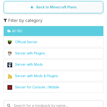
Back to Minecraft Plans
Filter by category
All (18)
Official Server
Server with Plugins
Server with Mods
Server with Mods & Plugins
Server for Console / Mobile