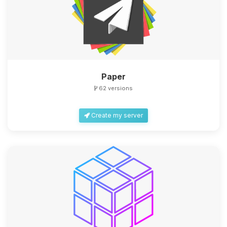
Paper
62 versions
Create my server