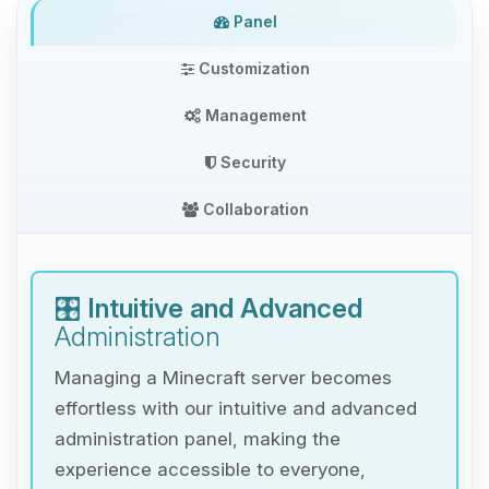
Panel
Customization
Management
Security
Collaboration
🎛️
Intuitive and Advanced
Administration
Managing a Minecraft server becomes
effortless with our intuitive and advanced
administration panel, making the
experience accessible to everyone,