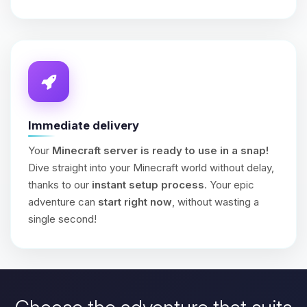
Immediate delivery
Your
Minecraft server is ready to use in a snap!
Dive straight into your Minecraft world without delay,
thanks to our
instant setup process
. Your epic
adventure can
start right now
, without wasting a
single second!