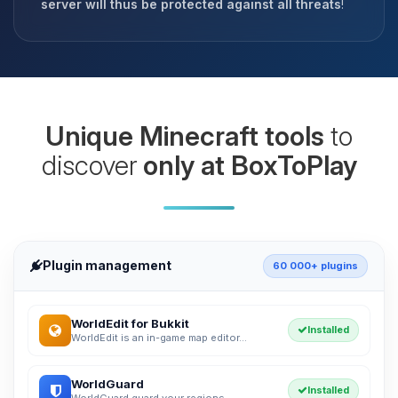
server will thus be protected against all threats
!
Unique Minecraft tools
to
discover
only at BoxToPlay
Plugin management
60 000+ plugins
WorldEdit for Bukkit
Installed
WorldEdit is an in-game map editor...
WorldGuard
Installed