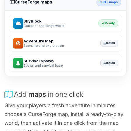
CurseForge maps
100+ maps
SkyBlock
Ready
Compact challenge world
Adventure Map
Install
Scenario and exploration
Survival Spawn
Install
Spawn and survival base
Add
maps
in one click!
Give your players a fresh adventure in minutes:
choose a CurseForge map, install a ready-to-play
world, then activate it in one click from the map