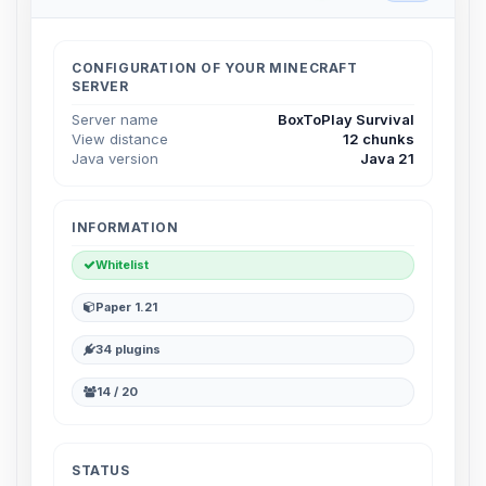
Choupy, your little BoxToPlay
assistant. Tell me what you need,
and I’ll wiggle my tiny circuits to help
CONFIGURATION OF YOUR MINECRAFT
you.
SERVER
08/07/2026, 02:05 PM
Server name
BoxToPlay Survival
View distance
12 chunks
Java version
Java 21
INFORMATION
Whitelist
Paper 1.21
34 plugins
14 / 20
STATUS