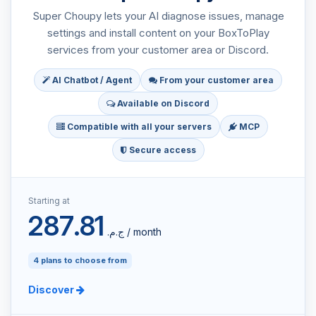
Super Choupy lets your AI diagnose issues, manage
settings and install content on your BoxToPlay
services from your customer area or Discord.
AI Chatbot / Agent
From your customer area
Available on Discord
Compatible with all your servers
MCP
Secure access
Starting at
287.81
ج.م.‏ / month
4 plans to choose from
Discover