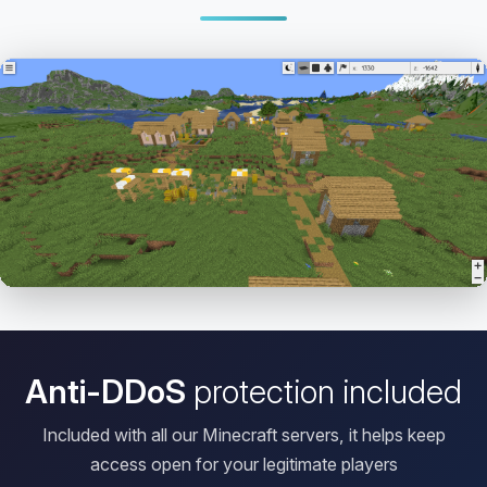
Open HD Viewer
Anti-DDoS
protection included
Included with all our Minecraft servers, it helps keep
access open for your legitimate players