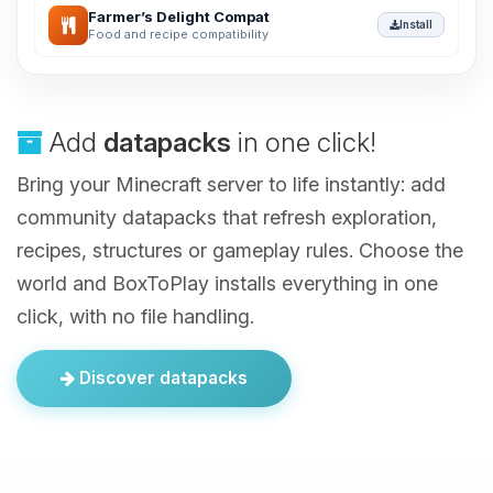
Farmer’s Delight Compat
Install
Food and recipe compatibility
Add
datapacks
in one click!
Bring your Minecraft server to life instantly: add
community datapacks that refresh exploration,
recipes, structures or gameplay rules. Choose the
world and BoxToPlay installs everything in one
click, with no file handling.
Discover datapacks