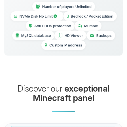
Number of players Unlimited
NVMe Disk No Limit
Bedrock / Pocket Edition
Anti DDOS protection
Mumble
MySQL database
HD Viewer
Backups
Custom IP address
Discover our
exceptional
Minecraft panel