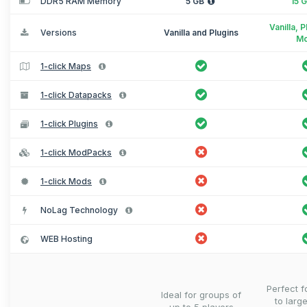
DDR5 RAM Memory
5 GB
15 
Vanilla, 
Versions
Vanilla and Plugins
M
1-click Maps
1-click Datapacks
1-click Plugins
1-click ModPacks
1-click Mods
NoLag Technology
WEB Hosting
Perfect 
Ideal for groups of
to larg