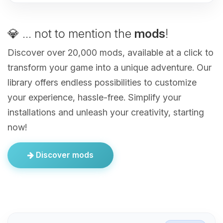
💎 ... not to mention the
mods
!
Discover over 20,000 mods, available at a click to
transform your game into a unique adventure. Our
library offers endless possibilities to customize
your experience, hassle-free. Simplify your
installations and unleash your creativity, starting
now!
Discover mods