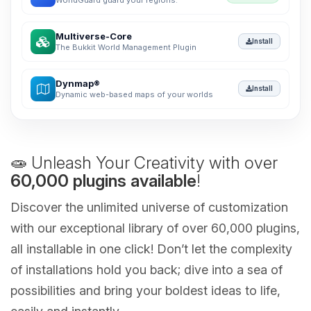
WorldGuard guard your regions.
Multiverse-Core
Install
The Bukkit World Management Plugin
Dynmap®
Install
Dynamic web-based maps of your worlds
🧫 Unleash Your Creativity with over
60,000 plugins available
!
Discover the unlimited universe of customization
with our exceptional library of over 60,000 plugins,
all installable in one click! Don’t let the complexity
of installations hold you back; dive into a sea of
possibilities and bring your boldest ideas to life,