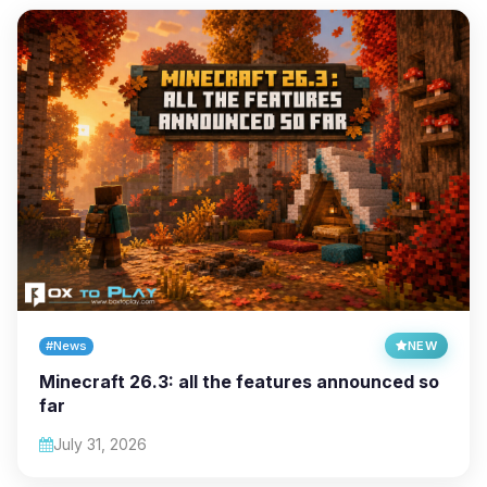
#News
NEW
Minecraft 26.3: all the features announced so
far
July 31, 2026