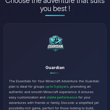
Choose the adventure that suits
you best !
Guardian
The Essentials for Your Minecraft Adventure: the Guardian
plan is ideal for groups
up to 5 players
, promoting an
authentic and smooth Minecraft experience. It ensures
easy customization and
stable performance
for your
adventures with friends or family. Discover a simplified yet
possibility-rich game, perfect for those looking to build,