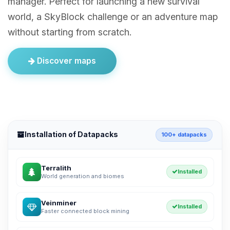
manager. Perfect for launching a new survival
world, a SkyBlock challenge or an adventure map
without starting from scratch.
Discover maps
Installation of Datapacks
100+ datapacks
Terralith
Installed
World generation and biomes
Veinminer
Installed
Faster connected block mining