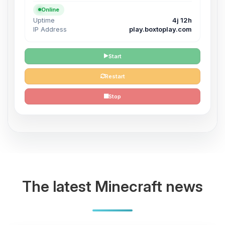
Online
Uptime
4j 12h
IP Address
play.boxtoplay.com
Start
Restart
Stop
The latest Minecraft news