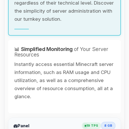
regardless of their technical level. Discover
the simplicity of server administration with
our turnkey solution.
📊
Simplified Monitoring
of Your Server
Resources
Instantly access essential Minecraft server
information, such as RAM usage and CPU
utilization, as well as a comprehensive
overview of resource consumption, all at a
glance.
Yay, finally someone to talk to! I’m
Panel
19 TPS
8 GB