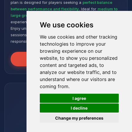
plan is designed for players seeking a
perfect balance
between performance and flexibility
. Ideal for
medium to
large groups
, it offers a smooth and responsive gaming
experience, even with numerous plugins and modpacks.
We use cookies
Enjoy unmatched stability for intense and extended gaming
sessions, ensuring your worlds remain robust and
We use cookies and other tracking
responsive!
technologies to improve your
browsing experience on our
website, to show you personalized
Unleash the Power
content and targeted ads, to
analyze our website traffic, and to
understand where our visitors are
coming from.
🍪
I agree
I decline
Change my preferences