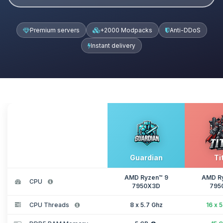
Premium servers
+2000 Modpacks
Anti-DDoS
Instant delivery
Guardian
Ti
AMD Ryzen™ 9
AMD R
CPU
7950X3D
795
CPU Threads
8 x 5.7 Ghz
16 x 