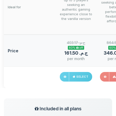
up to 5 players
seeking 
seeking an
Ideal for
bet
authentic gaming
perfo
experience close to
flexibi
the vanilla version
afford
403.17 ج.م.‏
60% off
Price
161.50 ج.م.‏
per month
per 
SELECT
Included in all plans