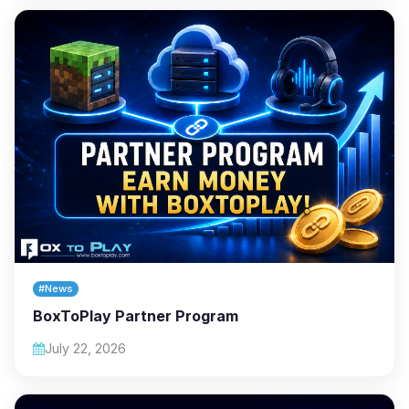
#News
BoxToPlay Partner Program
July 22, 2026