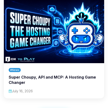
#News
Super Choupy, API and MCP: A Hosting Game
Changer
July 16, 2026