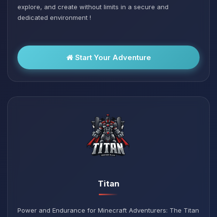
explore, and create without limits in a secure and
dedicated environment !
Start Your Adventure
Titan
Power and Endurance for Minecraft Adventurers: The Titan