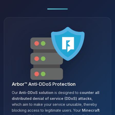
Arbor™ Anti-DDoS Protection
Our
Anti-DDoS solution
is designed to
counter all
distributed denial of service (DDoS) attacks
,
which aim to make your service unusable, thereby
blocking access to legitimate users. Your
Minecraft