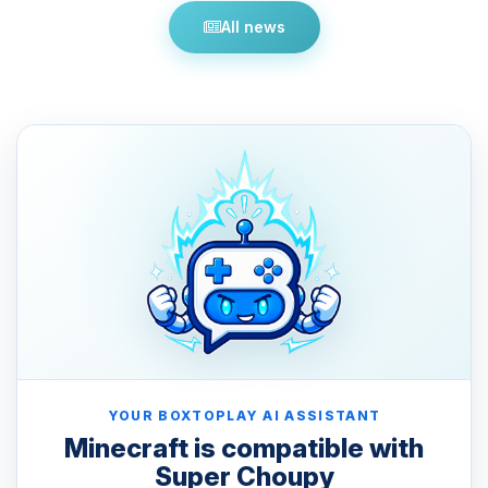
All news
YOUR BOXTOPLAY AI ASSISTANT
Minecraft is compatible with
Super Choupy