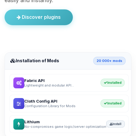
easily and instantly.
Discover plugins
Installation of Mods
20 000+ mods
Fabric API
Installed
Lightweight and modular API...
Cloth Config API
Installed
Configuration Library for Mods
Lithium
Install
No-compromises game logic/server optimization