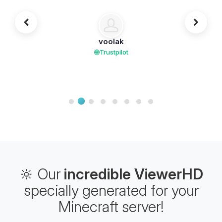
voolak
Trustpilot
🔆 Our
incredible ViewerHD
specially generated for your
Minecraft server!