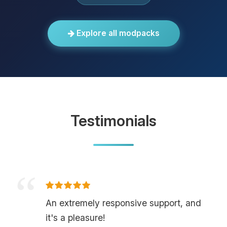
Explore all modpacks
Testimonials
An extremely responsive support, and
it's a pleasure!