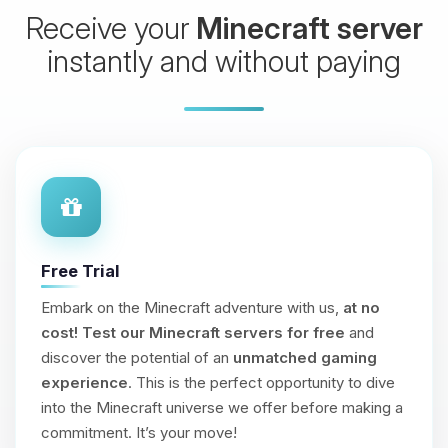
Receive your
Minecraft server
instantly and without paying
Free Trial
Embark on the Minecraft adventure with us,
at no
cost!
Test our Minecraft servers for free
and
discover the potential of an
unmatched gaming
experience
. This is the perfect opportunity to dive
into the Minecraft universe we offer before making a
commitment. It’s your move!