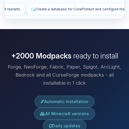
abase for CoreProtect and configure the plugin.
Install plugins to i
+2000 Modpacks
ready to install
Forge, NeoForge, Fabric, Paper, Spigot, ArcLight,
Bedrock and all CurseForge modpacks - all
installable in 1 click
Automatic installation
All Minecraft versions
Daily updates