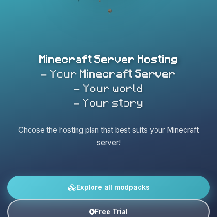
Minecraft Server Hosting
- Your
Minecraft Server
- Your world
- Your story
Choose the hosting plan that best suits your Minecraft
server!
Explore all modpacks
Free Trial