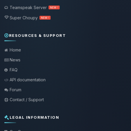
Teamspeak Server
NEW !
Super Choupy
NEW !
RESOURCES & SUPPORT
Home
News
FAQ
API documentation
Forum
Contact / Support
LEGAL INFORMATION