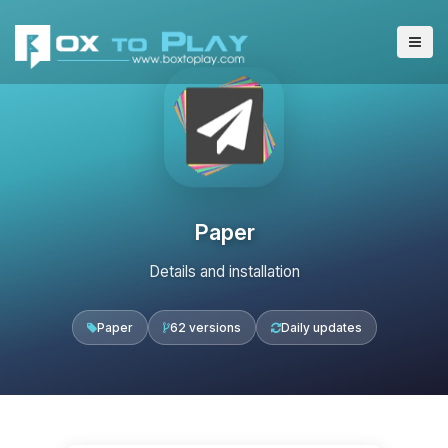
Paper
Details and installation
Paper
62 versions
Daily updates