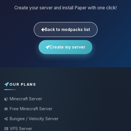
Create your server and install Paper with one click!
Back to modpacks list
Create my server
OUR PLANS
Minecraft Server
Free Minecraft Server
Bungee / Velocity Server
VPS Server