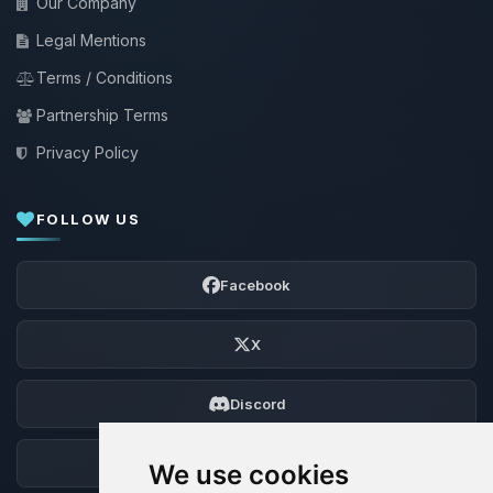
Our Company
Legal Mentions
Terms / Conditions
Partnership Terms
Privacy Policy
FOLLOW US
Facebook
X
Discord
Forum
We use cookies