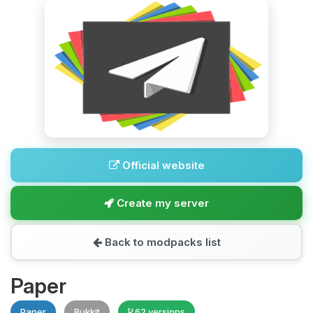
Official website
Create my server
Back to modpacks list
Paper
Paper
Bukkit
62 versions