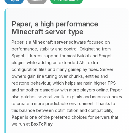
Paper, a high performance
Minecraft server type
Paper is a
Minecraft server
software focused on
performance, stability and control. Originating from
Yay, finally someone to talk to! I’m
Spigot, it keeps support for most Bukkit and Spigot
Choupy, your little BoxToPlay
plugins while adding an extended API, extra
assistant. Tell me what you need,
configuration files and many gameplay fixes. Server
and I’ll wiggle my tiny circuits to help
owners gain fine tuning over chunks, entities and
you.
redstone behaviour, which helps maintain higher TPS
08/10/2026, 11:17 AM
and smoother gameplay with more players online. Paper
also patches several vanilla exploits and inconsistencies
to create a more predictable environment. Thanks to
this balance between optimization and compatibility,
Paper
is one of the preferred choices for servers that
we run at
BoxToPlay
.