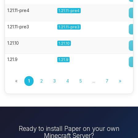
1.21.11-pre4
1.21.11-pre4
1.21.11-pre3
1.21.11-pre3
1.21.10
1.21.10
1.21.9
1.21.9
«
1
2
3
4
5
...
7
»
Ready to install Paper on your own
Minecraft Server?