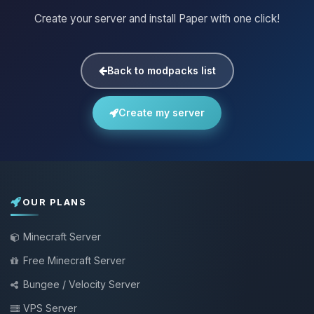
Create your server and install Paper with one click!
Back to modpacks list
Create my server
OUR PLANS
Minecraft Server
Free Minecraft Server
Bungee / Velocity Server
VPS Server