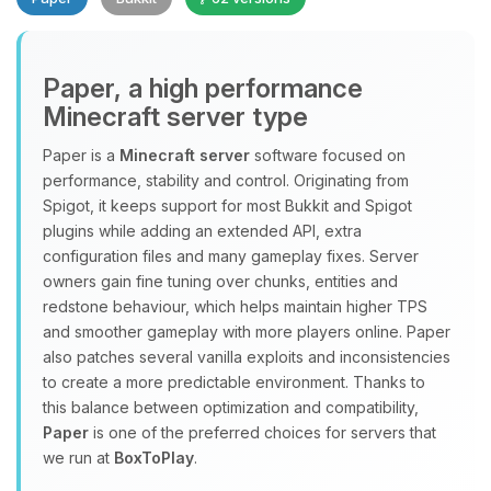
Paper, a high performance
Minecraft server type
Paper is a
Minecraft server
software focused on
performance, stability and control. Originating from
Yay, finally someone to talk to! I’m
Spigot, it keeps support for most Bukkit and Spigot
Choupy, your little BoxToPlay
plugins while adding an extended API, extra
assistant. Tell me what you need,
configuration files and many gameplay fixes. Server
and I’ll wiggle my tiny circuits to help
owners gain fine tuning over chunks, entities and
you.
redstone behaviour, which helps maintain higher TPS
08/07/2026, 03:17 PM
and smoother gameplay with more players online. Paper
also patches several vanilla exploits and inconsistencies
to create a more predictable environment. Thanks to
this balance between optimization and compatibility,
Paper
is one of the preferred choices for servers that
we run at
BoxToPlay
.