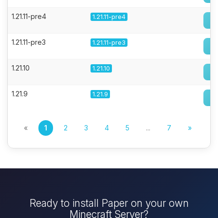
1.21.11-pre4
1.21.11-pre4
1.21.11-pre3
1.21.11-pre3
1.21.10
1.21.10
1.21.9
1.21.9
«
1
2
3
4
5
...
7
»
Ready to install Paper on your own
Minecraft Server?