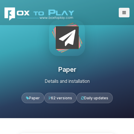
Paper
Details and installation
Paper
62 versions
Daily updates