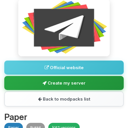
Official website
Create my server
Back to modpacks list
Paper
Paper
Bukkit
62 versions