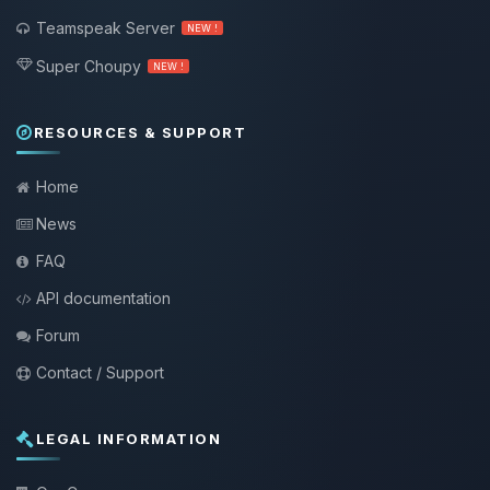
Teamspeak Server
NEW !
Super Choupy
NEW !
RESOURCES & SUPPORT
Home
News
FAQ
API documentation
Forum
Contact / Support
LEGAL INFORMATION