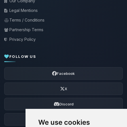
Our Company
Legal Mentions
Terms / Conditions
Partnership Terms
Privacy Policy
FOLLOW US
Facebook
X
Discord
Forum
We use cookies