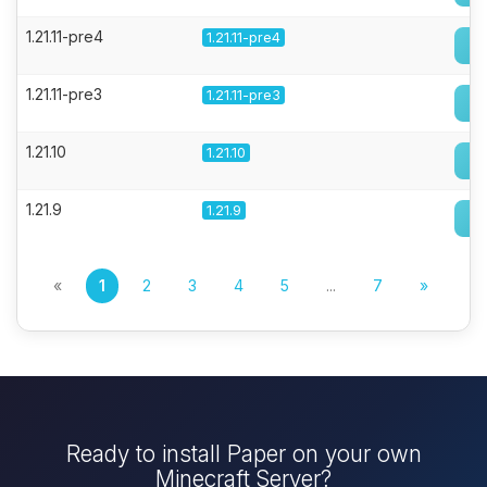
1.21.11-pre4
1.21.11-pre4
1.21.11-pre3
1.21.11-pre3
1.21.10
1.21.10
1.21.9
1.21.9
«
1
2
3
4
5
...
7
»
Ready to install Paper on your own
Minecraft Server?