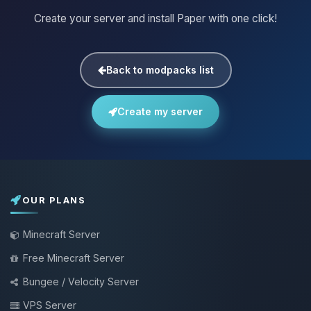
Create your server and install Paper with one click!
Back to modpacks list
Create my server
OUR PLANS
Minecraft Server
Free Minecraft Server
Bungee / Velocity Server
VPS Server