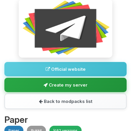
Official website
Create my server
Back to modpacks list
Paper
Paper
Bukkit
62 versions