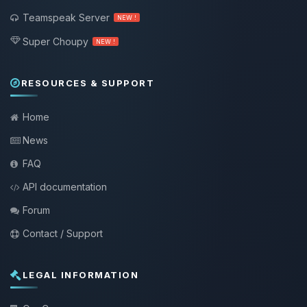
Teamspeak Server
NEW !
Super Choupy
NEW !
RESOURCES & SUPPORT
Home
News
FAQ
API documentation
Forum
Contact / Support
LEGAL INFORMATION