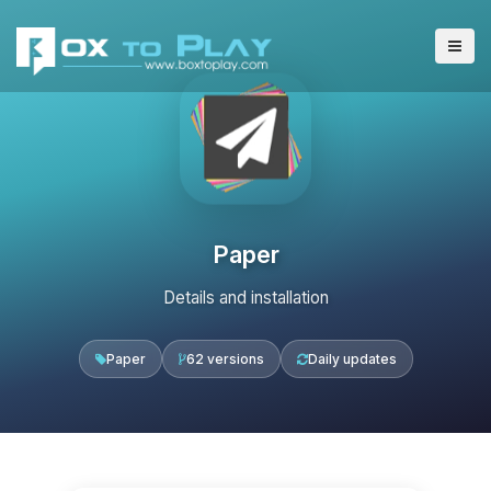
Paper
Details and installation
Paper
62 versions
Daily updates