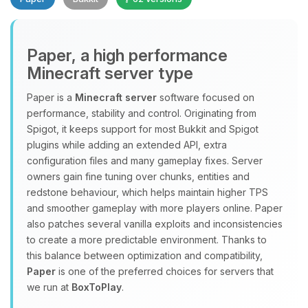
Paper, a high performance
Minecraft server type
Paper is a
Minecraft server
software focused on
performance, stability and control. Originating from
Yay, finally someone to talk to! I’m
Spigot, it keeps support for most Bukkit and Spigot
Choupy, your little BoxToPlay
plugins while adding an extended API, extra
assistant. Tell me what you need,
configuration files and many gameplay fixes. Server
and I’ll wiggle my tiny circuits to help
owners gain fine tuning over chunks, entities and
you.
redstone behaviour, which helps maintain higher TPS
08/07/2026, 03:30 AM
and smoother gameplay with more players online. Paper
also patches several vanilla exploits and inconsistencies
to create a more predictable environment. Thanks to
this balance between optimization and compatibility,
Paper
is one of the preferred choices for servers that
we run at
BoxToPlay
.