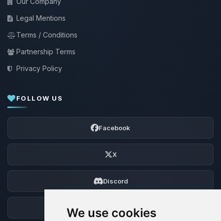
Our Company
Legal Mentions
Terms / Conditions
Partnership Terms
Privacy Policy
FOLLOW US
Facebook
X
Discord
Forum
We use cookies