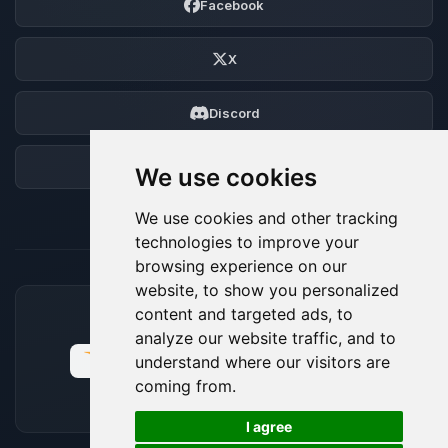
Facebook
X
Discord
Forum
We use cookies
We use cookies and other tracking
technologies to improve your
browsing experience on our
website, to show you personalized
content and targeted ads, to
ACCEPTED PAYMENT METHODS
analyze our website traffic, and to
understand where our visitors are
coming from.
🍪
I agree