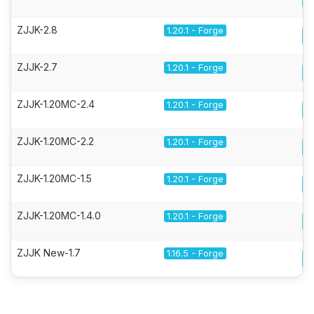
ZJJK-2.8
1.20.1 - Forge
ZJJK-2.7
1.20.1 - Forge
ZJJK-1.20MC-2.4
1.20.1 - Forge
ZJJK-1.20MC-2.2
1.20.1 - Forge
ZJJK-1.20MC-1.5
1.20.1 - Forge
ZJJK-1.20MC-1.4.0
1.20.1 - Forge
ZJJK New-1.7
1.16.5 - Forge