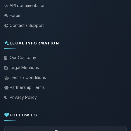
API documentation
Forum
Contact / Support
LEGAL INFORMATION
Our Company
Legal Mentions
Terms / Conditions
Partnership Terms
Privacy Policy
FOLLOW US