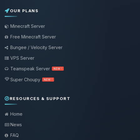
OUR PLANS
Minecraft Server
Free Minecraft Server
Bungee / Velocity Server
VPS Server
Teamspeak Server
NEW !
Super Choupy
NEW !
RESOURCES & SUPPORT
Home
News
FAQ