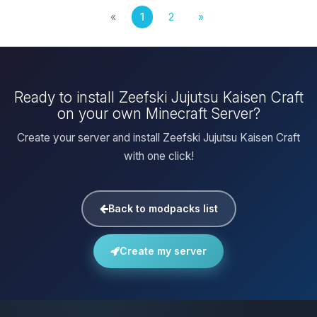
«
1
2
»
Ready to install Zeefski Jujutsu Kaisen Craft
on your own Minecraft Server?
Create your server and install Zeefski Jujutsu Kaisen Craft
with one click!
Back to modpacks list
Create my server