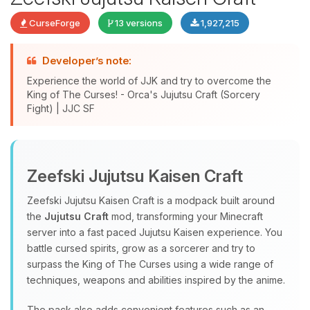
CurseForge
13 versions
1,927,215
Developer’s note:
Experience the world of JJK and try to overcome the
King of The Curses! - Orca's Jujutsu Craft (Sorcery
Fight) | JJC SF
Yay, finally someone to talk to! I’m
Choupy, your little BoxToPlay
Zeefski Jujutsu Kaisen Craft
assistant. Tell me what you need,
and I’ll wiggle my tiny circuits to help
Zeefski Jujutsu Kaisen Craft is a modpack built around
you.
the
Jujutsu Craft
mod, transforming your Minecraft
08/06/2026, 01:22 PM
server into a fast paced Jujutsu Kaisen experience. You
battle cursed spirits, grow as a sorcerer and try to
surpass the King of The Curses using a wide range of
techniques, weapons and abilities inspired by the anime.
The pack also adds convenient features such as an