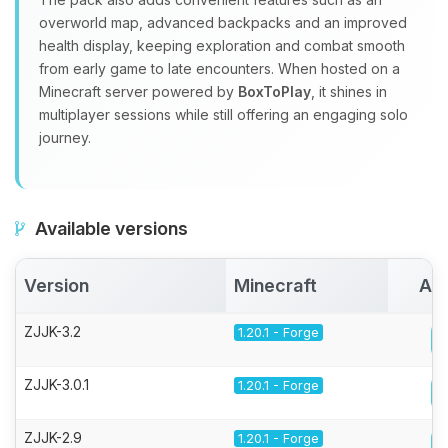
overworld map, advanced backpacks and an improved
health display, keeping exploration and combat smooth
from early game to late encounters. When hosted on a
Minecraft server powered by
BoxToPlay
, it shines in
multiplayer sessions while still offering an engaging solo
journey.
Available versions
Version
Minecraft
Act
ZJJK-3.2
1.20.1 - Forge
ZJJK-3.0.1
1.20.1 - Forge
ZJJK-2.9
1.20.1 - Forge