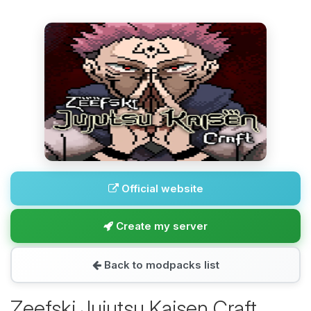
Official website
Create my server
Back to modpacks list
Zeefski Jujutsu Kaisen Craft