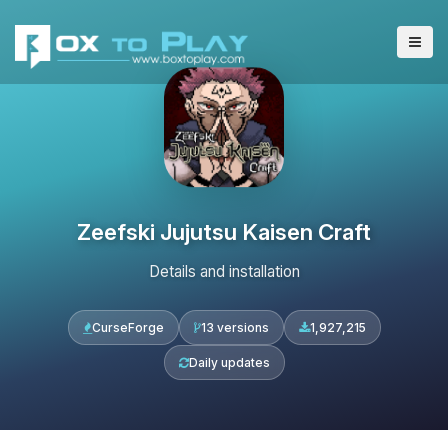
Zeefski Jujutsu Kaisen Craft
Details and installation
CurseForge
13 versions
1,927,215
Daily updates