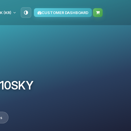
K (KR)
CUSTOMER DASHBOARD
TM10SKY
es