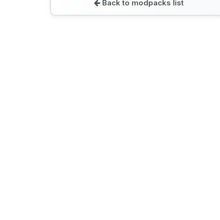
Back to modpacks list