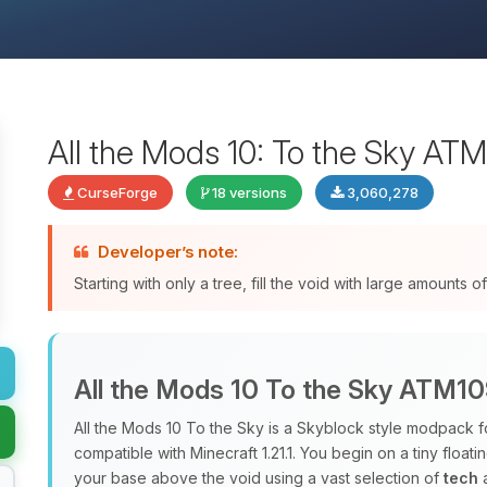
All the Mods 10: To the Sky AT
CurseForge
18 versions
3,060,278
Developer’s note:
Starting with only a tree, fill the void with large amounts
All the Mods 10 To the Sky ATM1
All the Mods 10 To the Sky is a Skyblock style modpack f
compatible with Minecraft 1.21.1. You begin on a tiny floati
your base above the void using a vast selection of
tech