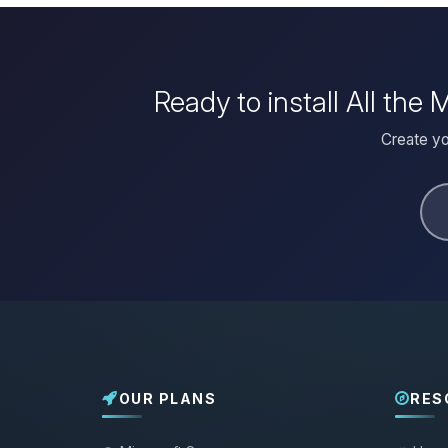
Ready to install All th
Create yo
OUR PLANS
RES