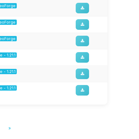
 NeoForge
 NeoForge
 NeoForge
 - 1.21.1
 - 1.21.1
 - 1.21.1
»