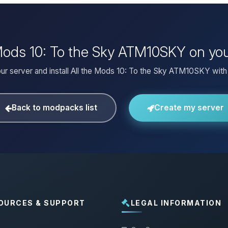
e Mods 10: To the Sky ATM10SKY on yo
ur server and install All the Mods 10: To the Sky ATM10SKY with 
Back to modpacks list
Create my server
OURCES & SUPPORT
LEGAL INFORMATION