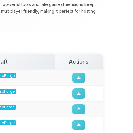
, powerful tools and late game dimensions keep
ultiplayer friendly, making it perfect for hosting
aft
Actions
 NeoForge
 NeoForge
 NeoForge
 NeoForge