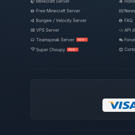
Minecraft Server
Hom
Free Minecraft Server
New
Bungee / Velocity Server
FAQ
VPS Server
API 
Teamspeak Server
Foru
NEW !
Conta
Super Choupy
NEW !