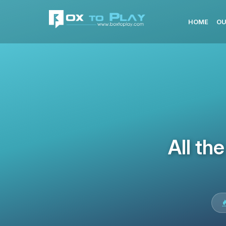
HOME
OU
All th