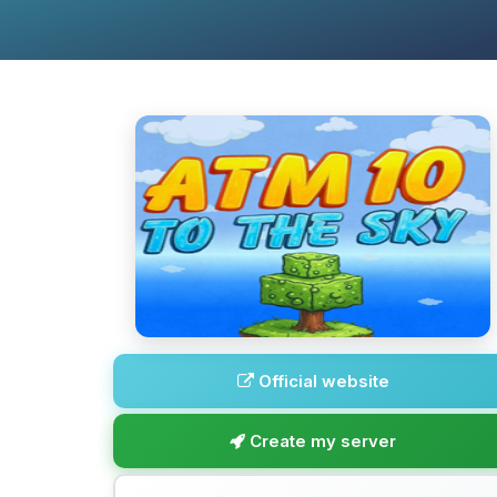
Official website
Create my server