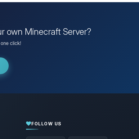
ur own Minecraft Server?
one click!
FOLLOW US
Yay, finally someone to talk to! I’m
Choupy, your little BoxToPlay assistant.