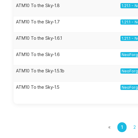
ATM10 To the Sky-1.8
1.21.1 -
ATM10 To the Sky-1.7
1.21.1 -
ATM10 To the Sky-1.6.1
1.21.1 -
ATM10 To the Sky-1.6
NeoForge
ATM10 To the Sky-1.5.1b
NeoForge
ATM10 To the Sky-1.5
NeoForge
«
1
2