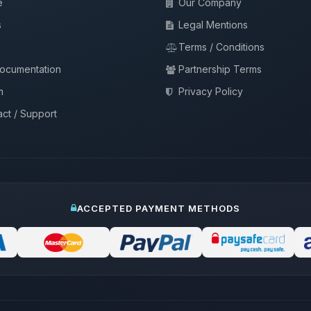
e
Our Company
s
Legal Mentions
Terms / Conditions
documentation
Partnership Terms
m
Privacy Policy
ct / Support
ACCEPTED PAYMENT METHODS