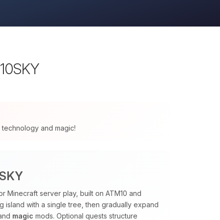
M10SKY
 of technology and magic!
0SKY
or Minecraft server play, built on ATM10 and
ng island with a single tree, then gradually expand
and
magic
mods. Optional quests structure