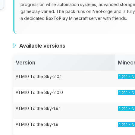
progression while automation systems, advanced storage
gameplay varied. The pack runs on NeoForge and is fully m
a dedicated
BoxToPlay
Minecraft server with friends.
Available versions
Version
Minecr
ATM10 To the Sky-2.0.1
1.21.1 -
ATM10 To the Sky-2.0.0
1.21.1 -
ATM10 To the Sky-1.9.1
1.21.1 -
ATM10 To the Sky-1.9
1.21.1 -