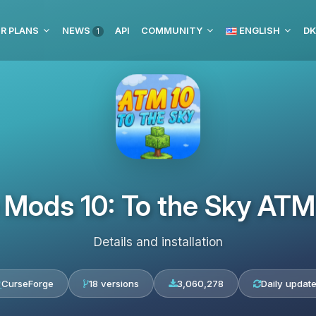
R PLANS
NEWS
API
COMMUNITY
ENGLISH
DK
1
e Mods 10: To the Sky A
Details and installation
CurseForge
18 versions
3,060,278
Daily updat