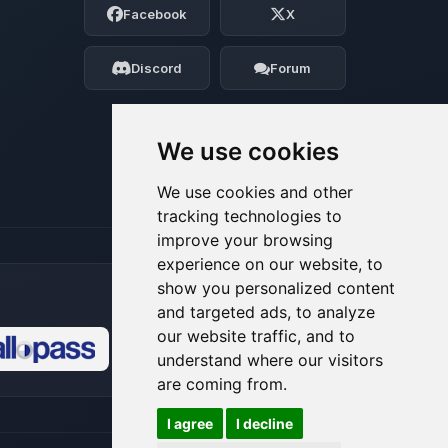
Facebook
X
Tell me what you need, and I’ll wiggle
my tiny circuits to help you.
Discord
Forum
08/06/2026, 10:47 PM
We use cookies
We use cookies and other
tracking technologies to
improve your browsing
experience on our website, to
show you personalized content
and targeted ads, to analyze
our website traffic, and to
understand where our visitors
🍪
are coming from.
I agree
I decline